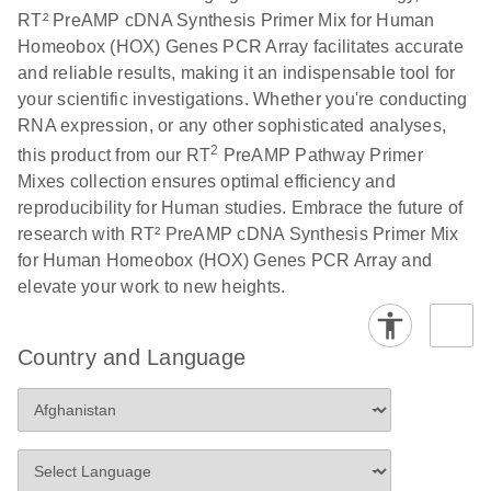
RT² PreAMP cDNA Synthesis Primer Mix for Human
Homeobox (HOX) Genes PCR Array facilitates accurate
and reliable results, making it an indispensable tool for
your scientific investigations. Whether you're conducting
RNA expression, or any other sophisticated analyses,
2
this product from our RT
PreAMP Pathway Primer
Mixes collection ensures optimal efficiency and
reproducibility for Human studies. Embrace the future of
research with RT² PreAMP cDNA Synthesis Primer Mix
for Human Homeobox (HOX) Genes PCR Array and
elevate your work to new heights.
Country and Language