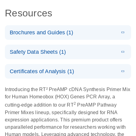
Resources
Brochures and Guides (1)
Total RNA
EN
Download
HTML
(256KB)
Safety Data Sheets (1)
Discovery
Simultaneously profile mRNA, miRNA and lncRNA
Safety Data Sheets
EN
using a simple, complete workflow
Certificates of Analysis (1)
Download Safety Data Sheets for QIAGEN product
components.
Certificates of Analysis
EN
Introducing the RT² PreAMP cDNA Synthesis Primer Mix
for Human Homeobox (HOX) Genes PCR Array, a
2
cutting-edge addition to our RT
PreAMP Pathway
Primer Mixes lineup, specifically designed for RNA
expression applications. This premium product offers
unparalleled performance for researchers working with
Human models. Leveraging advanced technology, the