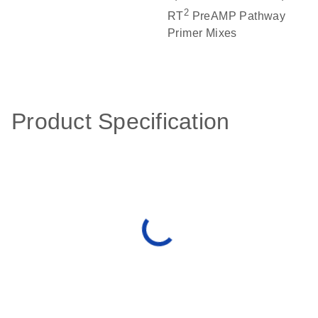
2
RT
PreAMP Pathway
Primer Mixes
Product Specification