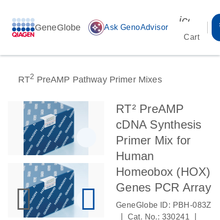
icon_00
GeneGlobe
auto_awesome
Ask GenoAdvisor
Cart
2
RT
PreAMP Pathway Primer Mixes
RT² PreAMP
cDNA Synthesis
Primer Mix for
Human
Homeobox (HOX)
Genes PCR Array
GeneGlobe ID: PBH-083Z
|
|
Cat. No.: 330241