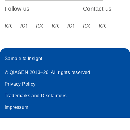
Follow us
Contact us
icon_0340_cc_gen_x-s
icon_0066_linkedin-s
icon_0064_facebook-s
icon_0065_instagram-s
icon_0077_youtube
icon_0072_pho
icon_006
Sample to Insight
© QIAGEN 2013–26. All rights reserved
Privacy Policy
Trademarks and Disclaimers
Impressum