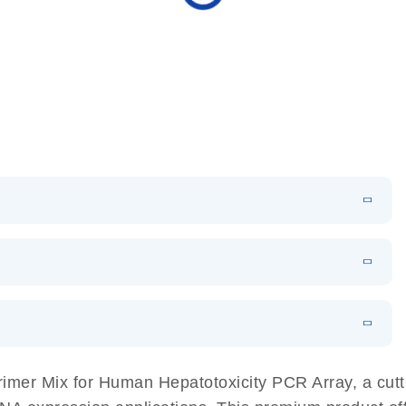
N
Download
HTML
(256KB)
sing a simple, complete workflow
EN
 components.
EN
mer Mix for Human Hepatotoxicity PCR Array, a cutti