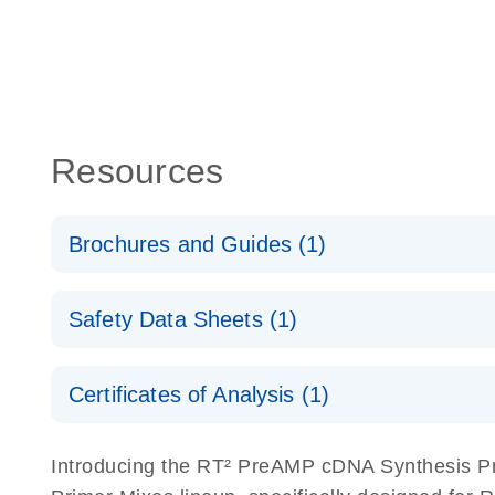
Resources
Brochures and Guides (1)
Total RNA Discovery
E
Safety Data Sheets (1)
Simultaneously profile mRNA, miRNA and lncRNA u
Safety Data Sheets
Certificates of Analysis (1)
Download Safety Data Sheets for QIAGEN product
Certificates of Analysis
Introducing the RT² PreAMP cDNA Synthesis Pri