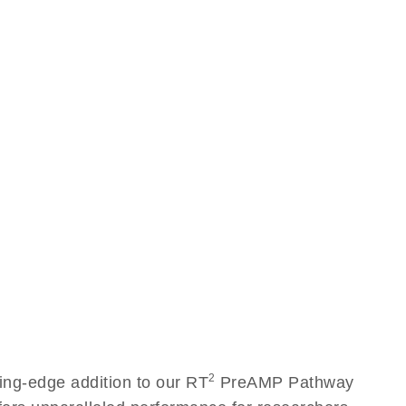
2
ng-edge addition to our RT
PreAMP Pathway