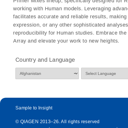
Primer Mixes lineup, specifically designed for
working with Human models. Leveraging advan
facilitates accurate and reliable results, makin
expression, or any other sophisticated analyses
reproducibility for Human studies. Embrace th
Array and elevate your work to new heights.
Country and Language
Sample to Insight
© QIAGEN 2013–26. All rights reserved