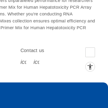
fers unparalleled performance for researchers
mer Mix for Human Hepatotoxicity PCR Array
ations. Whether you're conducting RNA
xes collection ensures optimal efficiency and
s Primer Mix for Human Hepatotoxicity PCR
Contact us
book-s
instagram-s
0077_youtube-s
icon_0072_phone-s
icon_0063_envelope-s