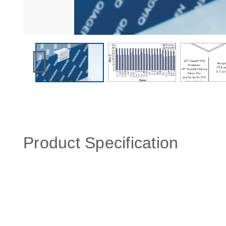
Product Specification