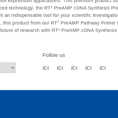
 RNA expression applications. This premium product of
ced technology, the RT² PreAMP cDNA Synthesis Pri
g it an indispensable tool for your scientific investig
2
, this product from our RT
PreAMP Pathway Primer Mi
e future of research with RT² PreAMP cDNA Synthesi
Follow us
icon_0340_cc_gen_x-s
icon_0066_linkedin-s
icon_0064_face
icon_0065_
icon_