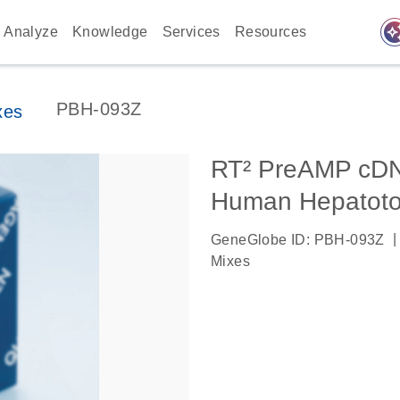
auto_awes
Analyze
Knowledge
Services
Resources
PBH-093Z
xes
RT² PreAMP cDNA
Human Hepatotox
|
GeneGlobe ID: PBH-093Z
Mixes