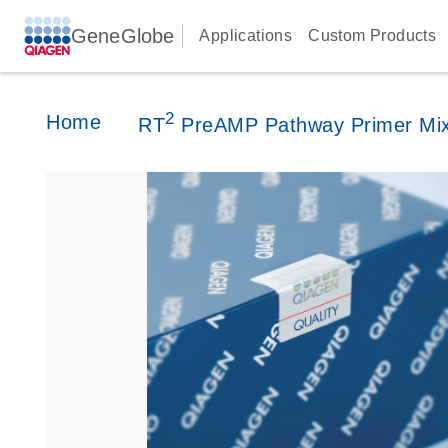
GeneGlobe
Applications
Custom Products
2
Home
RT
PreAMP Pathway Primer Mi