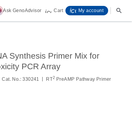
icon_0071_person-
search
ome
Ask GenoAdvisor
Cart
My account
icon_0009_cart-s
 Synthesis Primer Mix for
icity PCR Array
2
|
Cat. No.: 330241
RT
PreAMP Pathway Primer