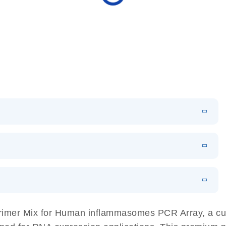
N
Download
HTML
(256KB)
sing a simple, complete workflow
EN
 components.
EN
imer Mix for Human inflammasomes PCR Array, a cutt