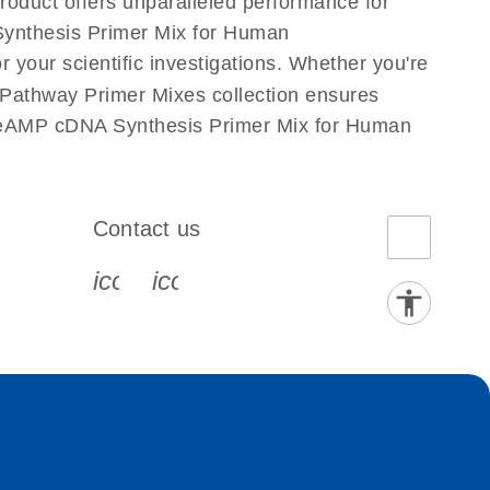
roduct offers unparalleled performance for
ynthesis Primer Mix for Human
 your scientific investigations. Whether you're
athway Primer Mixes collection ensures
 PreAMP cDNA Synthesis Primer Mix for Human
Contact us
book-s
instagram-s
0077_youtube-s
icon_0072_phone-s
icon_0063_envelope-s