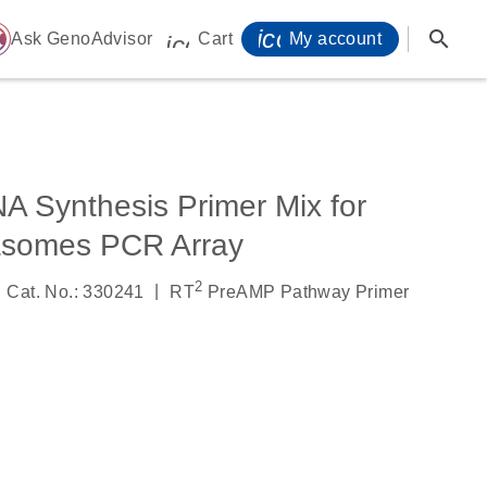
icon_0071_person-
search
ome
Ask GenoAdvisor
Cart
My account
icon_0009_cart-s
 Synthesis Primer Mix for
somes PCR Array
2
|
Cat. No.: 330241
RT
PreAMP Pathway Primer