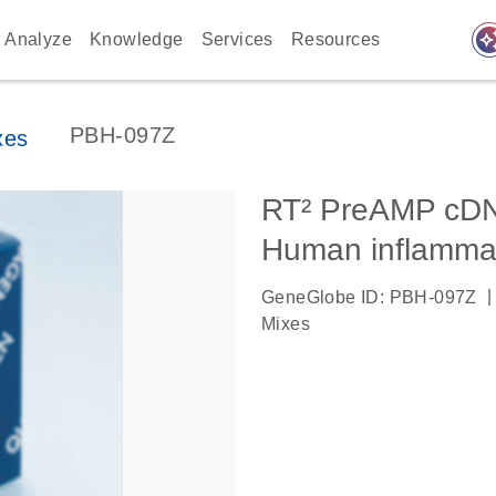
auto_awes
Analyze
Knowledge
Services
Resources
PBH-097Z
xes
RT² PreAMP cDNA
Human inflamma
|
GeneGlobe ID: PBH-097Z
Mixes