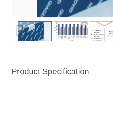
Product Specification