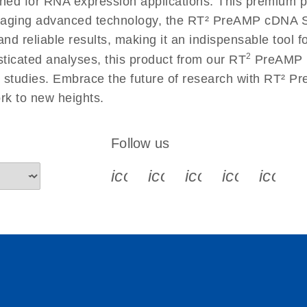
gned for RNA expression applications. This premium p
raging advanced technology, the RT² PreAMP cDNA S
 reliable results, making it an indispensable tool for
2
ticated analyses, this product from our RT
PreAMP P
man studies. Embrace the future of research with RT²
k to new heights.
Follow us
icon_0340_cc_gen_x-s
icon_0066_linkedin-s
icon_0064_face
icon_0065_
icon_