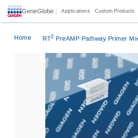
GeneGlobe
Applications
Custom Products
2
Home
RT
PreAMP Pathway Primer Mi