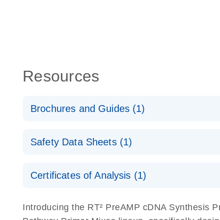
Resources
Brochures and Guides (1)
Total RNA Discovery
E
Safety Data Sheets (1)
Simultaneously profile mRNA, miRNA and lncRNA u
Safety Data Sheets
Certificates of Analysis (1)
Download Safety Data Sheets for QIAGEN product
Certificates of Analysis
Introducing the RT² PreAMP cDNA Synthesis Pr