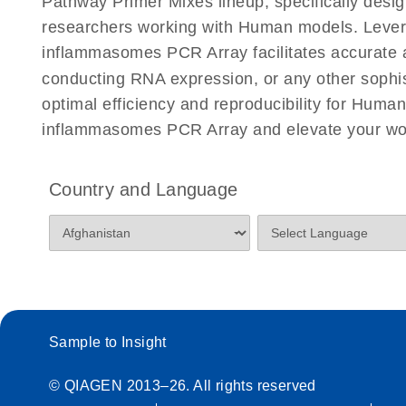
Pathway Primer Mixes lineup, specifically desi
researchers working with Human models. Leve
inflammasomes PCR Array facilitates accurate and
conducting RNA expression, or any other sophis
optimal efficiency and reproducibility for Hu
inflammasomes PCR Array and elevate your wor
Country and Language
Sample to Insight
© QIAGEN 2013–26. All rights reserved