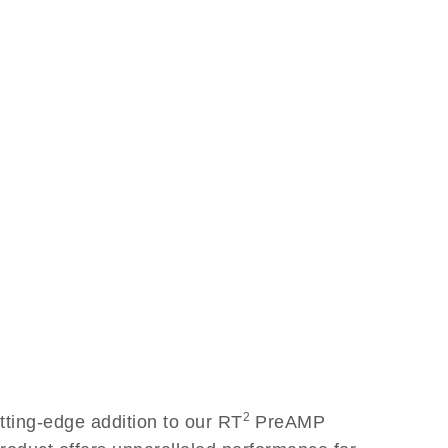
2
ing-edge addition to our RT
PreAMP