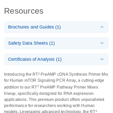
Resources
Brochures and Guides (1)
Total RNA
EN
Download
HTML
(256KB)
Safety Data Sheets (1)
Discovery
Simultaneously profile mRNA, miRNA and lncRNA
Safety Data Sheets
EN
using a simple, complete workflow
Certificates of Analysis (1)
Download Safety Data Sheets for QIAGEN product
components.
Certificates of Analysis
EN
Introducing the RT² PreAMP cDNA Synthesis Primer Mix
for Human mTOR Signaling PCR Array, a cutting-edge
2
addition to our RT
PreAMP Pathway Primer Mixes
lineup, specifically designed for RNA expression
applications. This premium product offers unparalleled
performance for researchers working with Human
models. Leveraging advanced technology, the RT²