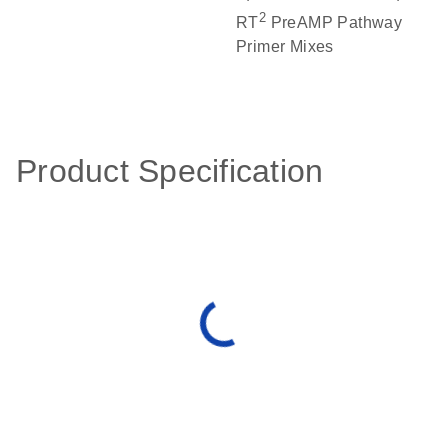
2
RT
PreAMP Pathway
Primer Mixes
Product Specification