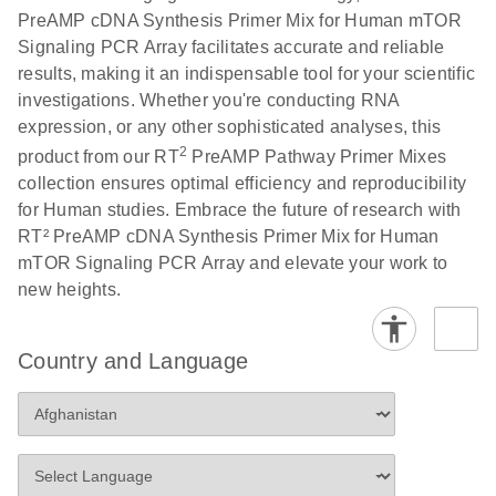
PreAMP cDNA Synthesis Primer Mix for Human mTOR
Signaling PCR Array facilitates accurate and reliable
results, making it an indispensable tool for your scientific
investigations. Whether you're conducting RNA
expression, or any other sophisticated analyses, this
2
product from our RT
PreAMP Pathway Primer Mixes
collection ensures optimal efficiency and reproducibility
for Human studies. Embrace the future of research with
RT² PreAMP cDNA Synthesis Primer Mix for Human
mTOR Signaling PCR Array and elevate your work to
new heights.
Country and Language