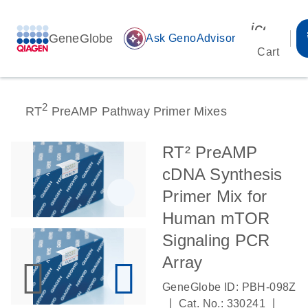
icon_00
GeneGlobe
auto_awesome
Ask GenoAdvisor
Cart
2
RT
PreAMP Pathway Primer Mixes
RT² PreAMP
cDNA Synthesis
Primer Mix for
Human mTOR
Signaling PCR
Array
GeneGlobe ID: PBH-098Z
|
|
Cat. No.: 330241