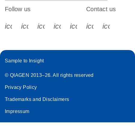
Follow us
Contact us
icon_0340_cc_gen_x-s
icon_0066_linkedin-s
icon_0064_facebook-s
icon_0065_instagram-s
icon_0077_youtube
icon_0072_pho
icon_006
Sample to Insight
© QIAGEN 2013–26. All rights reserved
Privacy Policy
Trademarks and Disclaimers
Impressum