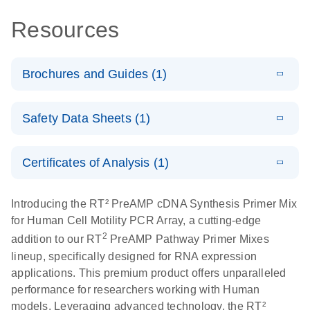
Resources
Brochures and Guides (1)
Total RNA
EN
Download
HTML
(256KB)
Safety Data Sheets (1)
Discovery
Simultaneously profile mRNA, miRNA and lncRNA
Safety Data Sheets
EN
using a simple, complete workflow
Certificates of Analysis (1)
Download Safety Data Sheets for QIAGEN product
components.
Certificates of Analysis
EN
Introducing the RT² PreAMP cDNA Synthesis Primer Mix
for Human Cell Motility PCR Array, a cutting-edge
2
addition to our RT
PreAMP Pathway Primer Mixes
lineup, specifically designed for RNA expression
applications. This premium product offers unparalleled
performance for researchers working with Human
models. Leveraging advanced technology, the RT²