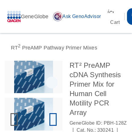
icon_00
GeneGlobe
auto_awesome
Ask GenoAdvisor
Cart
2
RT
PreAMP Pathway Primer Mixes
RT² PreAMP
cDNA Synthesis
Primer Mix for
Human Cell
Motility PCR
Array
GeneGlobe ID: PBH-128Z
|
|
Cat. No.: 330241