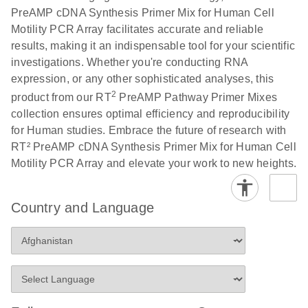
PreAMP cDNA Synthesis Primer Mix for Human Cell
Motility PCR Array facilitates accurate and reliable
results, making it an indispensable tool for your scientific
investigations. Whether you're conducting RNA
expression, or any other sophisticated analyses, this
2
product from our RT
PreAMP Pathway Primer Mixes
collection ensures optimal efficiency and reproducibility
for Human studies. Embrace the future of research with
RT² PreAMP cDNA Synthesis Primer Mix for Human Cell
Motility PCR Array and elevate your work to new heights.
Country and Language