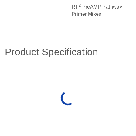
2
RT
PreAMP Pathway
Primer Mixes
Product Specification