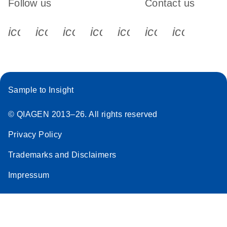
Follow us
Contact us
icon_0340_cc_gen_x-s
icon_0066_linkedin-s
icon_0064_facebook-s
icon_0065_instagram-s
icon_0077_youtube
icon_0072_pho
icon_006
Sample to Insight
© QIAGEN 2013–26. All rights reserved
Privacy Policy
Trademarks and Disclaimers
Impressum