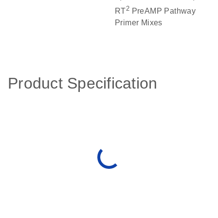
2
RT
PreAMP Pathway
Primer Mixes
Product Specification