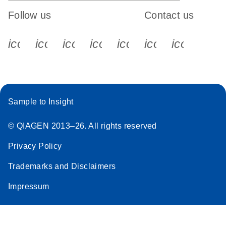
Follow us
Contact us
icon_0340_cc_gen_x-s
icon_0066_linkedin-s
icon_0064_facebook-s
icon_0065_instagram-s
icon_0077_youtube
icon_0072_pho
icon_006
Sample to Insight
© QIAGEN 2013–26. All rights reserved
Privacy Policy
Trademarks and Disclaimers
Impressum