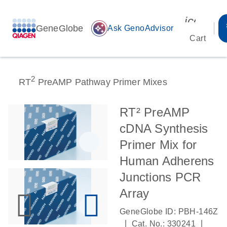
icon_00
GeneGlobe
auto_awesome
Ask GenoAdvisor
Cart
2
RT
PreAMP Pathway Primer Mixes
RT² PreAMP
cDNA Synthesis
Primer Mix for
Human Adherens
Junctions PCR
Array
GeneGlobe ID: PBH-146Z
|
|
Cat. No.: 330241