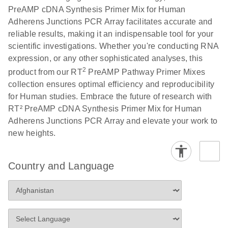
PreAMP cDNA Synthesis Primer Mix for Human
Adherens Junctions PCR Array facilitates accurate and
reliable results, making it an indispensable tool for your
scientific investigations. Whether you're conducting RNA
expression, or any other sophisticated analyses, this
2
product from our RT
PreAMP Pathway Primer Mixes
collection ensures optimal efficiency and reproducibility
for Human studies. Embrace the future of research with
RT² PreAMP cDNA Synthesis Primer Mix for Human
Adherens Junctions PCR Array and elevate your work to
new heights.
Country and Language