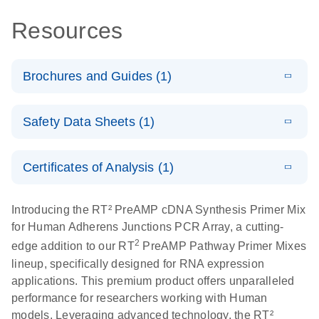
Resources
Brochures and Guides (1)
Total RNA
EN
Download
HTML
(256KB)
Safety Data Sheets (1)
Discovery
Simultaneously profile mRNA, miRNA and lncRNA
Safety Data Sheets
EN
using a simple, complete workflow
Certificates of Analysis (1)
Download Safety Data Sheets for QIAGEN product
components.
Certificates of Analysis
EN
Introducing the RT² PreAMP cDNA Synthesis Primer Mix
for Human Adherens Junctions PCR Array, a cutting-
2
edge addition to our RT
PreAMP Pathway Primer Mixes
lineup, specifically designed for RNA expression
applications. This premium product offers unparalleled
performance for researchers working with Human
models. Leveraging advanced technology, the RT²