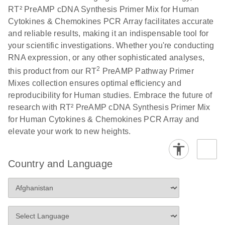
RT² PreAMP cDNA Synthesis Primer Mix for Human
Cytokines & Chemokines PCR Array facilitates accurate
and reliable results, making it an indispensable tool for
your scientific investigations. Whether you're conducting
RNA expression, or any other sophisticated analyses,
2
this product from our RT
PreAMP Pathway Primer
Mixes collection ensures optimal efficiency and
reproducibility for Human studies. Embrace the future of
research with RT² PreAMP cDNA Synthesis Primer Mix
for Human Cytokines & Chemokines PCR Array and
elevate your work to new heights.
Country and Language