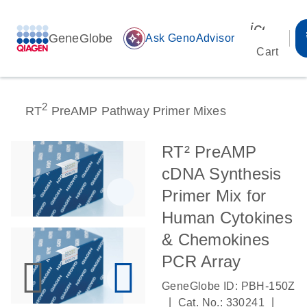
icon_00
GeneGlobe
auto_awesome
Ask GenoAdvisor
Cart
2
RT
PreAMP Pathway Primer Mixes
RT² PreAMP
cDNA Synthesis
Primer Mix for
Human Cytokines
& Chemokines
PCR Array
GeneGlobe ID: PBH-150Z
|
|
Cat. No.: 330241