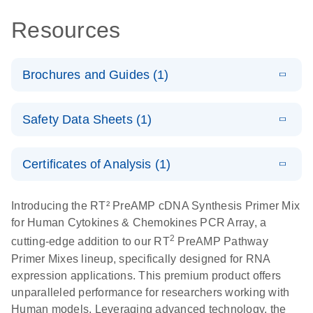
Resources
Brochures and Guides (1)
Total RNA
EN
Download
HTML
(256KB)
Safety Data Sheets (1)
Discovery
Simultaneously profile mRNA, miRNA and lncRNA
Safety Data Sheets
EN
using a simple, complete workflow
Certificates of Analysis (1)
Download Safety Data Sheets for QIAGEN product
components.
Certificates of Analysis
EN
Introducing the RT² PreAMP cDNA Synthesis Primer Mix
for Human Cytokines & Chemokines PCR Array, a
2
cutting-edge addition to our RT
PreAMP Pathway
Primer Mixes lineup, specifically designed for RNA
expression applications. This premium product offers
unparalleled performance for researchers working with
Human models. Leveraging advanced technology, the