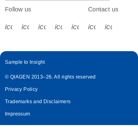
Follow us
Contact us
icon_0340_cc_gen_x-s
icon_0066_linkedin-s
icon_0064_facebook-s
icon_0065_instagram-s
icon_0077_youtube
icon_0072_pho
icon_006
Sample to Insight
© QIAGEN 2013–26. All rights reserved
Privacy Policy
Trademarks and Disclaimers
Impressum