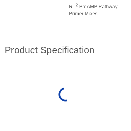
2
RT
PreAMP Pathway
Primer Mixes
Product Specification