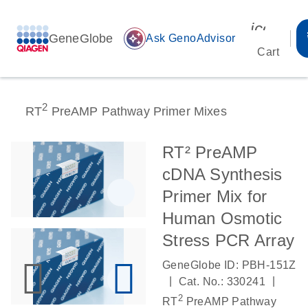
icon_00
GeneGlobe
auto_awesome
Ask GenoAdvisor
Cart
2
RT
PreAMP Pathway Primer Mixes
RT² PreAMP
cDNA Synthesis
Primer Mix for
Human Osmotic
Stress PCR Array
GeneGlobe ID: PBH-151Z
|
|
Cat. No.: 330241
2
RT
PreAMP Pathway