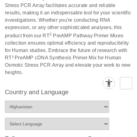
Stress PCR Array facilitates accurate and reliable
results, making it an indispensable tool for your scientific
investigations. Whether you're conducting RNA
expression, or any other sophisticated analyses, this
2
product from our RT
PreAMP Pathway Primer Mixes
collection ensures optimal efficiency and reproducibility
for Human studies. Embrace the future of research with
RT² PreAMP cDNA Synthesis Primer Mix for Human
Osmotic Stress PCR Array and elevate your work to new
heights.
Country and Language