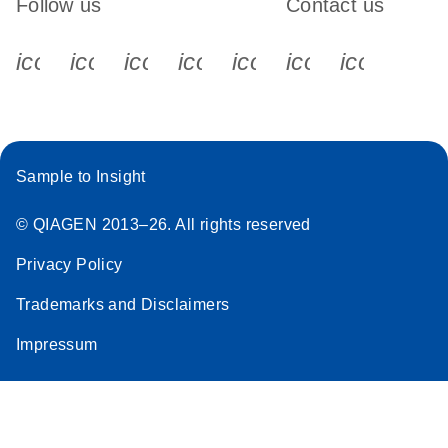
Follow us
Contact us
icon_0340_cc_gen_x-s
icon_0066_linkedin-s
icon_0064_facebook-s
icon_0065_instagram-s
icon_0077_youtube
icon_0072_pho
icon_006
Sample to Insight
© QIAGEN 2013–26. All rights reserved
Privacy Policy
Trademarks and Disclaimers
Impressum