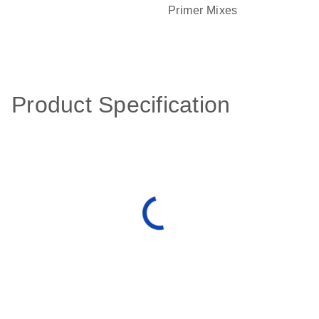
Primer Mixes
Product Specification