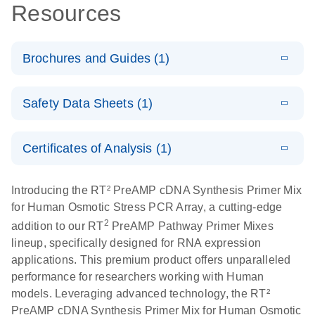
Resources
Brochures and Guides (1)
Total RNA
EN
Download
HTML
(256KB)
Safety Data Sheets (1)
Discovery
Simultaneously profile mRNA, miRNA and lncRNA
Safety Data Sheets
EN
using a simple, complete workflow
Certificates of Analysis (1)
Download Safety Data Sheets for QIAGEN product
components.
Certificates of Analysis
EN
Introducing the RT² PreAMP cDNA Synthesis Primer Mix
for Human Osmotic Stress PCR Array, a cutting-edge
2
addition to our RT
PreAMP Pathway Primer Mixes
lineup, specifically designed for RNA expression
applications. This premium product offers unparalleled
performance for researchers working with Human
models. Leveraging advanced technology, the RT²
PreAMP cDNA Synthesis Primer Mix for Human Osmotic