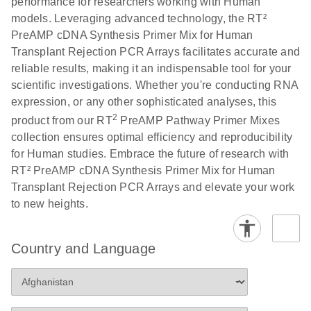
performance for researchers working with Human
models. Leveraging advanced technology, the RT²
PreAMP cDNA Synthesis Primer Mix for Human
Transplant Rejection PCR Arrays facilitates accurate and
reliable results, making it an indispensable tool for your
scientific investigations. Whether you're conducting RNA
expression, or any other sophisticated analyses, this
2
product from our RT
PreAMP Pathway Primer Mixes
collection ensures optimal efficiency and reproducibility
for Human studies. Embrace the future of research with
RT² PreAMP cDNA Synthesis Primer Mix for Human
Transplant Rejection PCR Arrays and elevate your work
to new heights.
Country and Language