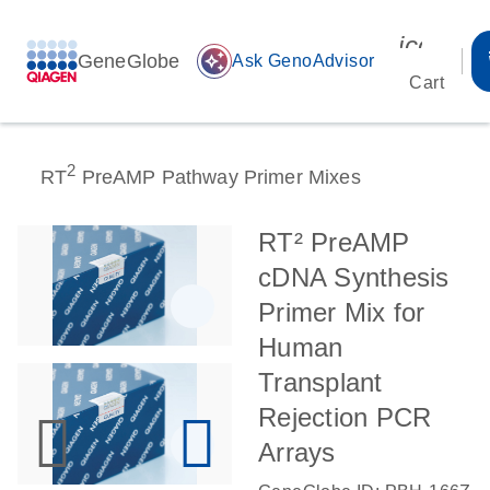
icon_00
GeneGlobe
auto_awesome
Ask GenoAdvisor
Cart
2
RT
PreAMP Pathway Primer Mixes
RT² PreAMP
cDNA Synthesis
Primer Mix for
Human
Transplant
Rejection PCR
Arrays