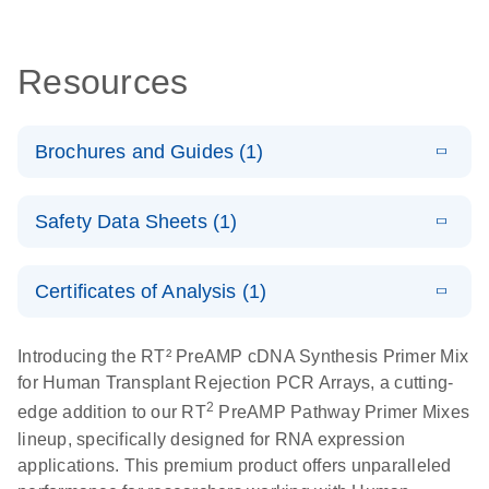
Resources
Brochures and Guides (1)
Total RNA
EN
Download
HTML
(256KB)
Safety Data Sheets (1)
Discovery
Simultaneously profile mRNA, miRNA and lncRNA
Safety Data Sheets
EN
using a simple, complete workflow
Certificates of Analysis (1)
Download Safety Data Sheets for QIAGEN product
components.
Certificates of Analysis
EN
Introducing the RT² PreAMP cDNA Synthesis Primer Mix
for Human Transplant Rejection PCR Arrays, a cutting-
2
edge addition to our RT
PreAMP Pathway Primer Mixes
lineup, specifically designed for RNA expression
applications. This premium product offers unparalleled