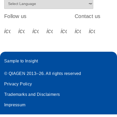
Follow us
Contact us
icon_0340_cc_gen_x-s
icon_0066_linkedin-s
icon_0064_facebook-s
icon_0065_instagram-s
icon_0077_youtube
icon_0072_pho
icon_006
Sample to Insight
© QIAGEN 2013–26. All rights reserved
Privacy Policy
Trademarks and Disclaimers
Impressum