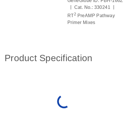
GeneGlobe ID: PBH-166Z
|
|
Cat. No.: 330241
2
RT
PreAMP Pathway
Primer Mixes
Product Specification