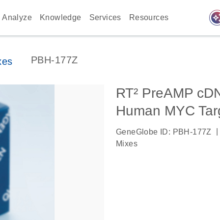
auto_awes
Analyze
Knowledge
Services
Resources
PBH-177Z
xes
RT² PreAMP cDNA
Human MYC Targ
|
GeneGlobe ID: PBH-177Z
Mixes