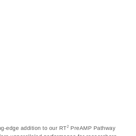
2
g-edge addition to our RT
PreAMP Pathway