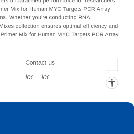
fers unparalleled performance for researchers
imer Mix for Human MYC Targets PCR Array
ations. Whether you're conducting RNA
xes collection ensures optimal efficiency and
is Primer Mix for Human MYC Targets PCR Array
Contact us
book-s
instagram-s
0077_youtube-s
icon_0072_phone-s
icon_0063_envelope-s