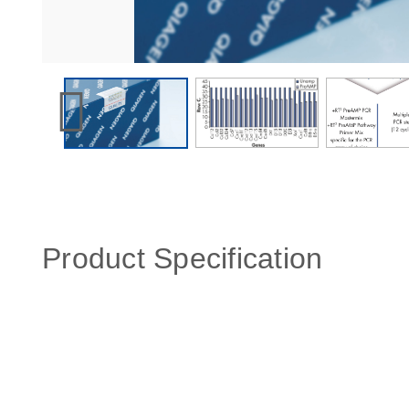
Product Specification