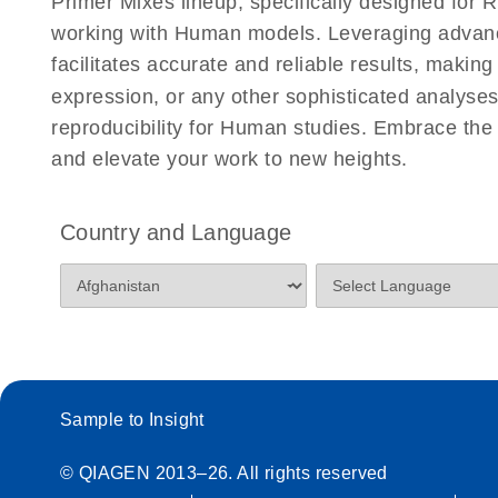
Primer Mixes lineup, specifically designed for
working with Human models. Leveraging advan
facilitates accurate and reliable results, makin
expression, or any other sophisticated analyses
reproducibility for Human studies. Embrace t
and elevate your work to new heights.
Country and Language
Sample to Insight
© QIAGEN 2013–26. All rights reserved