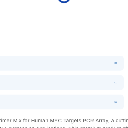
N
Download
HTML
(256KB)
sing a simple, complete workflow
EN
 components.
EN
imer Mix for Human MYC Targets PCR Array, a cuttin