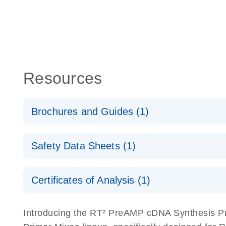
Resources
Brochures and Guides (1)
Total RNA Discovery
E
Safety Data Sheets (1)
Simultaneously profile mRNA, miRNA and lncRNA u
Safety Data Sheets
Certificates of Analysis (1)
Download Safety Data Sheets for QIAGEN product
Certificates of Analysis
Introducing the RT² PreAMP cDNA Synthesis Pr