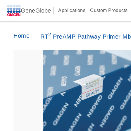
GeneGlobe
Applications
Custom Products
2
Home
RT
PreAMP Pathway Primer Mi