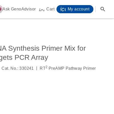
icon_0071_person-
search
ome
Ask GenoAdvisor
Cart
My account
icon_0009_cart-s
 Synthesis Primer Mix for
ets PCR Array
2
|
Cat. No.: 330241
RT
PreAMP Pathway Primer