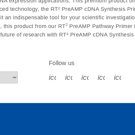
 RNA expression applications. This premium product of
ced technology, the RT² PreAMP cDNA Synthesis Pr
g it an indispensable tool for your scientific investig
2
, this product from our RT
PreAMP Pathway Primer Mi
he future of research with RT² PreAMP cDNA Synthes
Follow us
icon_0340_cc_gen_x-s
icon_0066_linkedin-s
icon_0064_face
icon_0065_
icon_