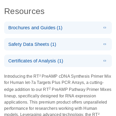
Resources
Brochures and Guides (1)
Total RNA
EN
Download
HTML
(256KB)
Safety Data Sheets (1)
Discovery
Simultaneously profile mRNA, miRNA and lncRNA
Safety Data Sheets
EN
using a simple, complete workflow
Certificates of Analysis (1)
Download Safety Data Sheets for QIAGEN product
components.
Certificates of Analysis
EN
Introducing the RT² PreAMP cDNA Synthesis Primer Mix
for Human let-7a Targets Plus PCR Arrays, a cutting-
2
edge addition to our RT
PreAMP Pathway Primer Mixes
lineup, specifically designed for RNA expression
applications. This premium product offers unparalleled
performance for researchers working with Human
models. Leveraging advanced technology, the RT²