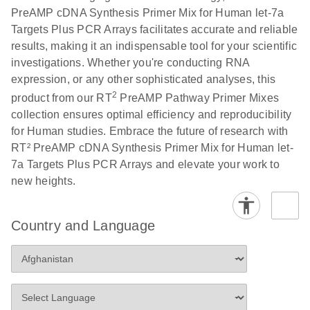
PreAMP cDNA Synthesis Primer Mix for Human let-7a
Targets Plus PCR Arrays facilitates accurate and reliable
results, making it an indispensable tool for your scientific
investigations. Whether you're conducting RNA
expression, or any other sophisticated analyses, this
2
product from our RT
PreAMP Pathway Primer Mixes
collection ensures optimal efficiency and reproducibility
for Human studies. Embrace the future of research with
RT² PreAMP cDNA Synthesis Primer Mix for Human let-
7a Targets Plus PCR Arrays and elevate your work to
new heights.
Country and Language