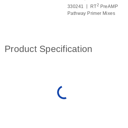
2
|
330241
RT
PreAMP
Pathway Primer Mixes
Product Specification