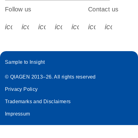
Follow us
Contact us
icon_0340_cc_gen_x-s
icon_0066_linkedin-s
icon_0064_facebook-s
icon_0065_instagram-s
icon_0077_youtube
icon_0072_pho
icon_006
Sample to Insight
© QIAGEN 2013–26. All rights reserved
Privacy Policy
Trademarks and Disclaimers
Impressum