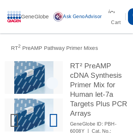
icon_00
GeneGlobe
auto_awesome
Ask GenoAdvisor
Cart
2
RT
PreAMP Pathway Primer Mixes
RT² PreAMP
cDNA Synthesis
Primer Mix for
Human let-7a
Targets Plus PCR
Arrays
GeneGlobe ID: PBH-
|
6008Y
Cat. No.: