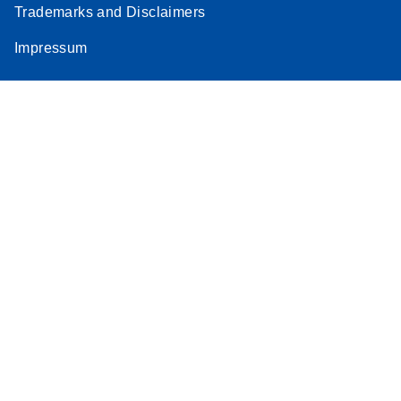
Trademarks and Disclaimers
Stratagene
EN
Download
(259.3KB)
Impressum
Mx3000P qPCR
System real-time
PCR run setup
instructions for RT2
Profiler PCR Arrays