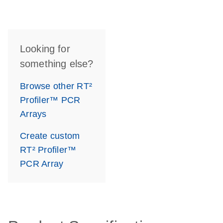
Looking for
something else?
Browse other RT²
Profiler™ PCR
Arrays
Create custom
RT² Profiler™
PCR Array