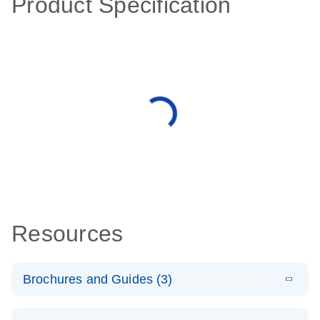
Product Specification
Resources
Brochures and Guides (3)
E
RT2 Profiler
LITERATURE
Download