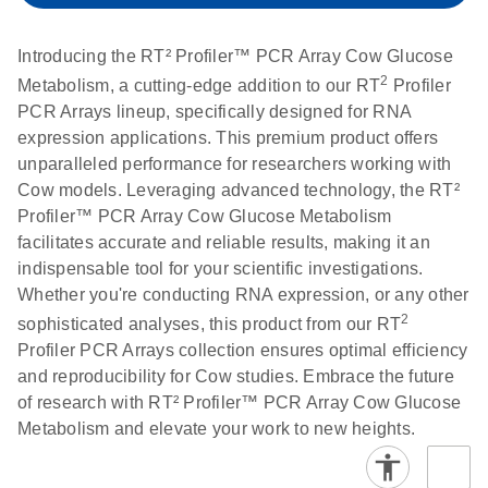
setup instructions for
1904
RT2 Profiler PCR
Introducing the RT² Profiler™ PCR Array Cow Glucose
Arrays
E
RT2 Profiler
LITERATURE
Download
2
Metabolism, a cutting-edge addition to our RT
Profiler
(60.5KB)
N
RNA QC PCR
PCR Arrays lineup, specifically designed for RNA
Bio-Rad iCycler &
EN
Download
(249.7KB)
Array Data
expression applications. This premium product offers
iQ Real-Time PCR
Analysis
unparalleled performance for researchers working with
Systems (for
Spreadsheet
Cow models. Leveraging advanced technology, the RT²
Software Version
1808
Profiler™ PCR Array Cow Glucose Metabolism
3.1) instrument
facilitates accurate and reliable results, making it an
setup instructions
E
RT2 qPCR
LITERATURE
Download
indispensable tool for your scientific investigations.
for RT2 Profiler
(105KB)
N
Assay Data
Whether you're conducting RNA expression, or any other
PCR Arrays
Analysis 1808
2
sophisticated analyses, this product from our RT
Profiler PCR Arrays collection ensures optimal efficiency
Eppendorf
E
EN
Download
(554.4KB)
Universal
LITERATURE
Download
and reproducibility for Cow studies. Embrace the future
Mastercycler ep
(291.3KB)
N
Custom PCR
of research with RT² Profiler™ PCR Array Cow Glucose
realplex instrument
Array
Metabolism and elevate your work to new heights.
setup instructions
Conversion
for RT2 Profiler
PCR Arrays