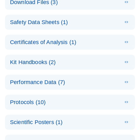
Download Files (3)
(1.4MB)
N
PCR Arrays:
Pathway
E
Housekeeping
LITERATURE
Analysis -
Download
Safety Data Sheets (1)
(60.1KB)
N
Gene Data
(EN)
Analysis
Safety Data Sheets
EN
E
Data analysis file for RT² Profiler PCR Array
Technical
Certificates of Analysis (1)
LITERATURE
Download
(2.3MB)
N
Housekeeping Genes
Download Safety Data Sheets for QIAGEN product
Guide to
Catalog number- 330231
components.
Certificates of Analysis
QIAGEN PCR
EN
Kit Handbooks (2)
Pathway number- PAXX-000
Arrays
JA-RT2-Profiler-
E
JA
Download
(425.3KB)
RNA QC Data
LITERATURE
Total RNA
EN
Download
Performance Data (7)
HTML
(256KB)
Download
PCR-Arrayプロトコ
(484KB)
N
Analysis
Discovery
ールとトラブルシュ
E
Data analysis file for RT² ProfilerRT² Profiler™
PCR_Array_4x
LITERATURE
Simultaneously profile mRNA, miRNA and lncRNA
ーティング
Download
PCR Array RT2 RNA QC
Protocols (10)
(38.7KB)
N
96_384-
using a simple, complete workflow
Catalog number- 330231
パスウェイ特異的遺伝子の発現をリアルタイムRT-
Well_Conversi
Pathway number- PAXX-999
PCR を用いてプロファイリング
ABI 7500 & ABI 7500
EN
Download
(388KB)
on
Scientific Posters (1)
FAST (Software
Spreadsheet
E
E
RT2 Profiler
LITERATURE
Version 2.0.4)
RT2 Profiler
LITERATURE
Download
E
Download
Explore the
LITERATURE
(770.9KB)
N
PCR Array
(702.8KB)
N
instrument setup
Download
PCR Array
E