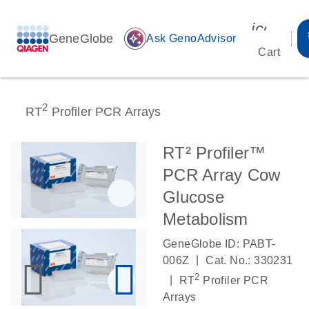
icon_00
GeneGlobe
auto_awesome
Ask GenoAdvisor
Cart
2
RT
Profiler PCR Arrays
RT² Profiler™
PCR Array Cow
Glucose
Metabolism
GeneGlobe ID: PABT-
|
006Z
Cat. No.: 330231
2
|
RT
Profiler PCR
Arrays