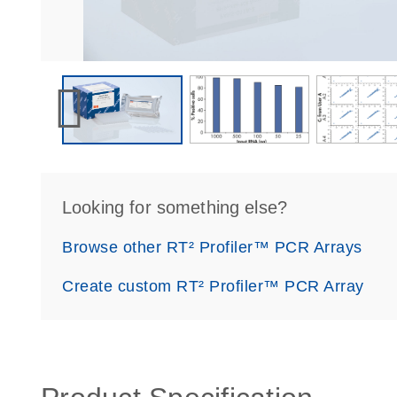
Looking for something else?
Browse other RT² Profiler™ PCR Arrays
Create custom RT² Profiler™ PCR Array