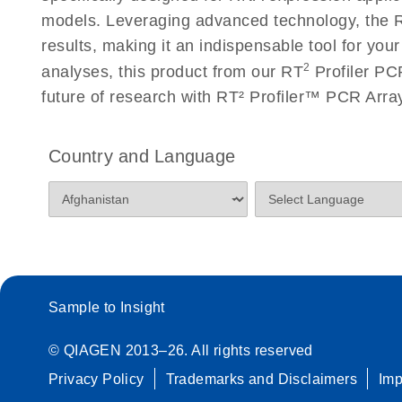
Roche LightCycler 480 real-time PCR run setup instr
models. Leveraging advanced technology, the R
PCR Arrays
results, making it an indispensable tool for you
2
analyses, this product from our RT
Profiler PCR
Rotor-Gene Q real-time PCR run setup instructions 
future of research with RT² Profiler™ PCR Arr
Arrays
Stratagene Mx3000P qPCR System real-time PCR run
Country and Language
RT2 Profiler PCR Arrays
Sample to Insight
© QIAGEN 2013–26. All rights reserved
Privacy Policy
Trademarks and Disclaimers
Im