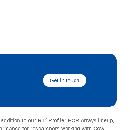
eech_bu
Get in touch
2
addition to our RT
Profiler PCR Arrays lineup,
rformance for researchers working with Cow