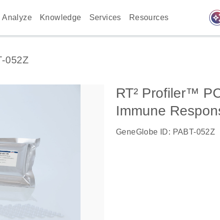
auto_awes
Analyze
Knowledge
Services
Resources
-052Z
RT² Profiler™ P
Immune Respon
GeneGlobe ID: PABT-052Z