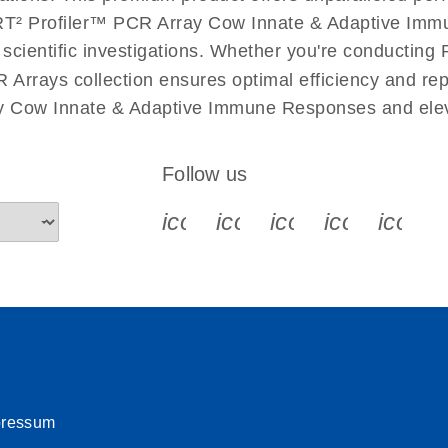
uctions for RT2 Profiler
EN
Download
T² Profiler™ PCR Array Cow Innate & Adaptive Immun
(1.6MB)
r scientific investigations. Whether you're conductin
 Arrays collection ensures optimal efficiency and re
for RT2 Profiler PCR
EN
Download
(175.6KB)
ay Cow Innate & Adaptive Immune Responses and elev
 setup instructions for
EN
Download
(259.3KB)
Follow us
icon_0340_cc_gen_x-s
icon_0066_linkedin-s
icon_0064_face
icon_0065_
icon_
pressum