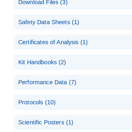
Download Files (3)
Technical Guide to QIAGEN PCR Arrays
Housekeeping Gene Data Analysis
Safety Data Sheets (1)
Data analysis file for RT² Profiler PCR Array Hou
Total RNA Discovery
E
Catalog number- 330231
Safety Data Sheets
Certificates of Analysis (1)
Simultaneously profile mRNA, miRNA and lncRNA u
Pathway number- PAXX-000
Download Safety Data Sheets for QIAGEN product
Certificates of Analysis
RNA QC Data Analysis
EN
Kit Handbooks (2)
Data analysis file for RT² ProfilerRT² Profiler™ 
Catalog number- 330231
JA-RT2-Profiler-PCR-Arrayプロトコールとト
Pathway number- PAXX-999
Performance Data (7)
パスウェイ特異的遺伝子の発現をリアルタイムRT-P
RT2 Profiler PCR Array Data Analysis v3.5 Handbo
PCR_Array_4x96_384-Well_Conversion Spreadshe
Protocols (10)
RT2 Profiler PCR Array Handbook
For analyzing gene expression data from RT2 Prof
RT2 Profiler Housekeeping Genes PCR Array Data 
For pathway-focused gene expression profiling usi
ABI 7500 & ABI 7500 FAST (Software Version 2.0.4)
Spreadsheet 1808
Scientific Posters (1)
instructions for RT2 Profiler PCR Arrays