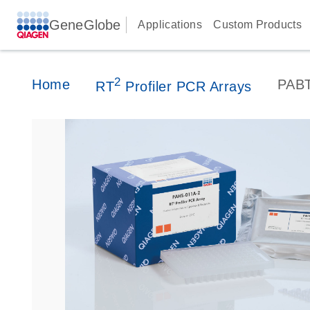
GeneGlobe
Applications
Custom Products
2
Home
PABT
RT
Profiler PCR Arrays