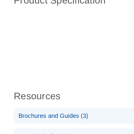
Product Specification
Resources
Brochures and Guides (3)
RT2 Profiler PCR Arrays: Pathway Analysis - (EN)