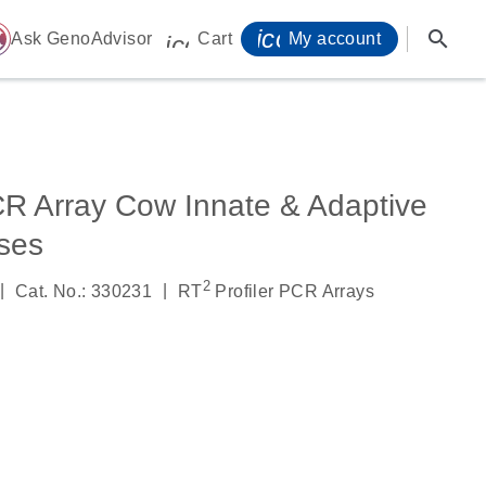
icon_0071_person-
search
ome
Ask GenoAdvisor
Cart
My account
icon_0009_cart-s
CR Array Cow Innate & Adaptive
ses
2
|
|
Cat. No.: 330231
RT
Profiler PCR Arrays