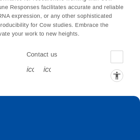
e Responses facilitates accurate and reliable
g RNA expression, or any other sophisticated
producibility for Cow studies. Embrace the
ate your work to new heights.
Contact us
book-s
instagram-s
0077_youtube-s
icon_0072_phone-s
icon_0063_envelope-s