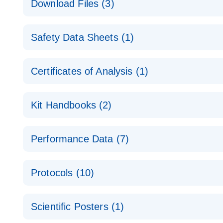
Download Files (3)
Technical Guide to QIAGEN PCR Arrays
Housekeeping Gene Data Analysis
Safety Data Sheets (1)
Data analysis file for RT² Profiler PCR Array Hou
Total RNA Discovery
E
Catalog number- 330231
Safety Data Sheets
Certificates of Analysis (1)
Simultaneously profile mRNA, miRNA and lncRNA u
Pathway number- PAXX-000
Download Safety Data Sheets for QIAGEN product
Certificates of Analysis
RNA QC Data Analysis
EN
Kit Handbooks (2)
Data analysis file for RT² ProfilerRT² Profiler™ 
Catalog number- 330231
JA-RT2-Profiler-PCR-Arrayプロトコールとト
Pathway number- PAXX-999
Performance Data (7)
パスウェイ特異的遺伝子の発現をリアルタイムRT-P
RT2 Profiler PCR Array Data Analysis v3.5 Handbo
PCR_Array_4x96_384-Well_Conversion Spreadshe
Protocols (10)
RT2 Profiler PCR Array Handbook
For analyzing gene expression data from RT2 Prof
RT2 Profiler Housekeeping Genes PCR Array Data 
For pathway-focused gene expression profiling usi
ABI 7500 & ABI 7500 FAST (Software Version 2.0.4)
Spreadsheet 1808
Scientific Posters (1)
instructions for RT2 Profiler PCR Arrays