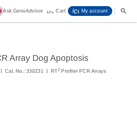
icon_0071_person-
search
ome
Ask GenoAdvisor
Cart
My account
icon_0009_cart-s
CR Array Dog Apoptosis
2
|
|
Cat. No.: 330231
RT
Profiler PCR Arrays