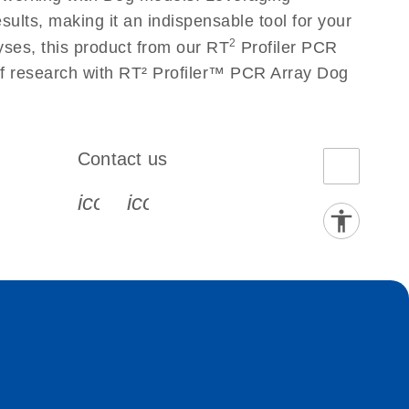
ults, making it an indispensable tool for your
2
yses, this product from our RT
Profiler PCR
 of research with RT² Profiler™ PCR Array Dog
Contact us
book-s
instagram-s
0077_youtube-s
icon_0072_phone-s
icon_0063_envelope-s