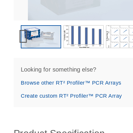
Looking for something else?
Browse other RT² Profiler™ PCR Arrays
Create custom RT² Profiler™ PCR Array