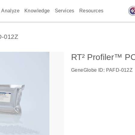
auto_awes
Analyze
Knowledge
Services
Resources
D-012Z
RT² Profiler™ P
GeneGlobe ID: PAFD-012Z