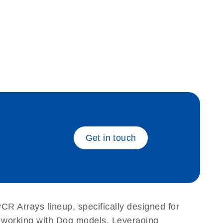
eech_bu
Get in touch
PCR Arrays lineup, specifically designed for
s working with Dog models. Leveraging