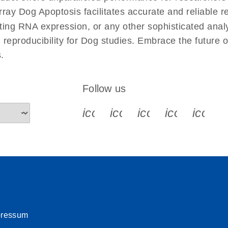
uctions for RT2 Profiler
EN
Download
y Dog Apoptosis facilitates accurate and reliable res
(1.6MB)
cting RNA expression, or any other sophisticated anal
d reproducibility for Dog studies. Embrace the future
for RT2 Profiler PCR
EN
Download
(175.6KB)
.
 setup instructions for
EN
Download
(259.3KB)
Follow us
icon_0340_cc_gen_x-s
icon_0066_linkedin-s
icon_0064_face
icon_0065_
icon_
pressum