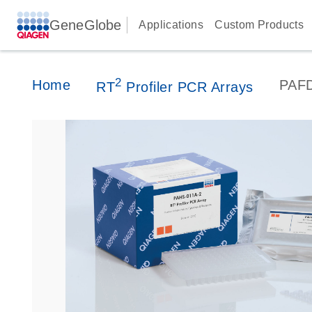
GeneGlobe
Applications
Custom Products
2
Home
PAF
RT
Profiler PCR Arrays