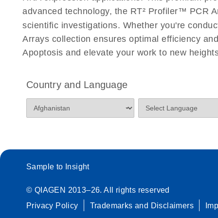
Roche LightCycler 480 real-time PCR run setup instr
advanced technology, the RT² Profiler™ PCR Arra
PCR Arrays
scientific investigations. Whether you're condu
Arrays collection ensures optimal efficiency an
Rotor-Gene Q real-time PCR run setup instructions 
Apoptosis and elevate your work to new heights
Arrays
Stratagene Mx3000P qPCR System real-time PCR run
Country and Language
RT2 Profiler PCR Arrays
Sample to Insight
© QIAGEN 2013–26. All rights reserved
Privacy Policy
Trademarks and Disclaimers
Im