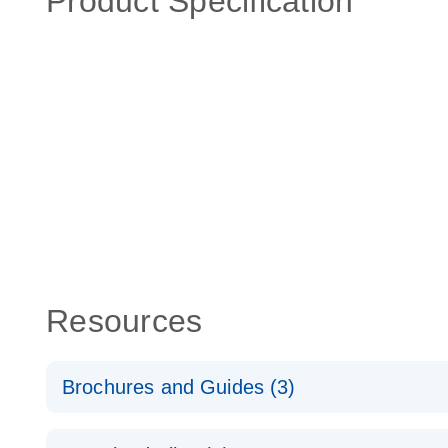
Product Specification
Resources
Brochures and Guides (3)
RT2 Profiler PCR Arrays: Pathway Analysis - (EN)