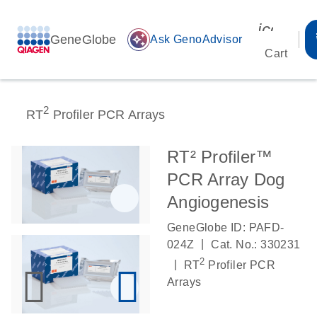
icon_00
GeneGlobe
auto_awesome
Ask GenoAdvisor
Cart
2
RT
Profiler PCR Arrays
RT² Profiler™
PCR Array Dog
Angiogenesis
GeneGlobe ID: PAFD-
|
024Z
Cat. No.: 330231
2
|
RT
Profiler PCR
Arrays