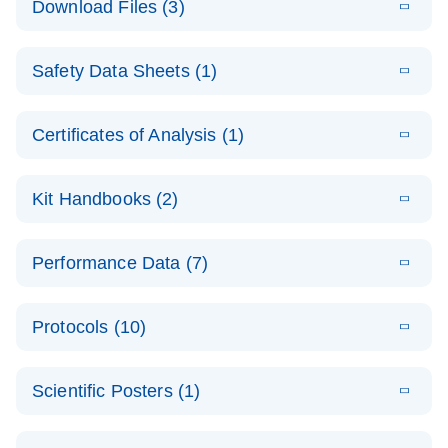
Download Files (3)
(1.4MB)
N
PCR Arrays:
Pathway
E
Housekeeping
LITERATURE
Analysis -
Download
Safety Data Sheets (1)
(60.1KB)
N
Gene Data
(EN)
Analysis
Safety Data Sheets
EN
E
Data analysis file for RT² Profiler PCR Array
Technical
Certificates of Analysis (1)
LITERATURE
Download
(2.3MB)
N
Housekeeping Genes
Download Safety Data Sheets for QIAGEN product
Guide to
Catalog number- 330231
components.
Certificates of Analysis
QIAGEN PCR
EN
Kit Handbooks (2)
Pathway number- PAXX-000
Arrays
JA-RT2-Profiler-
E
JA
Download
(425.3KB)
RNA QC Data
LITERATURE
Total RNA
EN
Download
Performance Data (7)
HTML
(256KB)
Download
PCR-Arrayプロトコ
(484KB)
N
Analysis
Discovery
ールとトラブルシュ
E
Data analysis file for RT² ProfilerRT² Profiler™
PCR_Array_4x
LITERATURE
Simultaneously profile mRNA, miRNA and lncRNA
ーティング
Download
PCR Array RT2 RNA QC
Protocols (10)
(38.7KB)
N
96_384-
using a simple, complete workflow
Catalog number- 330231
パスウェイ特異的遺伝子の発現をリアルタイムRT-
Well_Conversi
Pathway number- PAXX-999
PCR を用いてプロファイリング
ABI 7500 & ABI 7500
EN
Download
(388KB)
on
Scientific Posters (1)
FAST (Software
Spreadsheet
E
E
RT2 Profiler
LITERATURE
Version 2.0.4)
RT2 Profiler
LITERATURE
Download
E
Download
Explore the
LITERATURE
(770.9KB)
N
PCR Array
(702.8KB)
N
instrument setup
Download
PCR Array
E