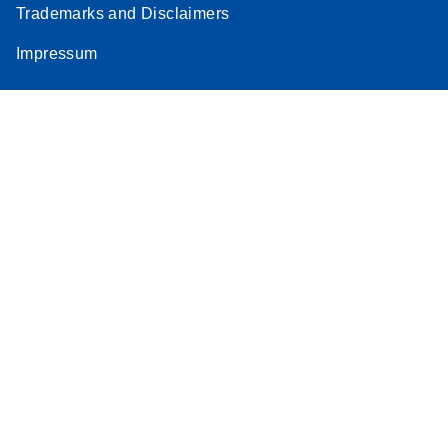
Trademarks and Disclaimers
Stratagene
EN
Download
(259.3KB)
Impressum
Mx3000P qPCR
System real-time
PCR run setup
instructions for RT2
Profiler PCR Arrays