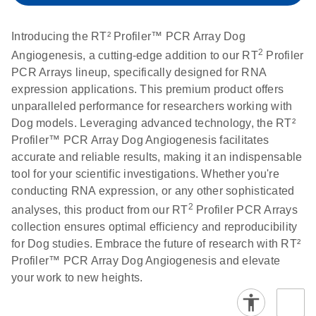
setup instructions for
1904
RT2 Profiler PCR
Introducing the RT² Profiler™ PCR Array Dog
Arrays
E
RT2 Profiler
LITERATURE
Download
2
Angiogenesis, a cutting-edge addition to our RT
Profiler
(60.5KB)
N
RNA QC PCR
PCR Arrays lineup, specifically designed for RNA
Bio-Rad iCycler &
EN
Download
(249.7KB)
Array Data
expression applications. This premium product offers
iQ Real-Time PCR
Analysis
unparalleled performance for researchers working with
Systems (for
Spreadsheet
Dog models. Leveraging advanced technology, the RT²
Software Version
1808
Profiler™ PCR Array Dog Angiogenesis facilitates
3.1) instrument
accurate and reliable results, making it an indispensable
setup instructions
E
RT2 qPCR
LITERATURE
Download
tool for your scientific investigations. Whether you're
for RT2 Profiler
(105KB)
N
Assay Data
conducting RNA expression, or any other sophisticated
PCR Arrays
Analysis 1808
2
analyses, this product from our RT
Profiler PCR Arrays
collection ensures optimal efficiency and reproducibility
Eppendorf
E
EN
Download
(554.4KB)
Universal
LITERATURE
Download
for Dog studies. Embrace the future of research with RT²
Mastercycler ep
(291.3KB)
N
Custom PCR
Profiler™ PCR Array Dog Angiogenesis and elevate
realplex instrument
Array
your work to new heights.
setup instructions
Conversion
for RT2 Profiler
PCR Arrays