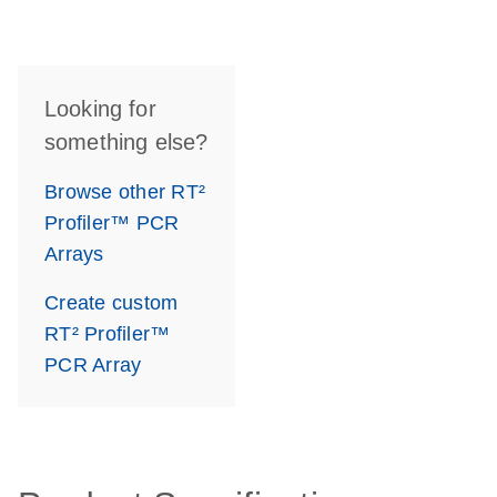
Looking for
something else?
Browse other RT²
Profiler™ PCR
Arrays
Create custom
RT² Profiler™
PCR Array