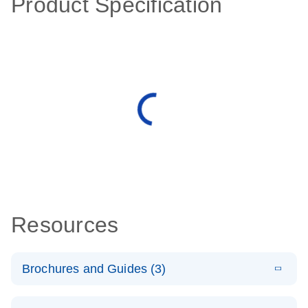
Product Specification
Resources
Brochures and Guides (3)
E
RT2 Profiler
LITERATURE
Download