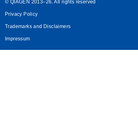
© QIAGEN 2013–26. All rights reserved
Stratagene
EN
Download
(259.3KB)
Privacy Policy
Mx3000P qPCR
System real-time
Trademarks and Disclaimers
PCR run setup
Impressum
instructions for RT2
Profiler PCR Arrays