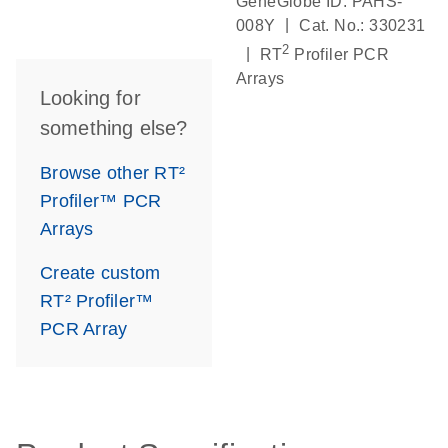
GeneGlobe ID: PAHS-
|
008Y
Cat. No.: 330231
2
|
RT
Profiler PCR
Arrays
Looking for
something else?
Browse other RT²
Profiler™ PCR
Arrays
Create custom
RT² Profiler™
PCR Array