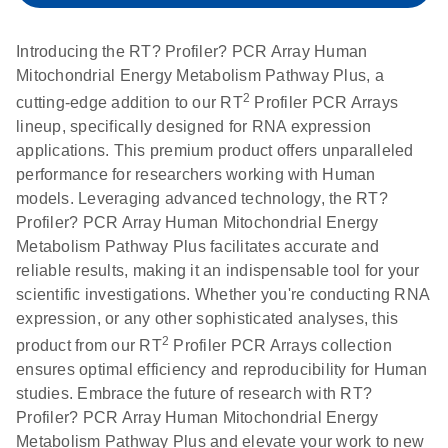
setup instructions for
1904
RT2 Profiler PCR
Introducing the RT? Profiler? PCR Array Human
Arrays
E
RT2 Profiler
LITERATURE
Mitochondrial Energy Metabolism Pathway Plus, a
Download
(60.5KB)
N
RNA QC PCR
2
cutting-edge addition to our RT
Profiler PCR Arrays
Bio-Rad iCycler &
EN
Download
(249.7KB)
Array Data
lineup, specifically designed for RNA expression
iQ Real-Time PCR
Analysis
applications. This premium product offers unparalleled
Systems (for
Spreadsheet
performance for researchers working with Human
Software Version
1808
models. Leveraging advanced technology, the RT?
3.1) instrument
Profiler? PCR Array Human Mitochondrial Energy
setup instructions
E
RT2 qPCR
LITERATURE
Download
Metabolism Pathway Plus facilitates accurate and
for RT2 Profiler
(105KB)
N
Assay Data
reliable results, making it an indispensable tool for your
PCR Arrays
Analysis 1808
scientific investigations. Whether you're conducting RNA
expression, or any other sophisticated analyses, this
Eppendorf
E
EN
Download
(554.4KB)
Universal
LITERATURE
2
Download
product from our RT
Profiler PCR Arrays collection
Mastercycler ep
(291.3KB)
N
Custom PCR
ensures optimal efficiency and reproducibility for Human
realplex instrument
Array
studies. Embrace the future of research with RT?
setup instructions
Conversion
Profiler? PCR Array Human Mitochondrial Energy
for RT2 Profiler
Metabolism Pathway Plus and elevate your work to new
PCR Arrays