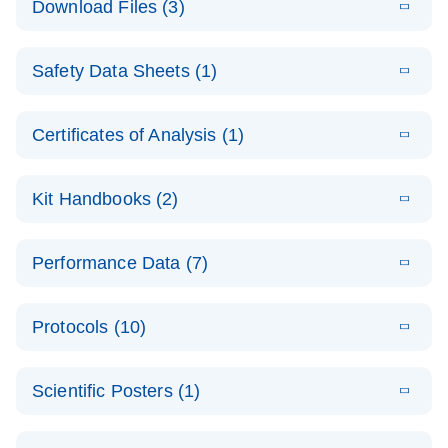
Download Files (3)
(1.4MB)
N
PCR Arrays:
Pathway
E
Housekeeping
LITERATURE
Analysis -
Download
Safety Data Sheets (1)
(60.1KB)
N
Gene Data
(EN)
Analysis
Safety Data Sheets
EN
E
Data analysis file for RT² Profiler PCR Array
Technical
Certificates of Analysis (1)
LITERATURE
Download
(2.3MB)
N
Housekeeping Genes
Download Safety Data Sheets for QIAGEN product
Guide to
Catalog number- 330231
components.
Certificates of Analysis
QIAGEN PCR
EN
Kit Handbooks (2)
Pathway number- PAXX-000
Arrays
JA-RT2-Profiler-
E
JA
Download
(425.3KB)
RNA QC Data
LITERATURE
Total RNA
EN
Download
Performance Data (7)
HTML
(256KB)
Download
PCR-Arrayプロトコ
(484KB)
N
Analysis
Discovery
ールとトラブルシュ
E
Data analysis file for RT² ProfilerRT² Profiler™
PCR_Array_4x
LITERATURE
Simultaneously profile mRNA, miRNA and lncRNA
ーティング
Download
PCR Array RT2 RNA QC
Protocols (10)
(38.7KB)
N
96_384-
using a simple, complete workflow
Catalog number- 330231
パスウェイ特異的遺伝子の発現をリアルタイムRT-
Well_Conversi
Pathway number- PAXX-999
PCR を用いてプロファイリング
ABI 7500 & ABI 7500
EN
Download
(388KB)
on
Scientific Posters (1)
FAST (Software
Spreadsheet
E
E
RT2 Profiler
LITERATURE
Version 2.0.4)
RT2 Profiler
LITERATURE
Download
E
Download
Explore the
LITERATURE
(770.9KB)
N
PCR Array
(702.8KB)
N
instrument setup
Download
PCR Array
E