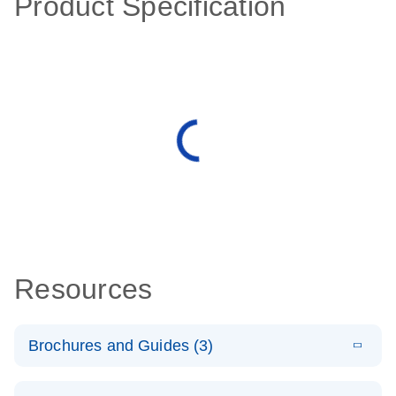
Product Specification
Resources
Brochures and Guides (3)
E
RT2 Profiler
LITERATURE
Download