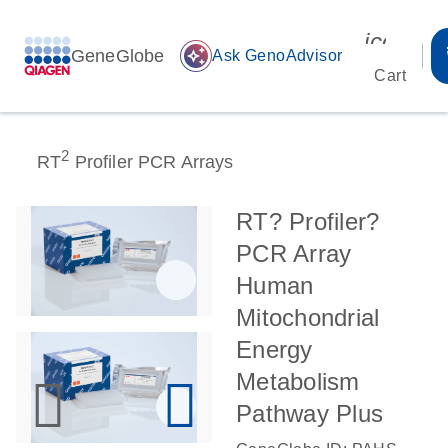
icon_00
GeneGlobe
auto_awesome
Ask GenoAdvisor
Cart
2
RT
Profiler PCR Arrays
RT? Profiler?
PCR Array
Human
Mitochondrial
Energy
Metabolism
Pathway Plus