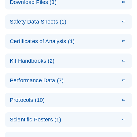
Download Files (3)
(1.4MB)
N
PCR Arrays:
Pathway
E
Housekeeping
LITERATURE
Analysis -
Download
Safety Data Sheets (1)
(60.1KB)
N
Gene Data
(EN)
Analysis
Safety Data Sheets
EN
E
Data analysis file for RT² Profiler PCR Array
Technical
Certificates of Analysis (1)
LITERATURE
Download
(2.3MB)
N
Housekeeping Genes
Download Safety Data Sheets for QIAGEN product
Guide to
Catalog number- 330231
components.
Certificates of Analysis
QIAGEN PCR
EN
Kit Handbooks (2)
Pathway number- PAXX-000
Arrays
JA-RT2-Profiler-
E
JA
Download
(425.3KB)
RNA QC Data
LITERATURE
Total RNA
EN
Download
Performance Data (7)
HTML
(256KB)
Download
PCR-Arrayプロトコ
(484KB)
N
Analysis
Discovery
ールとトラブルシュ
E
Data analysis file for RT² ProfilerRT² Profiler™
PCR_Array_4x
LITERATURE
Simultaneously profile mRNA, miRNA and lncRNA
ーティング
Download
PCR Array RT2 RNA QC
Protocols (10)
(38.7KB)
N
96_384-
using a simple, complete workflow
Catalog number- 330231
パスウェイ特異的遺伝子の発現をリアルタイムRT-
Well_Conversi
Pathway number- PAXX-999
PCR を用いてプロファイリング
ABI 7500 & ABI 7500
EN
Download
(388KB)
on
Scientific Posters (1)
FAST (Software
Spreadsheet
E
E
RT2 Profiler
LITERATURE
Version 2.0.4)
RT2 Profiler
LITERATURE
Download
E
Download
Explore the
LITERATURE
(770.9KB)
N
PCR Array
(702.8KB)
N
instrument setup
Download
PCR Array
E