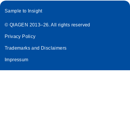
Sample to Insight
© QIAGEN 2013–26. All rights reserved
Privacy Policy
Trademarks and Disclaimers
Impressum