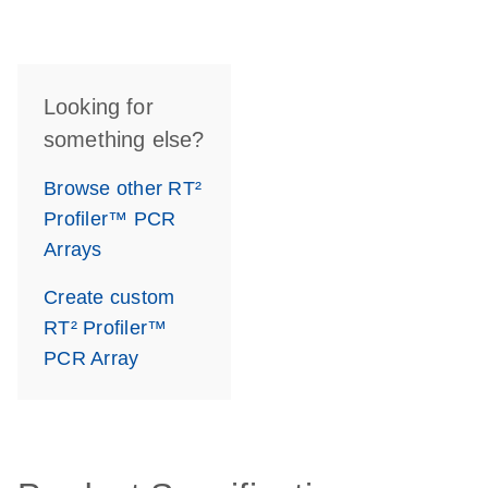
Looking for
something else?
Browse other RT²
Profiler™ PCR
Arrays
Create custom
RT² Profiler™
PCR Array