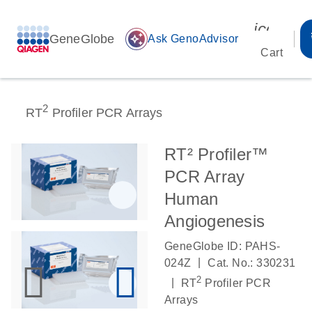
icon_00
GeneGlobe
auto_awesome
Ask GenoAdvisor
Cart
2
RT
Profiler PCR Arrays
RT² Profiler™
PCR Array
Human
Angiogenesis
GeneGlobe ID: PAHS-
|
024Z
Cat. No.: 330231
2
|
RT
Profiler PCR
Arrays