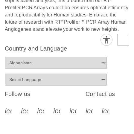
sophisticated analyses, this product from our RT
Profiler PCR Arrays collection ensures optimal efficiency
Stratagene
EN
Download
(259.3KB)
and reproducibility for Human studies. Embrace the
Mx3000P qPCR
future of research with RT² Profiler™ PCR Array Human
System real-time
Angiogenesis and elevate your work to new heights.
PCR run setup
instructions for RT2
Profiler PCR Arrays
Country and Language
Follow us
Contact us
icon_0340_cc_gen_x-s
icon_0066_linkedin-s
icon_0064_facebook-s
icon_0065_instagram-s
icon_0077_youtube
icon_0072_pho
icon_006