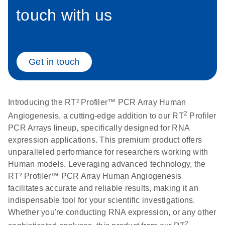
touch with us
Life Technologies
EN
Download
(511.3KB)
ViiA7 (ViiA 7
Software v1.2)
instrument setup
Get in touch
instructions for RT2
Profiler PCR Arrays
Introducing the RT² Profiler™ PCR Array Human
Roche LightCycler
EN
Download
(1.6MB)
2
Angiogenesis, a cutting-edge addition to our RT
Profiler
480 real-time PCR
PCR Arrays lineup, specifically designed for RNA
run setup instructions
expression applications. This premium product offers
for RT2 Profiler PCR
unparalleled performance for researchers working with
Arrays
Human models. Leveraging advanced technology, the
RT² Profiler™ PCR Array Human Angiogenesis
Rotor-Gene Q real-
EN
Download
(175.6KB)
facilitates accurate and reliable results, making it an
time PCR run setup
indispensable tool for your scientific investigations.
instructions for RT2
Whether you're conducting RNA expression, or any other
Profiler PCR Arrays
2