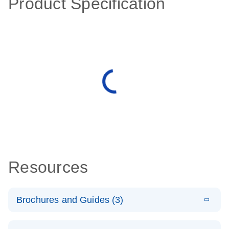
Product Specification
Resources
Brochures and Guides (3)
E
RT2 Profiler
LITERATURE
Download