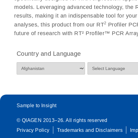
Roche LightCycler 480 real-time PCR run setup instr
models. Leveraging advanced technology, the R
PCR Arrays
results, making it an indispensable tool for you
2
analyses, this product from our RT
Profiler PCR
Rotor-Gene Q real-time PCR run setup instructions 
future of research with RT² Profiler™ PCR Arr
Arrays
Stratagene Mx3000P qPCR System real-time PCR run
Country and Language
RT2 Profiler PCR Arrays
Sample to Insight
© QIAGEN 2013–26. All rights reserved
Privacy Policy
Trademarks and Disclaimers
Im