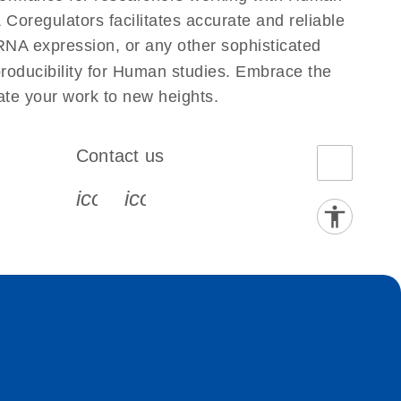
regulators facilitates accurate and reliable
g RNA expression, or any other sophisticated
producibility for Human studies. Embrace the
te your work to new heights.
Contact us
book-s
instagram-s
0077_youtube-s
icon_0072_phone-s
icon_0063_envelope-s