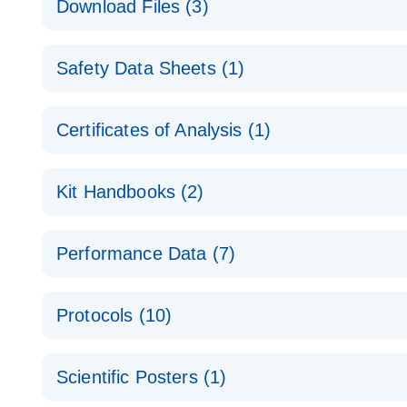
Download Files (3)
Technical Guide to QIAGEN PCR Arrays
Housekeeping Gene Data Analysis
Safety Data Sheets (1)
Data analysis file for RT² Profiler PCR Array Hou
Total RNA Discovery
E
Catalog number- 330231
Safety Data Sheets
Certificates of Analysis (1)
Simultaneously profile mRNA, miRNA and lncRNA u
Pathway number- PAXX-000
Download Safety Data Sheets for QIAGEN product
Certificates of Analysis
RNA QC Data Analysis
EN
Kit Handbooks (2)
Data analysis file for RT² ProfilerRT² Profiler™ 
Catalog number- 330231
JA-RT2-Profiler-PCR-Arrayプロトコールとト
Pathway number- PAXX-999
Performance Data (7)
パスウェイ特異的遺伝子の発現をリアルタイムRT-P
RT2 Profiler PCR Array Data Analysis v3.5 Handbo
PCR_Array_4x96_384-Well_Conversion Spreadshe
Protocols (10)
RT2 Profiler PCR Array Handbook
For analyzing gene expression data from RT2 Prof
RT2 Profiler Housekeeping Genes PCR Array Data 
For pathway-focused gene expression profiling usi
ABI 7500 & ABI 7500 FAST (Software Version 2.0.4)
Spreadsheet 1808
Scientific Posters (1)
instructions for RT2 Profiler PCR Arrays