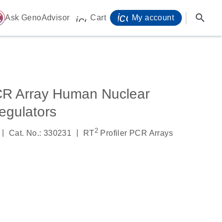
icon_0071_person-
search
ome
Ask GenoAdvisor
Cart
My account
icon_0009_cart-s
CR Array Human Nuclear
egulators
2
|
|
Cat. No.: 330231
RT
Profiler PCR Arrays