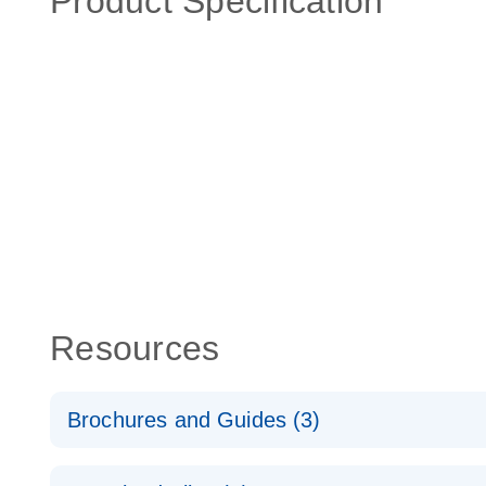
Product Specification
Resources
Brochures and Guides (3)
RT2 Profiler PCR Arrays: Pathway Analysis - (EN)