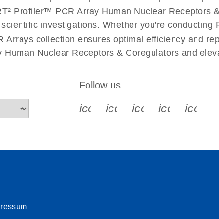
uctions for RT2 Profiler
EN
Download
T² Profiler™ PCR Array Human Nuclear Receptors & Co
(1.6MB)
r scientific investigations. Whether you're conductin
 Arrays collection ensures optimal efficiency and re
for RT2 Profiler PCR
EN
Download
(175.6KB)
ay Human Nuclear Receptors & Coregulators and eleva
 setup instructions for
EN
Download
(259.3KB)
Follow us
icon_0340_cc_gen_x-s
icon_0066_linkedin-s
icon_0064_face
icon_0065_
icon_
pressum