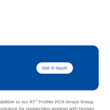
eech_bu
Get in touch
2
ddition to our RT
Profiler PCR Arrays lineup,
erformance for researchers working with Human