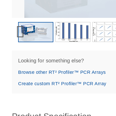
Looking for something else?
Browse other RT² Profiler™ PCR Arrays
Create custom RT² Profiler™ PCR Array