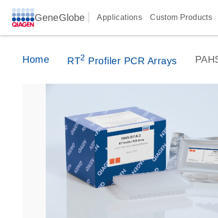
GeneGlobe
Applications
Custom Products
2
Home
PAH
RT
Profiler PCR Arrays