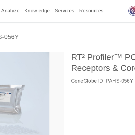
auto_awes
Analyze
Knowledge
Services
Resources
S-056Y
RT² Profiler™ P
Receptors & Cor
GeneGlobe ID: PAHS-056Y