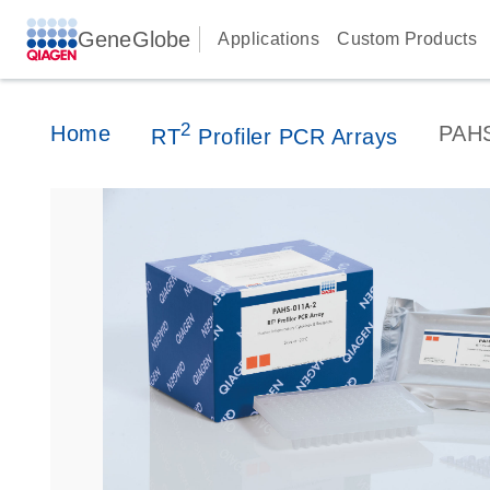
GeneGlobe
Applications
Custom Products
2
Home
PAH
RT
Profiler PCR Arrays