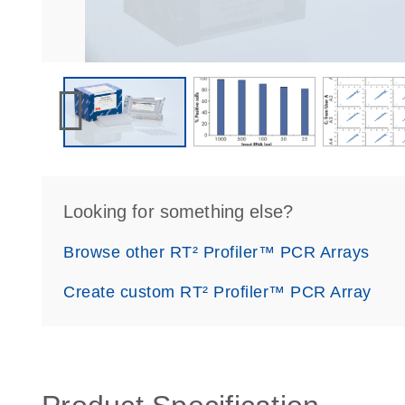
Looking for something else?
Browse other RT² Profiler™ PCR Arrays
Create custom RT² Profiler™ PCR Array