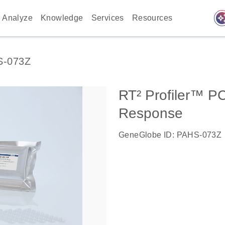
auto_awes
Analyze
Knowledge
Services
Resources
S-073Z
RT² Profiler™ 
Response
GeneGlobe ID: PAHS-073Z