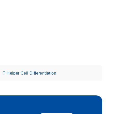
T Helper Cell Differentiation
eech_bu