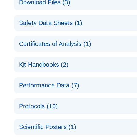
Download Files (3)
Technical Guide to QIAGEN PCR Arrays
Housekeeping Gene Data Analysis
Safety Data Sheets (1)
Data analysis file for RT² Profiler PCR Array Hou
Total RNA Discovery
E
Catalog number- 330231
Safety Data Sheets
Certificates of Analysis (1)
Simultaneously profile mRNA, miRNA and lncRNA u
Pathway number- PAXX-000
Download Safety Data Sheets for QIAGEN product
Certificates of Analysis
RNA QC Data Analysis
EN
Kit Handbooks (2)
Data analysis file for RT² ProfilerRT² Profiler™ 
Catalog number- 330231
JA-RT2-Profiler-PCR-Arrayプロトコールとト
Pathway number- PAXX-999
Performance Data (7)
パスウェイ特異的遺伝子の発現をリアルタイムRT-P
RT2 Profiler PCR Array Data Analysis v3.5 Handbo
PCR_Array_4x96_384-Well_Conversion Spreadshe
Protocols (10)
RT2 Profiler PCR Array Handbook
For analyzing gene expression data from RT2 Prof
RT2 Profiler Housekeeping Genes PCR Array Data 
For pathway-focused gene expression profiling usi
ABI 7500 & ABI 7500 FAST (Software Version 2.0.4)
Spreadsheet 1808
Scientific Posters (1)
instructions for RT2 Profiler PCR Arrays