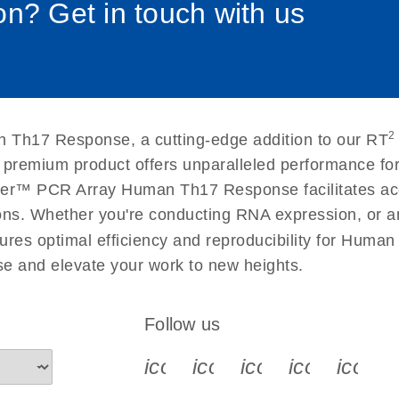
n? Get in touch with us
uctions for RT2 Profiler
EN
Download
(1.6MB)
for RT2 Profiler PCR
EN
Download
(175.6KB)
2
 Th17 Response, a cutting-edge addition to our RT
 setup instructions for
EN
Download
(259.3KB)
s premium product offers unparalleled performance f
ler™ PCR Array Human Th17 Response facilitates accur
ations. Whether you're conducting RNA expression, or a
ures optimal efficiency and reproducibility for Human
 and elevate your work to new heights.
Follow us
icon_0340_cc_gen_x-s
icon_0066_linkedin-s
icon_0064_face
icon_0065_
icon_