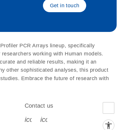
Get in touch
Profiler PCR Arrays lineup, specifically
or researchers working with Human models.
ate and reliable results, making it an
ny other sophisticated analyses, this product
 studies. Embrace the future of research with
Contact us
book-s
instagram-s
0077_youtube-s
icon_0072_phone-s
icon_0063_envelope-s