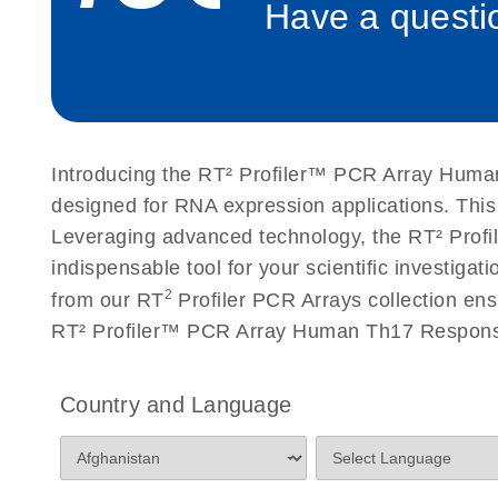
Have a questio
Roche LightCycler 480 real-time PCR run setup instr
PCR Arrays
Rotor-Gene Q real-time PCR run setup instructions 
Arrays
Introducing the RT² Profiler™ PCR Array Human
Stratagene Mx3000P qPCR System real-time PCR run
designed for RNA expression applications. Thi
RT2 Profiler PCR Arrays
Leveraging advanced technology, the RT² Profi
indispensable tool for your scientific investig
2
from our RT
Profiler PCR Arrays collection ens
RT² Profiler™ PCR Array Human Th17 Response
Country and Language