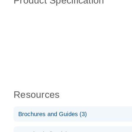
Product Specification
Resources
Brochures and Guides (3)
RT2 Profiler PCR Arrays: Pathway Analysis - (EN)