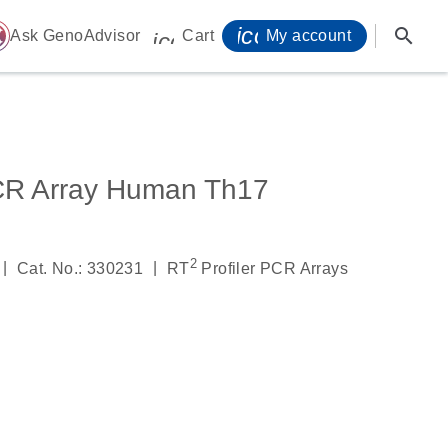
icon_0071_person-
search
ome
Ask GenoAdvisor
Cart
My account
icon_0009_cart-s
PCR Array Human Th17
2
|
|
Cat. No.: 330231
RT
Profiler PCR Arrays