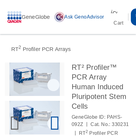
icon_00
GeneGlobe
auto_awesome
Ask GenoAdvisor
Cart
2
RT
Profiler PCR Arrays
RT² Profiler™
PCR Array
Human Induced
Pluripotent Stem
Cells
GeneGlobe ID: PAHS-
|
092Z
Cat. No.: 330231
2
|
RT
Profiler PCR