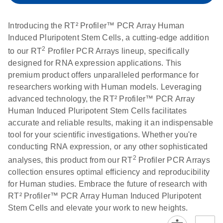
setup instructions for
1904
RT2 Profiler PCR
Introducing the RT² Profiler™ PCR Array Human
Arrays
E
RT2 Profiler
LITERATURE
Induced Pluripotent Stem Cells, a cutting-edge addition
Download
(60.5KB)
N
RNA QC PCR
2
to our RT
Profiler PCR Arrays lineup, specifically
Bio-Rad iCycler &
EN
Download
(249.7KB)
Array Data
designed for RNA expression applications. This
iQ Real-Time PCR
Analysis
premium product offers unparalleled performance for
Systems (for
Spreadsheet
researchers working with Human models. Leveraging
Software Version
1808
advanced technology, the RT² Profiler™ PCR Array
3.1) instrument
Human Induced Pluripotent Stem Cells facilitates
setup instructions
E
RT2 qPCR
LITERATURE
Download
accurate and reliable results, making it an indispensable
for RT2 Profiler
(105KB)
N
Assay Data
tool for your scientific investigations. Whether you're
PCR Arrays
Analysis 1808
conducting RNA expression, or any other sophisticated
2
analyses, this product from our RT
Profiler PCR Arrays
Eppendorf
E
EN
Download
(554.4KB)
Universal
LITERATURE
Download
collection ensures optimal efficiency and reproducibility
Mastercycler ep
(291.3KB)
N
Custom PCR
for Human studies. Embrace the future of research with
realplex instrument
Array
RT² Profiler™ PCR Array Human Induced Pluripotent
setup instructions
Conversion
Stem Cells and elevate your work to new heights.
for RT2 Profiler
PCR Arrays