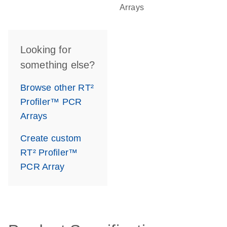
Arrays
Looking for
something else?
Browse other RT²
Profiler™ PCR
Arrays
Create custom
RT² Profiler™
PCR Array