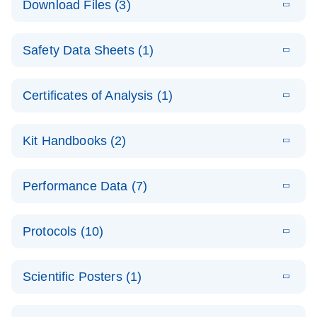
Download Files (3)
(1.4MB)
N
PCR Arrays:
Pathway
E
Housekeeping
LITERATURE
Analysis -
Download
Safety Data Sheets (1)
(60.1KB)
N
Gene Data
(EN)
Analysis
Safety Data Sheets
EN
E
Data analysis file for RT² Profiler PCR Array
Technical
Certificates of Analysis (1)
LITERATURE
Download
(2.3MB)
N
Housekeeping Genes
Download Safety Data Sheets for QIAGEN product
Guide to
Catalog number- 330231
components.
Certificates of Analysis
QIAGEN PCR
EN
Kit Handbooks (2)
Pathway number- PAXX-000
Arrays
JA-RT2-Profiler-
E
JA
Download
(425.3KB)
RNA QC Data
LITERATURE
Total RNA
EN
Download
Performance Data (7)
HTML
(256KB)
Download
PCR-Arrayプロトコ
(484KB)
N
Analysis
Discovery
ールとトラブルシュ
E
Data analysis file for RT² ProfilerRT² Profiler™
PCR_Array_4x
LITERATURE
Simultaneously profile mRNA, miRNA and lncRNA
ーティング
Download
PCR Array RT2 RNA QC
Protocols (10)
(38.7KB)
N
96_384-
using a simple, complete workflow
Catalog number- 330231
パスウェイ特異的遺伝子の発現をリアルタイムRT-
Well_Conversi
Pathway number- PAXX-999
PCR を用いてプロファイリング
ABI 7500 & ABI 7500
EN
Download
(388KB)
on
Scientific Posters (1)
FAST (Software
Spreadsheet
E
E
RT2 Profiler
LITERATURE
Version 2.0.4)
RT2 Profiler
LITERATURE
Download
E
Download
Explore the
LITERATURE
(770.9KB)
N
PCR Array
(702.8KB)
N
instrument setup
Download
PCR Array
E