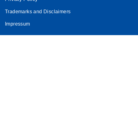
Stratagene
Trademarks and Disclaimers
EN
Download
(259.3KB)
Mx3000P qPCR
Impressum
System real-time
PCR run setup
instructions for RT2
Profiler PCR Arrays