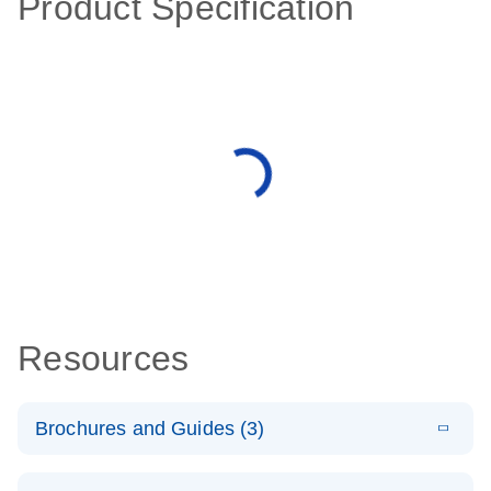
Product Specification
Resources
Brochures and Guides (3)
E
RT2 Profiler
LITERATURE
Download