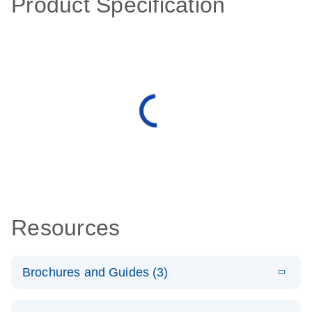
Product Specification
Resources
Brochures and Guides (3)
E
RT2 Profiler
LITERATURE
Download