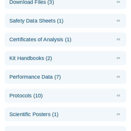
Download Files (3)
(1.4MB)
N
PCR Arrays:
Pathway
E
Housekeeping
LITERATURE
Analysis -
Download
Safety Data Sheets (1)
(60.1KB)
N
Gene Data
(EN)
Analysis
Safety Data Sheets
EN
E
Data analysis file for RT² Profiler PCR Array
Technical
Certificates of Analysis (1)
LITERATURE
Download
(2.3MB)
N
Housekeeping Genes
Download Safety Data Sheets for QIAGEN product
Guide to
Catalog number- 330231
components.
Certificates of Analysis
QIAGEN PCR
EN
Kit Handbooks (2)
Pathway number- PAXX-000
Arrays
JA-RT2-Profiler-
E
JA
Download
(425.3KB)
RNA QC Data
LITERATURE
Total RNA
EN
Download
Performance Data (7)
HTML
(256KB)
Download
PCR-Arrayプロトコ
(484KB)
N
Analysis
Discovery
ールとトラブルシュ
E
Data analysis file for RT² ProfilerRT² Profiler™
PCR_Array_4x
LITERATURE
Simultaneously profile mRNA, miRNA and lncRNA
ーティング
Download
PCR Array RT2 RNA QC
Protocols (10)
(38.7KB)
N
96_384-
using a simple, complete workflow
Catalog number- 330231
パスウェイ特異的遺伝子の発現をリアルタイムRT-
Well_Conversi
Pathway number- PAXX-999
PCR を用いてプロファイリング
ABI 7500 & ABI 7500
EN
Download
(388KB)
on
Scientific Posters (1)
FAST (Software
Spreadsheet
E
E
RT2 Profiler
LITERATURE
Version 2.0.4)
RT2 Profiler
LITERATURE
Download
E
Download
Explore the
LITERATURE
(770.9KB)
N
PCR Array
(702.8KB)
N
instrument setup
Download
PCR Array
E