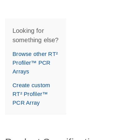
Looking for
something else?
Browse other RT²
Profiler™ PCR
Arrays
Create custom
RT² Profiler™
PCR Array