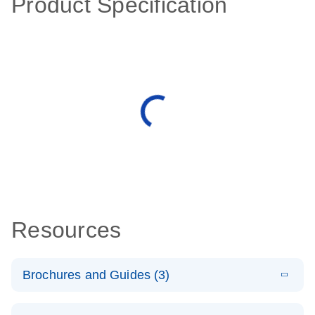
Product Specification
Resources
Brochures and Guides (3)
E
RT2 Profiler
LITERATURE
Download