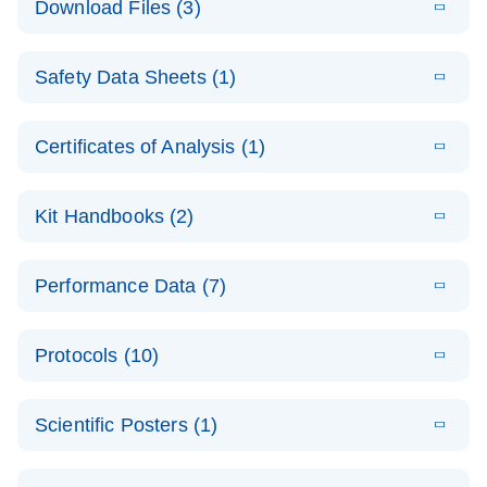
Download Files (3)
(1.4MB)
N
PCR Arrays:
Pathway
E
Housekeeping
LITERATURE
Analysis -
Download
Safety Data Sheets (1)
(60.1KB)
N
Gene Data
(EN)
Analysis
Safety Data Sheets
EN
E
Data analysis file for RT² Profiler PCR Array
Technical
Certificates of Analysis (1)
LITERATURE
Download
(2.3MB)
N
Housekeeping Genes
Download Safety Data Sheets for QIAGEN product
Guide to
Catalog number- 330231
components.
Certificates of Analysis
QIAGEN PCR
EN
Kit Handbooks (2)
Pathway number- PAXX-000
Arrays
JA-RT2-Profiler-
E
JA
Download
(425.3KB)
RNA QC Data
LITERATURE
Total RNA
EN
Download
Performance Data (7)
HTML
(256KB)
Download
PCR-Arrayプロトコ
(484KB)
N
Analysis
Discovery
ールとトラブルシュ
E
Data analysis file for RT² ProfilerRT² Profiler™
PCR_Array_4x
LITERATURE
Simultaneously profile mRNA, miRNA and lncRNA
ーティング
Download
PCR Array RT2 RNA QC
Protocols (10)
(38.7KB)
N
96_384-
using a simple, complete workflow
Catalog number- 330231
パスウェイ特異的遺伝子の発現をリアルタイムRT-
Well_Conversi
Pathway number- PAXX-999
PCR を用いてプロファイリング
ABI 7500 & ABI 7500
EN
Download
(388KB)
on
Scientific Posters (1)
FAST (Software
Spreadsheet
E
E
RT2 Profiler
LITERATURE
Version 2.0.4)
RT2 Profiler
LITERATURE
Download
E
Download
Explore the
LITERATURE
(770.9KB)
N
PCR Array
(702.8KB)
N
instrument setup
Download
PCR Array
E