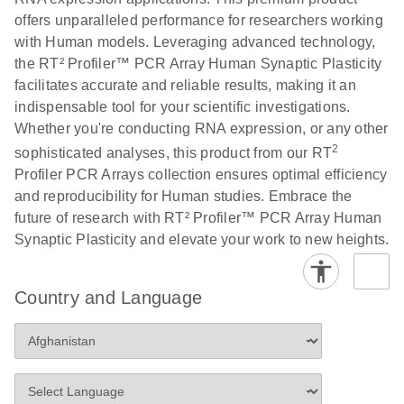
offers unparalleled performance for researchers working
with Human models. Leveraging advanced technology,
Life Technologies
EN
Download
(511.3KB)
the RT² Profiler™ PCR Array Human Synaptic Plasticity
ViiA7 (ViiA 7
facilitates accurate and reliable results, making it an
Software v1.2)
indispensable tool for your scientific investigations.
instrument setup
Whether you're conducting RNA expression, or any other
instructions for RT2
2
Profiler PCR Arrays
sophisticated analyses, this product from our RT
Profiler PCR Arrays collection ensures optimal efficiency
Roche LightCycler
and reproducibility for Human studies. Embrace the
EN
Download
(1.6MB)
480 real-time PCR
future of research with RT² Profiler™ PCR Array Human
run setup instructions
Synaptic Plasticity and elevate your work to new heights.
for RT2 Profiler PCR
Arrays
Country and Language
Rotor-Gene Q real-
EN
Download
(175.6KB)
time PCR run setup
instructions for RT2
Profiler PCR Arrays