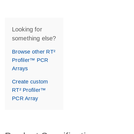
Looking for
something else?
Browse other RT²
Profiler™ PCR
Arrays
Create custom
RT² Profiler™
PCR Array