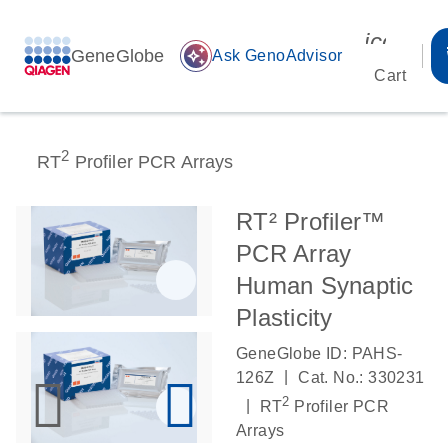
icon_00
GeneGlobe
auto_awesome
Ask GenoAdvisor
Cart
2
RT
Profiler PCR Arrays
RT² Profiler™
PCR Array
Human Synaptic
Plasticity
GeneGlobe ID: PAHS-
|
126Z
Cat. No.: 330231
2
|
RT
Profiler PCR
Arrays