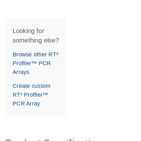
Looking for
something else?
Browse other RT²
Profiler™ PCR
Arrays
Create custom
RT² Profiler™
PCR Array