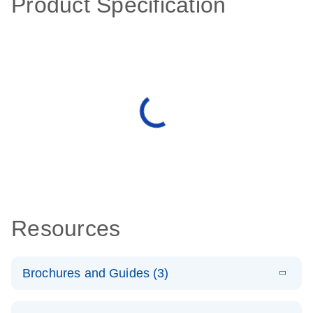
Product Specification
Resources
Brochures and Guides (3)
E
RT2 Profiler
LITERATURE
Download