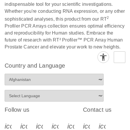
indispensable tool for your scientific investigations.
Whether you're conducting RNA expression, or any other
Life Technologies
EN
Download
(511.3KB)
2
sophisticated analyses, this product from our RT
ViiA7 (ViiA 7
Profiler PCR Arrays collection ensures optimal efficiency
Software v1.2)
and reproducibility for Human studies. Embrace the
instrument setup
future of research with RT² Profiler™ PCR Array Human
instructions for RT2
Prostate Cancer and elevate your work to new heights.
Profiler PCR Arrays
Roche LightCycler
EN
Download
(1.6MB)
Country and Language
480 real-time PCR
run setup instructions
for RT2 Profiler PCR
Arrays
Rotor-Gene Q real-
EN
Download
(175.6KB)
Follow us
Contact us
time PCR run setup
instructions for RT2
icon_0340_cc_gen_x-s
icon_0066_linkedin-s
icon_0064_facebook-s
icon_0065_instagram-s
icon_0077_youtube
icon_0072_pho
icon_006
Profiler PCR Arrays