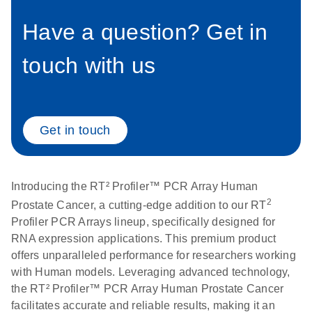
setup instructions for
1904
RT2 Profiler PCR
Have a question? Get in
Arrays
E
RT2 Profiler
LITERATURE
Download
touch with us
(60.5KB)
N
RNA QC PCR
Bio-Rad iCycler &
EN
Download
(249.7KB)
Array Data
iQ Real-Time PCR
Analysis
Systems (for
Spreadsheet
Software Version
Get in touch
1808
3.1) instrument
setup instructions
E
RT2 qPCR
LITERATURE
Download
for RT2 Profiler
(105KB)
N
Assay Data
Introducing the RT² Profiler™ PCR Array Human
PCR Arrays
Analysis 1808
2
Prostate Cancer, a cutting-edge addition to our RT
Profiler PCR Arrays lineup, specifically designed for
Eppendorf
E
EN
Download
(554.4KB)
Universal
LITERATURE
RNA expression applications. This premium product
Download
Mastercycler ep
(291.3KB)
N
Custom PCR
offers unparalleled performance for researchers working
realplex instrument
Array
with Human models. Leveraging advanced technology,
setup instructions
Conversion
the RT² Profiler™ PCR Array Human Prostate Cancer
for RT2 Profiler
facilitates accurate and reliable results, making it an
PCR Arrays