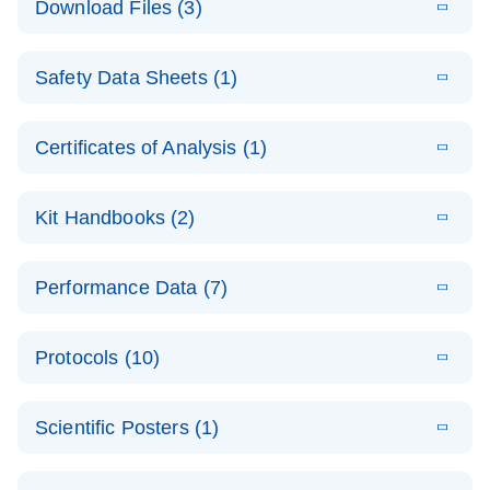
Download Files (3)
(1.4MB)
N
PCR Arrays:
Pathway
E
Housekeeping
LITERATURE
Analysis -
Download
Safety Data Sheets (1)
(60.1KB)
N
Gene Data
(EN)
Analysis
Safety Data Sheets
EN
E
Data analysis file for RT² Profiler PCR Array
Technical
Certificates of Analysis (1)
LITERATURE
Download
(2.3MB)
N
Housekeeping Genes
Download Safety Data Sheets for QIAGEN product
Guide to
Catalog number- 330231
components.
Certificates of Analysis
QIAGEN PCR
EN
Kit Handbooks (2)
Pathway number- PAXX-000
Arrays
JA-RT2-Profiler-
E
JA
Download
(425.3KB)
RNA QC Data
LITERATURE
Total RNA
EN
Download
Performance Data (7)
HTML
(256KB)
Download
PCR-Arrayプロトコ
(484KB)
N
Analysis
Discovery
ールとトラブルシュ
E
Data analysis file for RT² ProfilerRT² Profiler™
PCR_Array_4x
LITERATURE
Simultaneously profile mRNA, miRNA and lncRNA
ーティング
Download
PCR Array RT2 RNA QC
Protocols (10)
(38.7KB)
N
96_384-
using a simple, complete workflow
Catalog number- 330231
パスウェイ特異的遺伝子の発現をリアルタイムRT-
Well_Conversi
Pathway number- PAXX-999
PCR を用いてプロファイリング
ABI 7500 & ABI 7500
EN
Download
(388KB)
on
Scientific Posters (1)
FAST (Software
Spreadsheet
E
E
RT2 Profiler
LITERATURE
Version 2.0.4)
RT2 Profiler
LITERATURE
Download
E
Download
Explore the
LITERATURE
(770.9KB)
N
PCR Array
(702.8KB)
N
instrument setup
Download
PCR Array
E