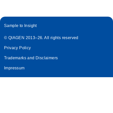
Stratagene
EN
Download
(259.3KB)
Mx3000P qPCR
System real-time
Sample to Insight
PCR run setup
instructions for RT2
© QIAGEN 2013–26. All rights reserved
Profiler PCR Arrays
Privacy Policy
Trademarks and Disclaimers
Impressum