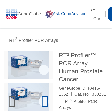
icon_00
GeneGlobe
auto_awesome
Ask GenoAdvisor
Cart
2
RT
Profiler PCR Arrays
RT² Profiler™
PCR Array
Human Prostate
Cancer
GeneGlobe ID: PAHS-
|
135Z
Cat. No.: 330231
2
|
RT
Profiler PCR
Arrays