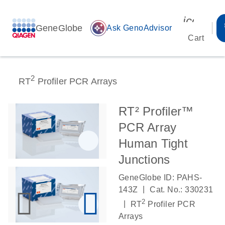
icon_00
GeneGlobe
auto_awesome
Ask GenoAdvisor
Cart
2
RT
Profiler PCR Arrays
RT² Profiler™
PCR Array
Human Tight
Junctions
GeneGlobe ID: PAHS-
|
143Z
Cat. No.: 330231
2
|
RT
Profiler PCR
Arrays