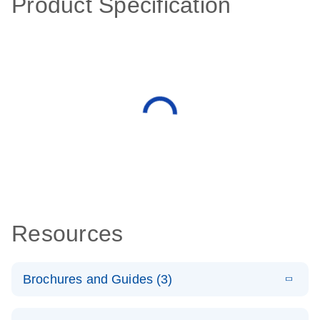
Product Specification
Resources
Brochures and Guides (3)
E
RT2 Profiler
LITERATURE
Download