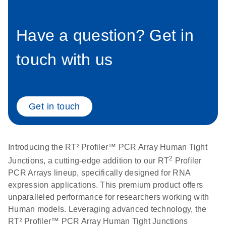
setup instructions for
1904
RT2 Profiler PCR
Arrays
Have a question? Get in
E
RT2 Profiler
LITERATURE
Download
(60.5KB)
N
RNA QC PCR
Bio-Rad iCycler &
touch with us
EN
Download
(249.7KB)
Array Data
iQ Real-Time PCR
Analysis
Systems (for
Spreadsheet
Software Version
1808
3.1) instrument
Get in touch
setup instructions
E
RT2 qPCR
LITERATURE
Download
for RT2 Profiler
(105KB)
N
Assay Data
PCR Arrays
Analysis 1808
Introducing the RT² Profiler™ PCR Array Human Tight
2
Junctions, a cutting-edge addition to our RT
Profiler
Eppendorf
E
EN
Download
(554.4KB)
Universal
LITERATURE
PCR Arrays lineup, specifically designed for RNA
Download
Mastercycler ep
(291.3KB)
N
Custom PCR
expression applications. This premium product offers
realplex instrument
Array
unparalleled performance for researchers working with
setup instructions
Conversion
Human models. Leveraging advanced technology, the
for RT2 Profiler
RT² Profiler™ PCR Array Human Tight Junctions
PCR Arrays