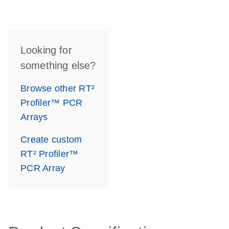
Looking for
something else?
Browse other RT²
Profiler™ PCR
Arrays
Create custom
RT² Profiler™
PCR Array