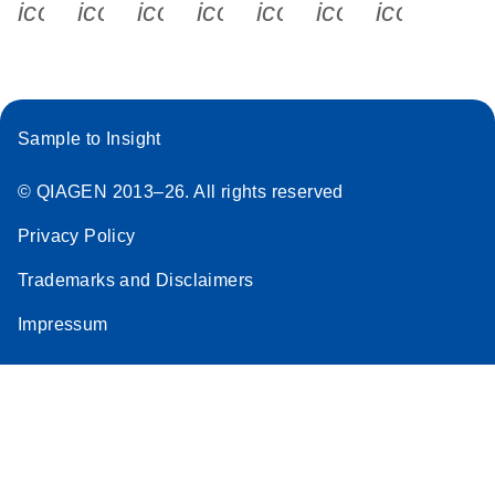
icon_0340_cc_gen_x-s
icon_0066_linkedin-s
icon_0064_facebook-s
icon_0065_instagram-s
icon_0077_youtube
icon_0072_pho
icon_006
Stratagene
EN
Download
(259.3KB)
Mx3000P qPCR
System real-time
PCR run setup
Sample to Insight
instructions for RT2
Profiler PCR Arrays
© QIAGEN 2013–26. All rights reserved
Privacy Policy
Trademarks and Disclaimers
Impressum