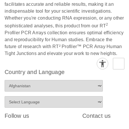
facilitates accurate and reliable results, making it an
indispensable tool for your scientific investigations.
Life Technologies
EN
Download
(511.3KB)
Whether you're conducting RNA expression, or any other
ViiA7 (ViiA 7
2
sophisticated analyses, this product from our RT
Software v1.2)
Profiler PCR Arrays collection ensures optimal efficiency
instrument setup
and reproducibility for Human studies. Embrace the
instructions for RT2
future of research with RT² Profiler™ PCR Array Human
Profiler PCR Arrays
Tight Junctions and elevate your work to new heights.
Roche LightCycler
EN
Download
(1.6MB)
480 real-time PCR
Country and Language
run setup instructions
for RT2 Profiler PCR
Arrays
Rotor-Gene Q real-
EN
Download
(175.6KB)
time PCR run setup
Follow us
Contact us
instructions for RT2
Profiler PCR Arrays