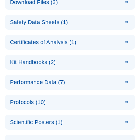
Download Files (3)
(1.4MB)
N
PCR Arrays:
Pathway
E
Housekeeping
LITERATURE
Analysis -
Download
Safety Data Sheets (1)
(60.1KB)
N
Gene Data
(EN)
Analysis
Safety Data Sheets
EN
E
Data analysis file for RT² Profiler PCR Array
Technical
Certificates of Analysis (1)
LITERATURE
Download
(2.3MB)
N
Housekeeping Genes
Download Safety Data Sheets for QIAGEN product
Guide to
Catalog number- 330231
components.
Certificates of Analysis
QIAGEN PCR
EN
Kit Handbooks (2)
Pathway number- PAXX-000
Arrays
JA-RT2-Profiler-
E
JA
Download
(425.3KB)
RNA QC Data
LITERATURE
Total RNA
EN
Download
Performance Data (7)
HTML
(256KB)
Download
PCR-Arrayプロトコ
(484KB)
N
Analysis
Discovery
ールとトラブルシュ
E
Data analysis file for RT² ProfilerRT² Profiler™
PCR_Array_4x
LITERATURE
Simultaneously profile mRNA, miRNA and lncRNA
ーティング
Download
PCR Array RT2 RNA QC
Protocols (10)
(38.7KB)
N
96_384-
using a simple, complete workflow
Catalog number- 330231
パスウェイ特異的遺伝子の発現をリアルタイムRT-
Well_Conversi
Pathway number- PAXX-999
PCR を用いてプロファイリング
ABI 7500 & ABI 7500
EN
Download
(388KB)
on
Scientific Posters (1)
FAST (Software
Spreadsheet
E
E
RT2 Profiler
LITERATURE
Version 2.0.4)
RT2 Profiler
LITERATURE
Download
E
Download
Explore the
LITERATURE
(770.9KB)
N
PCR Array
(702.8KB)
N
instrument setup
Download
PCR Array
E