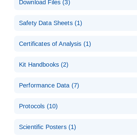
Download Files (3)
Technical Guide to QIAGEN PCR Arrays
Housekeeping Gene Data Analysis
Safety Data Sheets (1)
Data analysis file for RT² Profiler PCR Array Hou
Total RNA Discovery
E
Catalog number- 330231
Safety Data Sheets
Certificates of Analysis (1)
Simultaneously profile mRNA, miRNA and lncRNA u
Pathway number- PAXX-000
Download Safety Data Sheets for QIAGEN product
Certificates of Analysis
RNA QC Data Analysis
EN
Kit Handbooks (2)
Data analysis file for RT² ProfilerRT² Profiler™ 
Catalog number- 330231
JA-RT2-Profiler-PCR-Arrayプロトコールとト
Pathway number- PAXX-999
Performance Data (7)
パスウェイ特異的遺伝子の発現をリアルタイムRT-P
RT2 Profiler PCR Array Data Analysis v3.5 Handbo
PCR_Array_4x96_384-Well_Conversion Spreadshe
Protocols (10)
RT2 Profiler PCR Array Handbook
For analyzing gene expression data from RT2 Prof
RT2 Profiler Housekeeping Genes PCR Array Data 
For pathway-focused gene expression profiling usi
ABI 7500 & ABI 7500 FAST (Software Version 2.0.4)
Spreadsheet 1808
Scientific Posters (1)
instructions for RT2 Profiler PCR Arrays