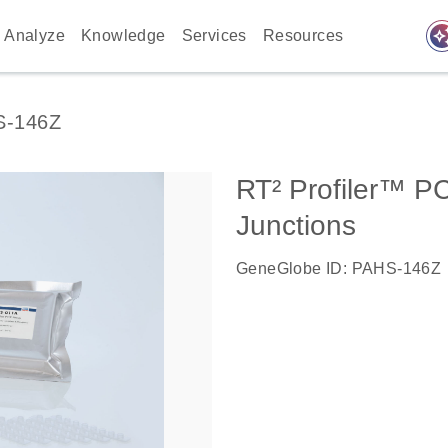
auto_awes
Analyze
Knowledge
Services
Resources
S-146Z
RT² Profiler™ P
Junctions
GeneGlobe ID: PAHS-146Z