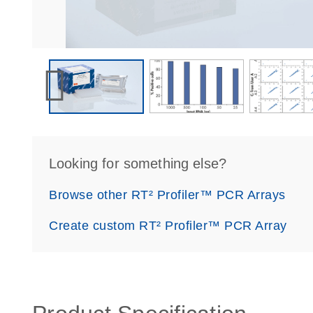
Looking for something else?
Browse other RT² Profiler™ PCR Arrays
Create custom RT² Profiler™ PCR Array