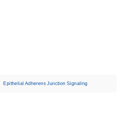
Epithelial Adherens Junction Signaling