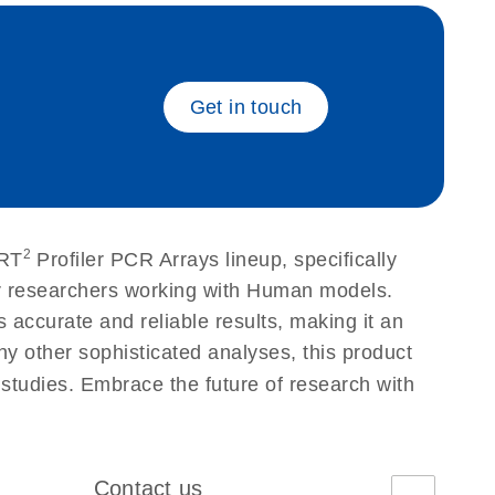
eech_bu
Get in touch
2
 RT
Profiler PCR Arrays lineup, specifically
or researchers working with Human models.
accurate and reliable results, making it an
ny other sophisticated analyses, this product
 studies. Embrace the future of research with
Contact us