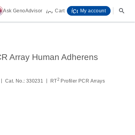
icon_0071_person-
search
ome
Ask GenoAdvisor
Cart
My account
icon_0009_cart-s
CR Array Human Adherens
2
|
|
Cat. No.: 330231
RT
Profiler PCR Arrays