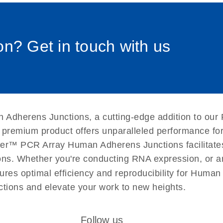
0058_sp
uctions for RT2 Profiler
EN
Download
(1.6MB)
n? Get in touch with us
for RT2 Profiler PCR
EN
Download
(175.6KB)
 setup instructions for
EN
Download
(259.3KB)
 Adherens Junctions, a cutting-edge addition to our
s premium product offers unparalleled performance f
er™ PCR Array Human Adherens Junctions facilitates 
ations. Whether you're conducting RNA expression, or a
ures optimal efficiency and reproducibility for Human
ions and elevate your work to new heights.
Follow us