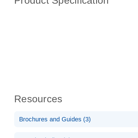
Product Specification
Resources
Brochures and Guides (3)
RT2 Profiler PCR Arrays: Pathway Analysis - (EN)