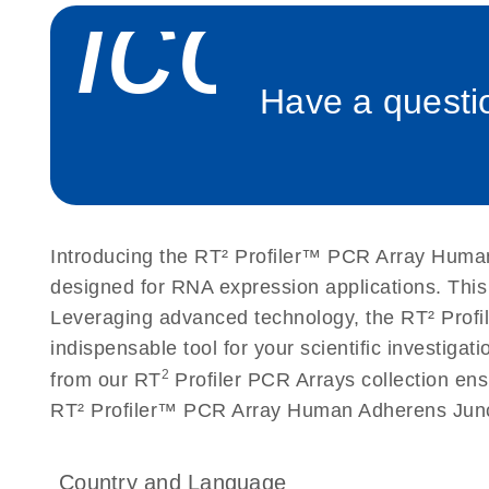
icon_
Roche LightCycler 480 real-time PCR run setup instr
PCR Arrays
Have a questio
Rotor-Gene Q real-time PCR run setup instructions 
Arrays
Stratagene Mx3000P qPCR System real-time PCR run
RT2 Profiler PCR Arrays
Introducing the RT² Profiler™ PCR Array Human
designed for RNA expression applications. Thi
Leveraging advanced technology, the RT² Profil
indispensable tool for your scientific investig
2
from our RT
Profiler PCR Arrays collection ens
RT² Profiler™ PCR Array Human Adherens Junct
Country and Language