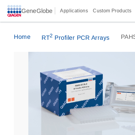
GeneGlobe
Applications
Custom Products
2
Home
PAH
RT
Profiler PCR Arrays