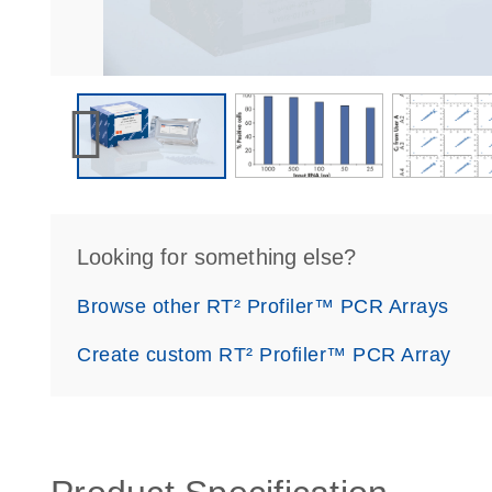
Looking for something else?
Browse other RT² Profiler™ PCR Arrays
Create custom RT² Profiler™ PCR Array