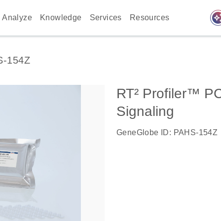
auto_awes
Analyze
Knowledge
Services
Resources
S-154Z
RT² Profiler™ P
Signaling
GeneGlobe ID: PAHS-154Z