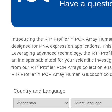
Have a questio
Roche LightCycler 480 real-time PCR run setup instr
PCR Arrays
Rotor-Gene Q real-time PCR run setup instructions 
Arrays
Introducing the RT² Profiler™ PCR Array Human 
Stratagene Mx3000P qPCR System real-time PCR run
designed for RNA expression applications. Thi
RT2 Profiler PCR Arrays
Leveraging advanced technology, the RT² Profil
an indispensable tool for your scientific inves
2
from our RT
Profiler PCR Arrays collection ens
RT² Profiler™ PCR Array Human Glucocorticoid 
Country and Language