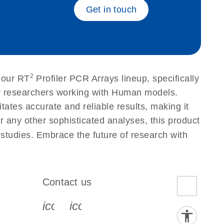
Get in touch
2
 our RT
Profiler PCR Arrays lineup, specifically
or researchers working with Human models.
tes accurate and reliable results, making it
r any other sophisticated analyses, this product
 studies. Embrace the future of research with
Contact us
book-s
instagram-s
0077_youtube-s
icon_0072_phone-s
icon_0063_envelope-s