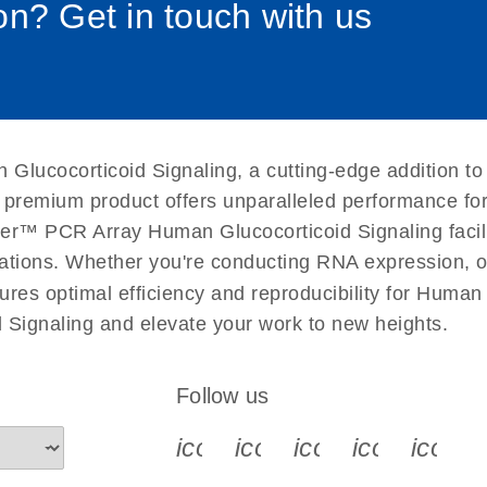
n? Get in touch with us
uctions for RT2 Profiler
EN
Download
(1.6MB)
for RT2 Profiler PCR
EN
Download
(175.6KB)
Glucocorticoid Signaling, a cutting-edge addition to
 setup instructions for
EN
Download
(259.3KB)
s premium product offers unparalleled performance f
er™ PCR Array Human Glucocorticoid Signaling facilita
tigations. Whether you're conducting RNA expression, o
ures optimal efficiency and reproducibility for Human
Signaling and elevate your work to new heights.
Follow us
icon_0340_cc_gen_x-s
icon_0066_linkedin-s
icon_0064_face
icon_0065_
icon_