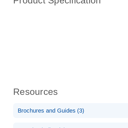
Product Specification
Resources
Brochures and Guides (3)
RT2 Profiler PCR Arrays: Pathway Analysis - (EN)