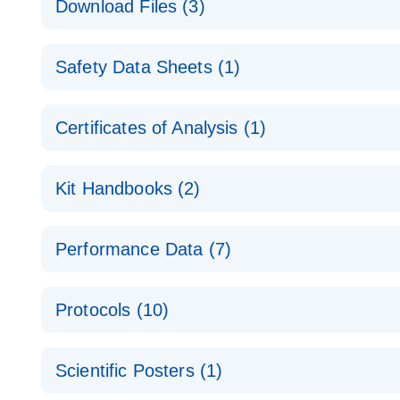
Download Files (3)
Technical Guide to QIAGEN PCR Arrays
Housekeeping Gene Data Analysis
Safety Data Sheets (1)
Data analysis file for RT² Profiler PCR Array Hou
Total RNA Discovery
E
Catalog number- 330231
Safety Data Sheets
Certificates of Analysis (1)
Simultaneously profile mRNA, miRNA and lncRNA u
Pathway number- PAXX-000
Download Safety Data Sheets for QIAGEN product
Certificates of Analysis
RNA QC Data Analysis
EN
Kit Handbooks (2)
Data analysis file for RT² ProfilerRT² Profiler™ 
Catalog number- 330231
JA-RT2-Profiler-PCR-Arrayプロトコールとト
Pathway number- PAXX-999
Performance Data (7)
パスウェイ特異的遺伝子の発現をリアルタイムRT-P
RT2 Profiler PCR Array Data Analysis v3.5 Handbo
PCR_Array_4x96_384-Well_Conversion Spreadshe
Protocols (10)
RT2 Profiler PCR Array Handbook
For analyzing gene expression data from RT2 Prof
RT2 Profiler Housekeeping Genes PCR Array Data 
For pathway-focused gene expression profiling usi
ABI 7500 & ABI 7500 FAST (Software Version 2.0.4)
Spreadsheet 1808
Scientific Posters (1)
instructions for RT2 Profiler PCR Arrays