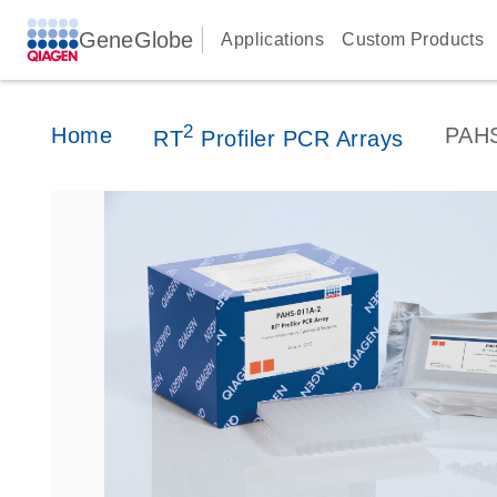
GeneGlobe
Applications
Custom Products
2
Home
PAH
RT
Profiler PCR Arrays