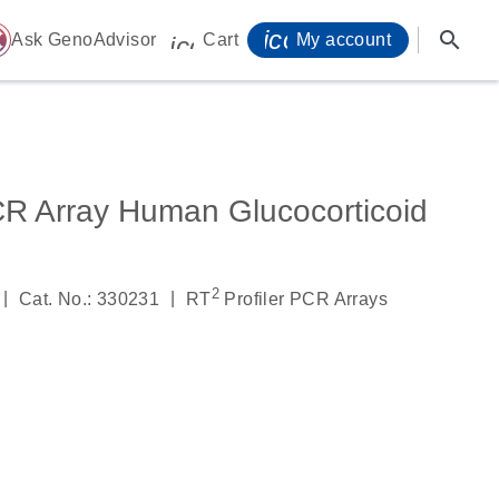
icon_0071_person-
search
ome
Ask GenoAdvisor
Cart
My account
icon_0009_cart-s
CR Array Human Glucocorticoid
2
|
|
Cat. No.: 330231
RT
Profiler PCR Arrays