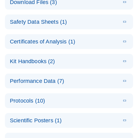
Download Files (3)
(1.4MB)
N
PCR Arrays:
Pathway
E
Housekeeping
LITERATURE
Analysis -
Download
Safety Data Sheets (1)
(60.1KB)
N
Gene Data
(EN)
Analysis
Safety Data Sheets
EN
E
Data analysis file for RT² Profiler PCR Array
Technical
Certificates of Analysis (1)
LITERATURE
Download
(2.3MB)
N
Housekeeping Genes
Download Safety Data Sheets for QIAGEN product
Guide to
Catalog number- 330231
components.
Certificates of Analysis
QIAGEN PCR
EN
Kit Handbooks (2)
Pathway number- PAXX-000
Arrays
JA-RT2-Profiler-
E
JA
Download
(425.3KB)
RNA QC Data
LITERATURE
Total RNA
EN
Download
Performance Data (7)
HTML
(256KB)
Download
PCR-Arrayプロトコ
(484KB)
N
Analysis
Discovery
ールとトラブルシュ
E
Data analysis file for RT² ProfilerRT² Profiler™
PCR_Array_4x
LITERATURE
Simultaneously profile mRNA, miRNA and lncRNA
ーティング
Download
PCR Array RT2 RNA QC
Protocols (10)
(38.7KB)
N
96_384-
using a simple, complete workflow
Catalog number- 330231
パスウェイ特異的遺伝子の発現をリアルタイムRT-
Well_Conversi
Pathway number- PAXX-999
PCR を用いてプロファイリング
ABI 7500 & ABI 7500
EN
Download
(388KB)
on
Scientific Posters (1)
FAST (Software
Spreadsheet
E
E
RT2 Profiler
LITERATURE
Version 2.0.4)
RT2 Profiler
LITERATURE
Download
E
Download
Explore the
LITERATURE
(770.9KB)
N
PCR Array
(702.8KB)
N
instrument setup
Download
PCR Array
E