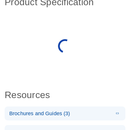
Product Specification
Resources
Brochures and Guides (3)
E
RT2 Profiler
LITERATURE
Download