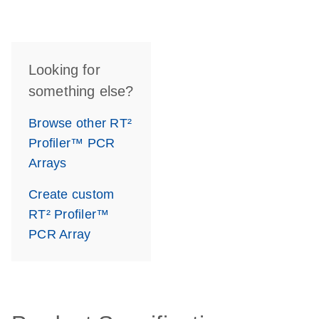
Looking for
something else?
Browse other RT²
Profiler™ PCR
Arrays
Create custom
RT² Profiler™
PCR Array