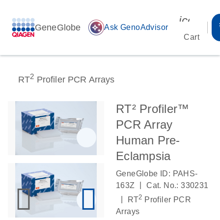
icon_00
GeneGlobe
auto_awesome
Ask GenoAdvisor
Cart
2
RT
Profiler PCR Arrays
RT² Profiler™
PCR Array
Human Pre-
Eclampsia
GeneGlobe ID: PAHS-
|
163Z
Cat. No.: 330231
2
|
RT
Profiler PCR
Arrays