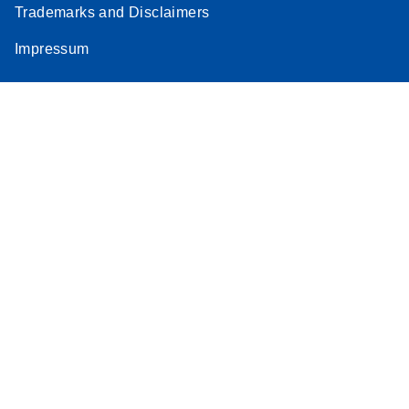
Trademarks and Disclaimers
Stratagene
EN
Download
(259.3KB)
Impressum
Mx3000P qPCR
System real-time
PCR run setup
instructions for RT2
Profiler PCR Arrays