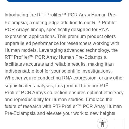
setup instructions for
1904
RT2 Profiler PCR
Introducing the RT² Profiler™ PCR Array Human Pre-
Arrays
E
RT2 Profiler
LITERATURE
Download
2
Eclampsia, a cutting-edge addition to our RT
Profiler
(60.5KB)
N
RNA QC PCR
PCR Arrays lineup, specifically designed for RNA
Bio-Rad iCycler &
EN
Download
(249.7KB)
Array Data
expression applications. This premium product offers
iQ Real-Time PCR
Analysis
unparalleled performance for researchers working with
Systems (for
Spreadsheet
Human models. Leveraging advanced technology, the
Software Version
1808
RT² Profiler™ PCR Array Human Pre-Eclampsia
3.1) instrument
facilitates accurate and reliable results, making it an
setup instructions
E
RT2 qPCR
LITERATURE
Download
indispensable tool for your scientific investigations.
for RT2 Profiler
(105KB)
N
Assay Data
Whether you're conducting RNA expression, or any other
PCR Arrays
Analysis 1808
2
sophisticated analyses, this product from our RT
Profiler PCR Arrays collection ensures optimal efficiency
Eppendorf
E
EN
Download
(554.4KB)
Universal
LITERATURE
Download
and reproducibility for Human studies. Embrace the
Mastercycler ep
(291.3KB)
N
Custom PCR
future of research with RT² Profiler™ PCR Array Human
realplex instrument
Array
Pre-Eclampsia and elevate your work to new heights.
setup instructions
Conversion
for RT2 Profiler
PCR Arrays