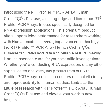
setup instructions for
1904
RT2 Profiler PCR
Introducing the RT² Profiler™ PCR Array Human
Arrays
E
RT2 Profiler
LITERATURE
Download
2
CrohnΓÇÖs Disease, a cutting-edge addition to our RT
(60.5KB)
N
RNA QC PCR
Profiler PCR Arrays lineup, specifically designed for
Bio-Rad iCycler &
EN
Download
(249.7KB)
Array Data
RNA expression applications. This premium product
iQ Real-Time PCR
Analysis
offers unparalleled performance for researchers working
Systems (for
Spreadsheet
with Human models. Leveraging advanced technology,
Software Version
1808
the RT² Profiler™ PCR Array Human CrohnΓÇÖs
3.1) instrument
Disease facilitates accurate and reliable results, making
setup instructions
E
RT2 qPCR
LITERATURE
Download
it an indispensable tool for your scientific investigations.
for RT2 Profiler
(105KB)
N
Assay Data
Whether you're conducting RNA expression, or any other
PCR Arrays
Analysis 1808
2
sophisticated analyses, this product from our RT
Profiler PCR Arrays collection ensures optimal efficiency
Eppendorf
E
EN
Download
(554.4KB)
Universal
LITERATURE
Download
and reproducibility for Human studies. Embrace the
Mastercycler ep
(291.3KB)
N
Custom PCR
future of research with RT² Profiler™ PCR Array Human
realplex instrument
Array
CrohnΓÇÖs Disease and elevate your work to new
setup instructions
Conversion
heights.
for RT2 Profiler
PCR Arrays