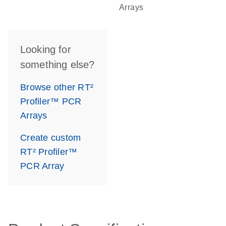
Arrays
Looking for
something else?
Browse other RT²
Profiler™ PCR
Arrays
Create custom
RT² Profiler™
PCR Array