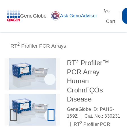
icon_00
GeneGlobe
auto_awesome
Ask GenoAdvisor
Cart
2
RT
Profiler PCR Arrays
RT² Profiler™
PCR Array
Human
CrohnΓÇÖs
Disease
GeneGlobe ID: PAHS-
|
169Z
Cat. No.: 330231
2
|
RT
Profiler PCR