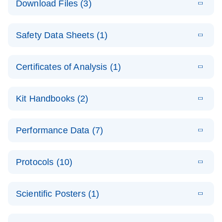
Download Files (3)
(1.4MB)
N
PCR Arrays:
Pathway
E
Housekeeping
LITERATURE
Analysis -
Download
Safety Data Sheets (1)
(60.1KB)
N
Gene Data
(EN)
Analysis
Safety Data Sheets
EN
E
Data analysis file for RT² Profiler PCR Array
Technical
Certificates of Analysis (1)
LITERATURE
Download
(2.3MB)
N
Housekeeping Genes
Download Safety Data Sheets for QIAGEN product
Guide to
Catalog number- 330231
components.
Certificates of Analysis
QIAGEN PCR
EN
Kit Handbooks (2)
Pathway number- PAXX-000
Arrays
JA-RT2-Profiler-
E
JA
Download
(425.3KB)
RNA QC Data
LITERATURE
Total RNA
EN
Download
Performance Data (7)
HTML
(256KB)
Download
PCR-Arrayプロトコ
(484KB)
N
Analysis
Discovery
ールとトラブルシュ
E
Data analysis file for RT² ProfilerRT² Profiler™
PCR_Array_4x
LITERATURE
Simultaneously profile mRNA, miRNA and lncRNA
ーティング
Download
PCR Array RT2 RNA QC
Protocols (10)
(38.7KB)
N
96_384-
using a simple, complete workflow
Catalog number- 330231
パスウェイ特異的遺伝子の発現をリアルタイムRT-
Well_Conversi
Pathway number- PAXX-999
PCR を用いてプロファイリング
ABI 7500 & ABI 7500
EN
Download
(388KB)
on
Scientific Posters (1)
FAST (Software
Spreadsheet
E
E
RT2 Profiler
LITERATURE
Version 2.0.4)
RT2 Profiler
LITERATURE
Download
E
Download
Explore the
LITERATURE
(770.9KB)
N
PCR Array
(702.8KB)
N
instrument setup
Download
PCR Array
E