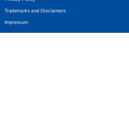
Stratagene
Trademarks and Disclaimers
EN
Download
(259.3KB)
Mx3000P qPCR
Impressum
System real-time
PCR run setup
instructions for RT2
Profiler PCR Arrays