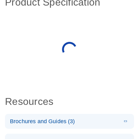
Product Specification
Resources
Brochures and Guides (3)
E
RT2 Profiler
LITERATURE
Download