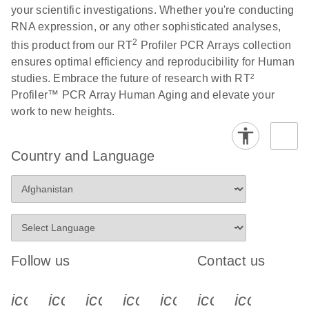
your scientific investigations. Whether you're conducting
RNA expression, or any other sophisticated analyses,
Life Technologies
EN
Download
(511.3KB)
2
this product from our RT
Profiler PCR Arrays collection
ViiA7 (ViiA 7
ensures optimal efficiency and reproducibility for Human
Software v1.2)
studies. Embrace the future of research with RT²
instrument setup
Profiler™ PCR Array Human Aging and elevate your
instructions for RT2
work to new heights.
Profiler PCR Arrays
Roche LightCycler
EN
Download
(1.6MB)
Country and Language
480 real-time PCR
run setup instructions
for RT2 Profiler PCR
Arrays
Rotor-Gene Q real-
EN
Download
(175.6KB)
Follow us
Contact us
time PCR run setup
instructions for RT2
icon_0340_cc_gen_x-s
icon_0066_linkedin-s
icon_0064_facebook-s
icon_0065_instagram-s
icon_0077_youtube
icon_0072_pho
icon_006
Profiler PCR Arrays