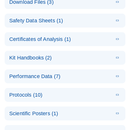
Download Files (3)
(1.4MB)
N
PCR Arrays:
Pathway
E
Housekeeping
LITERATURE
Analysis -
Download
Safety Data Sheets (1)
(60.1KB)
N
Gene Data
(EN)
Analysis
Safety Data Sheets
EN
E
Data analysis file for RT² Profiler PCR Array
Technical
Certificates of Analysis (1)
LITERATURE
Download
(2.3MB)
N
Housekeeping Genes
Download Safety Data Sheets for QIAGEN product
Guide to
Catalog number- 330231
components.
Certificates of Analysis
QIAGEN PCR
EN
Kit Handbooks (2)
Pathway number- PAXX-000
Arrays
JA-RT2-Profiler-
E
JA
Download
(425.3KB)
RNA QC Data
LITERATURE
Total RNA
EN
Download
Performance Data (7)
HTML
(256KB)
Download
PCR-Arrayプロトコ
(484KB)
N
Analysis
Discovery
ールとトラブルシュ
E
Data analysis file for RT² ProfilerRT² Profiler™
PCR_Array_4x
LITERATURE
Simultaneously profile mRNA, miRNA and lncRNA
ーティング
Download
PCR Array RT2 RNA QC
Protocols (10)
(38.7KB)
N
96_384-
using a simple, complete workflow
Catalog number- 330231
パスウェイ特異的遺伝子の発現をリアルタイムRT-
Well_Conversi
Pathway number- PAXX-999
PCR を用いてプロファイリング
ABI 7500 & ABI 7500
EN
Download
(388KB)
on
Scientific Posters (1)
FAST (Software
Spreadsheet
E
E
RT2 Profiler
LITERATURE
Version 2.0.4)
RT2 Profiler
LITERATURE
Download
E
Download
Explore the
LITERATURE
(770.9KB)
N
PCR Array
(702.8KB)
N
instrument setup
Download
PCR Array
E