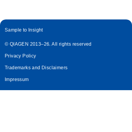
Stratagene
EN
Download
(259.3KB)
Mx3000P qPCR
System real-time
Sample to Insight
PCR run setup
instructions for RT2
© QIAGEN 2013–26. All rights reserved
Profiler PCR Arrays
Privacy Policy
Trademarks and Disclaimers
Impressum