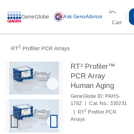
icon_00
GeneGlobe
auto_awesome
Ask GenoAdvisor
Cart
2
RT
Profiler PCR Arrays
RT² Profiler™
PCR Array
Human Aging
GeneGlobe ID: PAHS-
|
178Z
Cat. No.: 330231
2
|
RT
Profiler PCR
Arrays