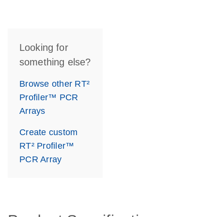
Looking for
something else?
Browse other RT²
Profiler™ PCR
Arrays
Create custom
RT² Profiler™
PCR Array