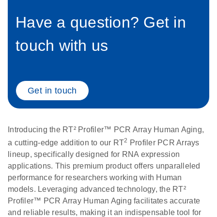
setup instructions for
1904
RT2 Profiler PCR
Have a question? Get in
Arrays
E
RT2 Profiler
LITERATURE
Download
touch with us
(60.5KB)
N
RNA QC PCR
Bio-Rad iCycler &
EN
Download
(249.7KB)
Array Data
iQ Real-Time PCR
Analysis
Systems (for
Spreadsheet
Software Version
Get in touch
1808
3.1) instrument
setup instructions
E
RT2 qPCR
LITERATURE
Download
for RT2 Profiler
(105KB)
N
Assay Data
Introducing the RT² Profiler™ PCR Array Human Aging,
PCR Arrays
Analysis 1808
2
a cutting-edge addition to our RT
Profiler PCR Arrays
lineup, specifically designed for RNA expression
Eppendorf
E
EN
Download
(554.4KB)
Universal
LITERATURE
applications. This premium product offers unparalleled
Download
Mastercycler ep
(291.3KB)
N
Custom PCR
performance for researchers working with Human
realplex instrument
Array
models. Leveraging advanced technology, the RT²
setup instructions
Conversion
Profiler™ PCR Array Human Aging facilitates accurate
for RT2 Profiler
and reliable results, making it an indispensable tool for
PCR Arrays