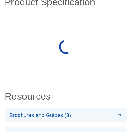
Product Specification
Resources
Brochures and Guides (3)
E
RT2 Profiler
LITERATURE
Download