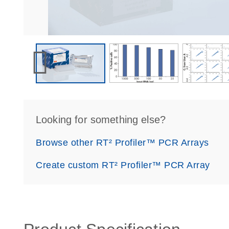
Looking for something else?
Browse other RT² Profiler™ PCR Arrays
Create custom RT² Profiler™ PCR Array