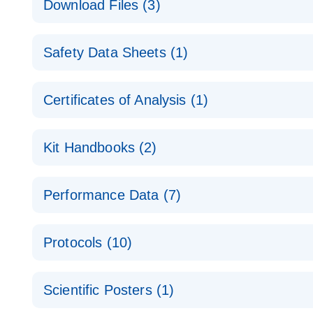
Download Files (3)
Technical Guide to QIAGEN PCR Arrays
Housekeeping Gene Data Analysis
Safety Data Sheets (1)
Data analysis file for RT² Profiler PCR Array Hou
Total RNA Discovery
E
Catalog number- 330231
Safety Data Sheets
Certificates of Analysis (1)
Simultaneously profile mRNA, miRNA and lncRNA u
Pathway number- PAXX-000
Download Safety Data Sheets for QIAGEN product
Certificates of Analysis
RNA QC Data Analysis
EN
Kit Handbooks (2)
Data analysis file for RT² ProfilerRT² Profiler™ 
Catalog number- 330231
JA-RT2-Profiler-PCR-Arrayプロトコールとト
Pathway number- PAXX-999
Performance Data (7)
パスウェイ特異的遺伝子の発現をリアルタイムRT-P
RT2 Profiler PCR Array Data Analysis v3.5 Handbo
PCR_Array_4x96_384-Well_Conversion Spreadshe
Protocols (10)
RT2 Profiler PCR Array Handbook
For analyzing gene expression data from RT2 Prof
RT2 Profiler Housekeeping Genes PCR Array Data 
For pathway-focused gene expression profiling usi
ABI 7500 & ABI 7500 FAST (Software Version 2.0.4)
Spreadsheet 1808
Scientific Posters (1)
instructions for RT2 Profiler PCR Arrays