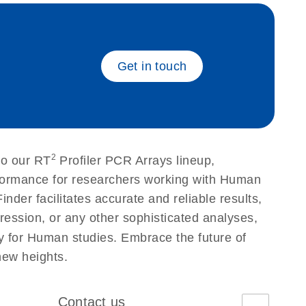
eech_bu
Get in touch
2
to our RT
Profiler PCR Arrays lineup,
erformance for researchers working with Human
r facilitates accurate and reliable results,
ression, or any other sophisticated analyses,
ty for Human studies. Embrace the future of
new heights.
Contact us