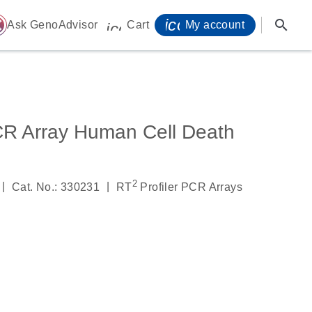
icon_0071_person-
search
ome
Ask GenoAdvisor
Cart
My account
icon_0009_cart-s
CR Array Human Cell Death
2
|
|
Cat. No.: 330231
RT
Profiler PCR Arrays