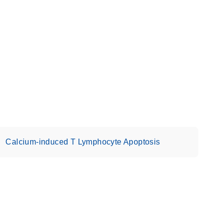
Calcium-induced T Lymphocyte Apoptosis