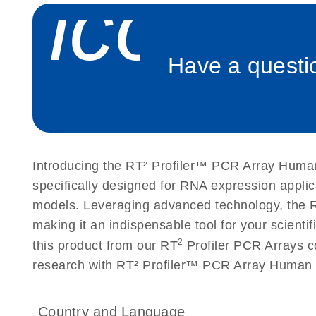
icon_
Roche LightCycler 480 real-time PCR run setup instr
PCR Arrays
Have a questio
Rotor-Gene Q real-time PCR run setup instructions 
Arrays
Stratagene Mx3000P qPCR System real-time PCR run
RT2 Profiler PCR Arrays
Introducing the RT² Profiler™ PCR Array Human
specifically designed for RNA expression appli
models. Leveraging advanced technology, the R
making it an indispensable tool for your scient
2
this product from our RT
Profiler PCR Arrays co
research with RT² Profiler™ PCR Array Human 
Country and Language