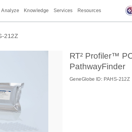
auto_awes
Analyze
Knowledge
Services
Resources
S-212Z
RT² Profiler™ P
PathwayFinder
GeneGlobe ID: PAHS-212Z