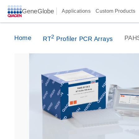
GeneGlobe
Applications
Custom Products
2
Home
PAH
RT
Profiler PCR Arrays