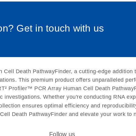
0058_sp
uctions for RT2 Profiler
EN
Download
(1.6MB)
n? Get in touch with us
for RT2 Profiler PCR
EN
Download
(175.6KB)
 setup instructions for
EN
Download
(259.3KB)
 Cell Death PathwayFinder, a cutting-edge addition 
cations. This premium product offers unparalleled p
T² Profiler™ PCR Array Human Cell Death PathwayFinde
ific investigations. Whether you're conducting RNA exp
llection ensures optimal efficiency and reproducibili
Cell Death PathwayFinder and elevate your work to 
Follow us