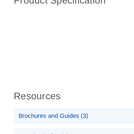
Product Specification
Resources
Brochures and Guides (3)
RT2 Profiler PCR Arrays: Pathway Analysis - (EN)