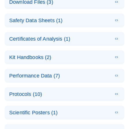
Download Files (3)
(1.4MB)
N
PCR Arrays:
Pathway
E
Housekeeping
LITERATURE
Analysis -
Download
Safety Data Sheets (1)
(60.1KB)
N
Gene Data
(EN)
Analysis
Safety Data Sheets
EN
E
Data analysis file for RT² Profiler PCR Array
Technical
Certificates of Analysis (1)
LITERATURE
Download
(2.3MB)
N
Housekeeping Genes
Download Safety Data Sheets for QIAGEN product
Guide to
Catalog number- 330231
components.
Certificates of Analysis
QIAGEN PCR
EN
Kit Handbooks (2)
Pathway number- PAXX-000
Arrays
JA-RT2-Profiler-
E
JA
Download
(425.3KB)
RNA QC Data
LITERATURE
Total RNA
EN
Download
Performance Data (7)
HTML
(256KB)
Download
PCR-Arrayプロトコ
(484KB)
N
Analysis
Discovery
ールとトラブルシュ
E
Data analysis file for RT² ProfilerRT² Profiler™
PCR_Array_4x
LITERATURE
Simultaneously profile mRNA, miRNA and lncRNA
ーティング
Download
PCR Array RT2 RNA QC
Protocols (10)
(38.7KB)
N
96_384-
using a simple, complete workflow
Catalog number- 330231
パスウェイ特異的遺伝子の発現をリアルタイムRT-
Well_Conversi
Pathway number- PAXX-999
PCR を用いてプロファイリング
ABI 7500 & ABI 7500
EN
Download
(388KB)
on
Scientific Posters (1)
FAST (Software
Spreadsheet
E
E
RT2 Profiler
LITERATURE
Version 2.0.4)
RT2 Profiler
LITERATURE
Download
E
Download
Explore the
LITERATURE
(770.9KB)
N
PCR Array
(702.8KB)
N
instrument setup
Download
PCR Array
E