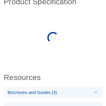
Product Specification
Resources
Brochures and Guides (3)
E
RT2 Profiler
LITERATURE
Download