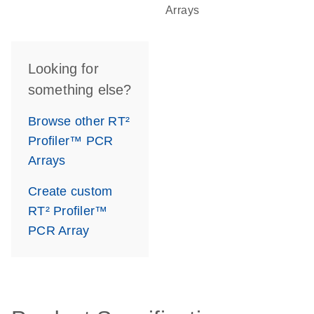
Arrays
Looking for
something else?
Browse other RT²
Profiler™ PCR
Arrays
Create custom
RT² Profiler™
PCR Array