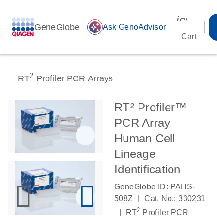
icon_00
GeneGlobe
auto_awesome
Ask GenoAdvisor
Cart
2
RT
Profiler PCR Arrays
RT² Profiler™
PCR Array
Human Cell
Lineage
Identification
GeneGlobe ID: PAHS-
|
508Z
Cat. No.: 330231
2
|
RT
Profiler PCR