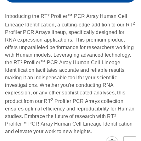
setup instructions for
1904
RT2 Profiler PCR
Introducing the RT² Profiler™ PCR Array Human Cell
Arrays
E
RT2 Profiler
LITERATURE
Download
2
Lineage Identification, a cutting-edge addition to our RT
(60.5KB)
N
RNA QC PCR
Profiler PCR Arrays lineup, specifically designed for
Bio-Rad iCycler &
EN
Download
(249.7KB)
Array Data
RNA expression applications. This premium product
iQ Real-Time PCR
Analysis
offers unparalleled performance for researchers working
Systems (for
Spreadsheet
with Human models. Leveraging advanced technology,
Software Version
1808
the RT² Profiler™ PCR Array Human Cell Lineage
3.1) instrument
Identification facilitates accurate and reliable results,
setup instructions
E
RT2 qPCR
LITERATURE
Download
making it an indispensable tool for your scientific
for RT2 Profiler
(105KB)
N
Assay Data
investigations. Whether you're conducting RNA
PCR Arrays
Analysis 1808
expression, or any other sophisticated analyses, this
2
product from our RT
Profiler PCR Arrays collection
Eppendorf
E
EN
Download
(554.4KB)
Universal
LITERATURE
Download
ensures optimal efficiency and reproducibility for Human
Mastercycler ep
(291.3KB)
N
Custom PCR
studies. Embrace the future of research with RT²
realplex instrument
Array
Profiler™ PCR Array Human Cell Lineage Identification
setup instructions
Conversion
and elevate your work to new heights.
for RT2 Profiler
PCR Arrays