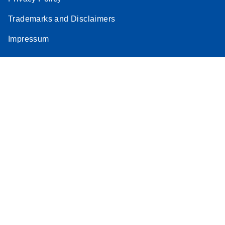
Stratagene
Trademarks and Disclaimers
EN
Download
(259.3KB)
Mx3000P qPCR
Impressum
System real-time
PCR run setup
instructions for RT2
Profiler PCR Arrays