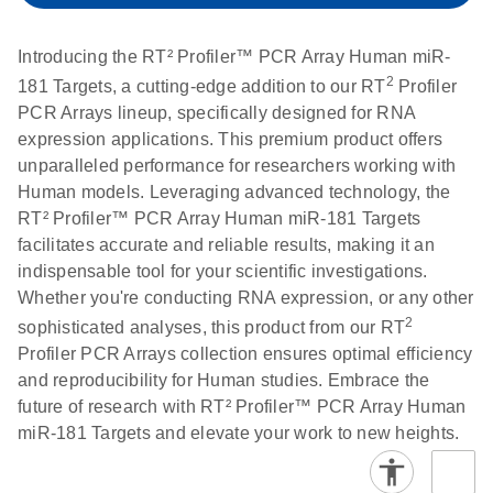
setup instructions for
1904
RT2 Profiler PCR
Introducing the RT² Profiler™ PCR Array Human miR-
Arrays
E
RT2 Profiler
LITERATURE
Download
2
181 Targets, a cutting-edge addition to our RT
Profiler
(60.5KB)
N
RNA QC PCR
PCR Arrays lineup, specifically designed for RNA
Bio-Rad iCycler &
EN
Download
(249.7KB)
Array Data
expression applications. This premium product offers
iQ Real-Time PCR
Analysis
unparalleled performance for researchers working with
Systems (for
Spreadsheet
Human models. Leveraging advanced technology, the
Software Version
1808
RT² Profiler™ PCR Array Human miR-181 Targets
3.1) instrument
facilitates accurate and reliable results, making it an
setup instructions
E
RT2 qPCR
LITERATURE
Download
indispensable tool for your scientific investigations.
for RT2 Profiler
(105KB)
N
Assay Data
Whether you're conducting RNA expression, or any other
PCR Arrays
Analysis 1808
2
sophisticated analyses, this product from our RT
Profiler PCR Arrays collection ensures optimal efficiency
Eppendorf
E
EN
Download
(554.4KB)
Universal
LITERATURE
Download
and reproducibility for Human studies. Embrace the
Mastercycler ep
(291.3KB)
N
Custom PCR
future of research with RT² Profiler™ PCR Array Human
realplex instrument
Array
miR-181 Targets and elevate your work to new heights.
setup instructions
Conversion
for RT2 Profiler
PCR Arrays