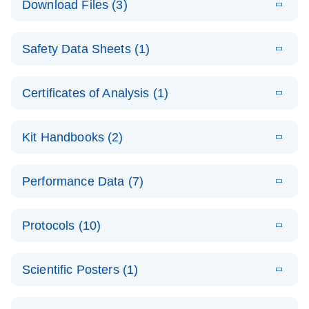
Download Files (3)
(1.4MB)
N
PCR Arrays:
Pathway
E
Housekeeping
LITERATURE
Analysis -
Download
Safety Data Sheets (1)
(60.1KB)
N
Gene Data
(EN)
Analysis
Safety Data Sheets
EN
E
Data analysis file for RT² Profiler PCR Array
Technical
Certificates of Analysis (1)
LITERATURE
Download
(2.3MB)
N
Housekeeping Genes
Download Safety Data Sheets for QIAGEN product
Guide to
Catalog number- 330231
components.
Certificates of Analysis
QIAGEN PCR
EN
Kit Handbooks (2)
Pathway number- PAXX-000
Arrays
JA-RT2-Profiler-
E
JA
Download
(425.3KB)
RNA QC Data
LITERATURE
Total RNA
EN
Download
Performance Data (7)
HTML
(256KB)
Download
PCR-Arrayプロトコ
(484KB)
N
Analysis
Discovery
ールとトラブルシュ
E
Data analysis file for RT² ProfilerRT² Profiler™
PCR_Array_4x
LITERATURE
Simultaneously profile mRNA, miRNA and lncRNA
ーティング
Download
PCR Array RT2 RNA QC
Protocols (10)
(38.7KB)
N
96_384-
using a simple, complete workflow
Catalog number- 330231
パスウェイ特異的遺伝子の発現をリアルタイムRT-
Well_Conversi
Pathway number- PAXX-999
PCR を用いてプロファイリング
ABI 7500 & ABI 7500
EN
Download
(388KB)
on
Scientific Posters (1)
FAST (Software
Spreadsheet
E
E
RT2 Profiler
LITERATURE
Version 2.0.4)
RT2 Profiler
LITERATURE
Download
E
Download
Explore the
LITERATURE
(770.9KB)
N
PCR Array
(702.8KB)
N
instrument setup
Download
PCR Array
E