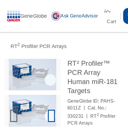
icon_00
GeneGlobe
auto_awesome
Ask GenoAdvisor
Cart
2
RT
Profiler PCR Arrays
RT² Profiler™
PCR Array
Human miR-181
Targets
GeneGlobe ID: PAHS-
|
6011Z
Cat. No.:
2
|
330231
RT
Profiler
PCR Arrays