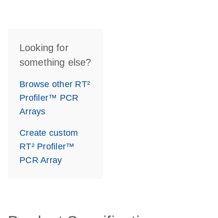
Looking for
something else?
Browse other RT²
Profiler™ PCR
Arrays
Create custom
RT² Profiler™
PCR Array