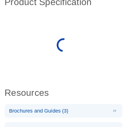
Product Specification
Resources
Brochures and Guides (3)
E
RT2 Profiler
LITERATURE
Download