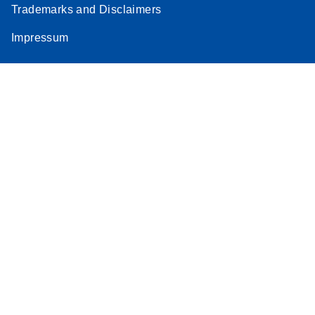
Trademarks and Disclaimers
Stratagene
EN
Download
(259.3KB)
Impressum
Mx3000P qPCR
System real-time
PCR run setup
instructions for RT2
Profiler PCR Arrays