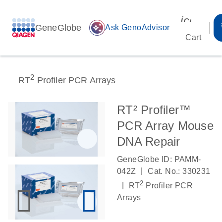
icon_00
GeneGlobe
auto_awesome
Ask GenoAdvisor
Cart
2
RT
Profiler PCR Arrays
RT² Profiler™
PCR Array Mouse
DNA Repair
GeneGlobe ID: PAMM-
|
042Z
Cat. No.: 330231
2
|
RT
Profiler PCR
Arrays