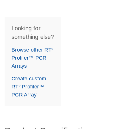
Looking for
something else?
Browse other RT²
Profiler™ PCR
Arrays
Create custom
RT² Profiler™
PCR Array