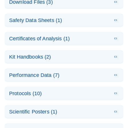
Download Files (3)
(1.4MB)
N
PCR Arrays:
Pathway
E
Housekeeping
LITERATURE
Analysis -
Download
Safety Data Sheets (1)
(60.1KB)
N
Gene Data
(EN)
Analysis
Safety Data Sheets
EN
E
Data analysis file for RT² Profiler PCR Array
Technical
Certificates of Analysis (1)
LITERATURE
Download
(2.3MB)
N
Housekeeping Genes
Download Safety Data Sheets for QIAGEN product
Guide to
Catalog number- 330231
components.
Certificates of Analysis
QIAGEN PCR
EN
Kit Handbooks (2)
Pathway number- PAXX-000
Arrays
JA-RT2-Profiler-
E
JA
Download
(425.3KB)
RNA QC Data
LITERATURE
Total RNA
EN
Download
Performance Data (7)
HTML
(256KB)
Download
PCR-Arrayプロトコ
(484KB)
N
Analysis
Discovery
ールとトラブルシュ
E
Data analysis file for RT² ProfilerRT² Profiler™
PCR_Array_4x
LITERATURE
Simultaneously profile mRNA, miRNA and lncRNA
ーティング
Download
PCR Array RT2 RNA QC
Protocols (10)
(38.7KB)
N
96_384-
using a simple, complete workflow
Catalog number- 330231
パスウェイ特異的遺伝子の発現をリアルタイムRT-
Well_Conversi
Pathway number- PAXX-999
PCR を用いてプロファイリング
ABI 7500 & ABI 7500
EN
Download
(388KB)
on
Scientific Posters (1)
FAST (Software
Spreadsheet
E
E
RT2 Profiler
LITERATURE
Version 2.0.4)
RT2 Profiler
LITERATURE
Download
E
Download
Explore the
LITERATURE
(770.9KB)
N
PCR Array
(702.8KB)
N
instrument setup
Download
PCR Array
E