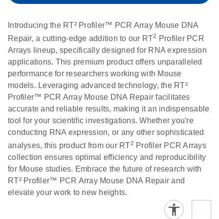
setup instructions for
1904
RT2 Profiler PCR
Introducing the RT² Profiler™ PCR Array Mouse DNA
Arrays
E
RT2 Profiler
LITERATURE
2
Download
Repair, a cutting-edge addition to our RT
Profiler PCR
(60.5KB)
N
RNA QC PCR
Arrays lineup, specifically designed for RNA expression
Bio-Rad iCycler &
EN
Download
(249.7KB)
Array Data
applications. This premium product offers unparalleled
iQ Real-Time PCR
Analysis
performance for researchers working with Mouse
Systems (for
Spreadsheet
models. Leveraging advanced technology, the RT²
Software Version
1808
Profiler™ PCR Array Mouse DNA Repair facilitates
3.1) instrument
accurate and reliable results, making it an indispensable
setup instructions
E
RT2 qPCR
LITERATURE
Download
tool for your scientific investigations. Whether you're
for RT2 Profiler
(105KB)
N
Assay Data
conducting RNA expression, or any other sophisticated
PCR Arrays
Analysis 1808
2
analyses, this product from our RT
Profiler PCR Arrays
collection ensures optimal efficiency and reproducibility
Eppendorf
E
EN
Download
(554.4KB)
Universal
LITERATURE
Download
for Mouse studies. Embrace the future of research with
Mastercycler ep
(291.3KB)
N
Custom PCR
RT² Profiler™ PCR Array Mouse DNA Repair and
realplex instrument
Array
elevate your work to new heights.
setup instructions
Conversion
for RT2 Profiler
PCR Arrays