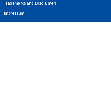
Trademarks and Disclaimers
Stratagene
EN
Download
(259.3KB)
Impressum
Mx3000P qPCR
System real-time
PCR run setup
instructions for RT2
Profiler PCR Arrays