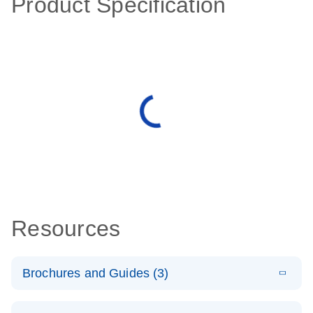
Product Specification
Resources
Brochures and Guides (3)
E
RT2 Profiler
LITERATURE
Download