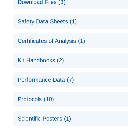
Download Files (3)
Technical Guide to QIAGEN PCR Arrays
Housekeeping Gene Data Analysis
Safety Data Sheets (1)
Data analysis file for RT² Profiler PCR Array Hou
Total RNA Discovery
E
Catalog number- 330231
Safety Data Sheets
Certificates of Analysis (1)
Simultaneously profile mRNA, miRNA and lncRNA u
Pathway number- PAXX-000
Download Safety Data Sheets for QIAGEN product
Certificates of Analysis
RNA QC Data Analysis
EN
Kit Handbooks (2)
Data analysis file for RT² ProfilerRT² Profiler™ 
Catalog number- 330231
JA-RT2-Profiler-PCR-Arrayプロトコールとト
Pathway number- PAXX-999
Performance Data (7)
パスウェイ特異的遺伝子の発現をリアルタイムRT-P
RT2 Profiler PCR Array Data Analysis v3.5 Handbo
PCR_Array_4x96_384-Well_Conversion Spreadshe
Protocols (10)
RT2 Profiler PCR Array Handbook
For analyzing gene expression data from RT2 Prof
RT2 Profiler Housekeeping Genes PCR Array Data 
For pathway-focused gene expression profiling usi
ABI 7500 & ABI 7500 FAST (Software Version 2.0.4)
Spreadsheet 1808
Scientific Posters (1)
instructions for RT2 Profiler PCR Arrays