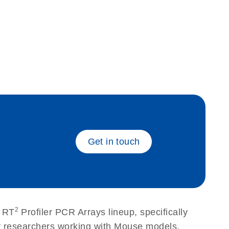
eech_bu
Get in touch
2
r RT
Profiler PCR Arrays lineup, specifically
or researchers working with Mouse models.