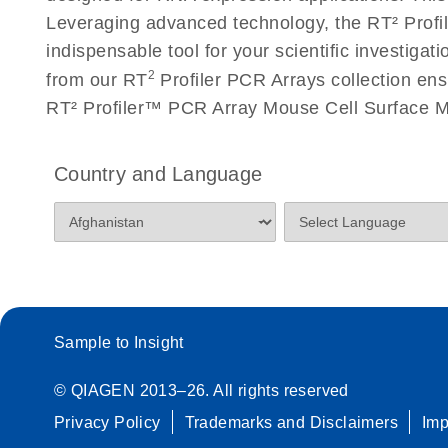
Roche LightCycler 480 real-time PCR run setup instr
Leveraging advanced technology, the RT² Profil
PCR Arrays
indispensable tool for your scientific investig
2
from our RT
Profiler PCR Arrays collection ens
Rotor-Gene Q real-time PCR run setup instructions 
RT² Profiler™ PCR Array Mouse Cell Surface Ma
Arrays
Stratagene Mx3000P qPCR System real-time PCR run
Country and Language
RT2 Profiler PCR Arrays
Sample to Insight
© QIAGEN 2013–26. All rights reserved
Privacy Policy
Trademarks and Disclaimers
Im