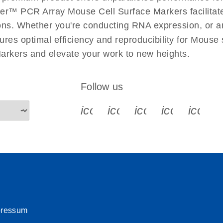
uctions for RT2 Profiler
EN
Download
er™ PCR Array Mouse Cell Surface Markers facilitates
(1.6MB)
ations. Whether you're conducting RNA expression, or a
ures optimal efficiency and reproducibility for Mouse
for RT2 Profiler PCR
EN
Download
(175.6KB)
rkers and elevate your work to new heights.
 setup instructions for
EN
Download
(259.3KB)
Follow us
icon_0340_cc_gen_x-s
icon_0066_linkedin-s
icon_0064_face
icon_0065_
icon_
pressum