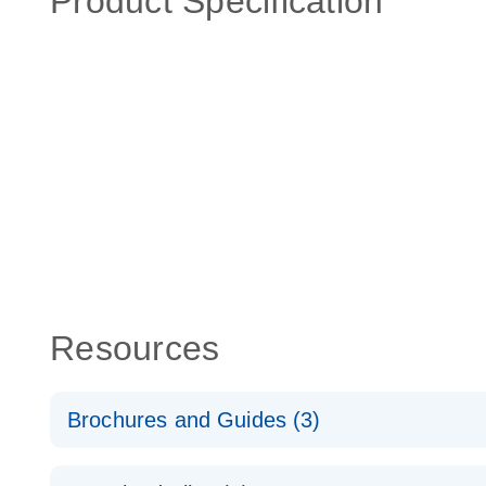
Product Specification
Resources
Brochures and Guides (3)
RT2 Profiler PCR Arrays: Pathway Analysis - (EN)