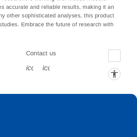
 accurate and reliable results, making it an
ny other sophisticated analyses, this product
 studies. Embrace the future of research with
Contact us
book-s
instagram-s
0077_youtube-s
icon_0072_phone-s
icon_0063_envelope-s