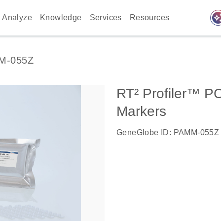
auto_awes
Analyze
Knowledge
Services
Resources
M-055Z
RT² Profiler™ P
Markers
GeneGlobe ID: PAMM-055Z