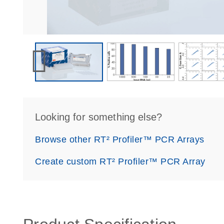
Looking for something else?
Browse other RT² Profiler™ PCR Arrays
Create custom RT² Profiler™ PCR Array