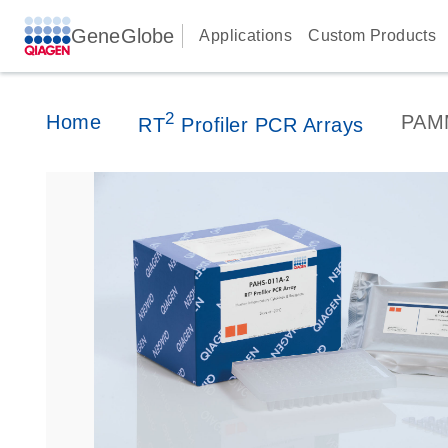
GeneGlobe
Applications
Custom Products
2
Home
PAM
RT
Profiler PCR Arrays