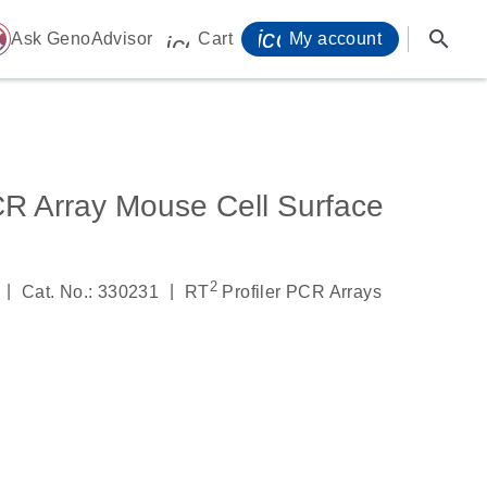
icon_0071_person-
search
ome
Ask GenoAdvisor
Cart
My account
icon_0009_cart-s
CR Array Mouse Cell Surface
2
|
|
Cat. No.: 330231
RT
Profiler PCR Arrays