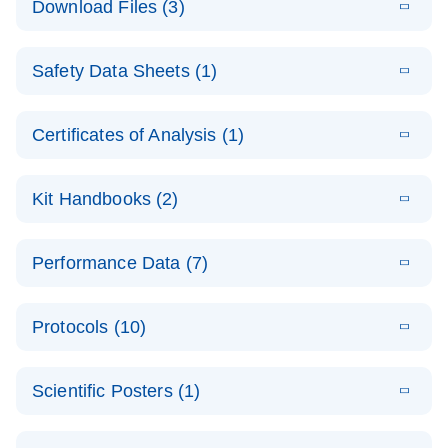
Download Files (3)
(1.4MB)
N
PCR Arrays:
Pathway
E
Housekeeping
LITERATURE
Analysis -
Download
Safety Data Sheets (1)
(60.1KB)
N
Gene Data
(EN)
Analysis
Safety Data Sheets
EN
E
Data analysis file for RT² Profiler PCR Array
Technical
Certificates of Analysis (1)
LITERATURE
Download
(2.3MB)
N
Housekeeping Genes
Download Safety Data Sheets for QIAGEN product
Guide to
Catalog number- 330231
components.
Certificates of Analysis
QIAGEN PCR
EN
Kit Handbooks (2)
Pathway number- PAXX-000
Arrays
JA-RT2-Profiler-
E
JA
Download
(425.3KB)
RNA QC Data
LITERATURE
Total RNA
EN
Download
Performance Data (7)
HTML
(256KB)
Download
PCR-Arrayプロトコ
(484KB)
N
Analysis
Discovery
ールとトラブルシュ
E
Data analysis file for RT² ProfilerRT² Profiler™
PCR_Array_4x
LITERATURE
Simultaneously profile mRNA, miRNA and lncRNA
ーティング
Download
PCR Array RT2 RNA QC
Protocols (10)
(38.7KB)
N
96_384-
using a simple, complete workflow
Catalog number- 330231
パスウェイ特異的遺伝子の発現をリアルタイムRT-
Well_Conversi
Pathway number- PAXX-999
PCR を用いてプロファイリング
ABI 7500 & ABI 7500
EN
Download
(388KB)
on
Scientific Posters (1)
FAST (Software
Spreadsheet
E
E
RT2 Profiler
LITERATURE
Version 2.0.4)
RT2 Profiler
LITERATURE
Download
E
Download
Explore the
LITERATURE
(770.9KB)
N
PCR Array
(702.8KB)
N
instrument setup
Download
PCR Array
E