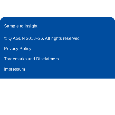
Stratagene
EN
Download
(259.3KB)
Mx3000P qPCR
System real-time
Sample to Insight
PCR run setup
instructions for RT2
© QIAGEN 2013–26. All rights reserved
Profiler PCR Arrays
Privacy Policy
Trademarks and Disclaimers
Impressum