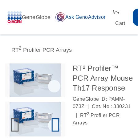
icon_00
GeneGlobe
auto_awesome
Ask GenoAdvisor
Cart
2
RT
Profiler PCR Arrays
RT² Profiler™
PCR Array Mouse
Th17 Response
GeneGlobe ID: PAMM-
|
073Z
Cat. No.: 330231
2
|
RT
Profiler PCR
Arrays