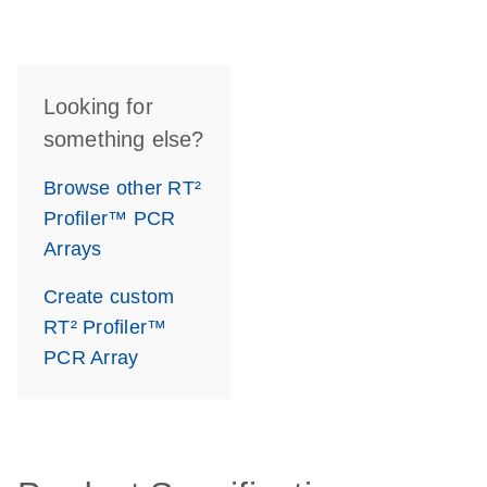
Looking for
something else?
Browse other RT²
Profiler™ PCR
Arrays
Create custom
RT² Profiler™
PCR Array