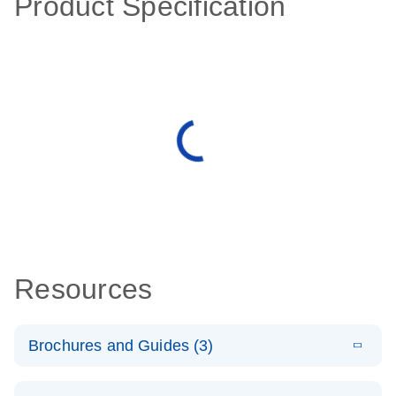
Product Specification
Resources
Brochures and Guides (3)
E
RT2 Profiler
LITERATURE
Download