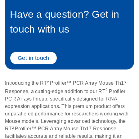
setup instructions for
1904
RT2 Profiler PCR
Have a question? Get in
Arrays
E
RT2 Profiler
LITERATURE
Download
touch with us
(60.5KB)
N
RNA QC PCR
Bio-Rad iCycler &
EN
Download
(249.7KB)
Array Data
iQ Real-Time PCR
Analysis
Systems (for
Spreadsheet
Software Version
Get in touch
1808
3.1) instrument
setup instructions
E
RT2 qPCR
LITERATURE
Download
for RT2 Profiler
(105KB)
N
Assay Data
Introducing the RT² Profiler™ PCR Array Mouse Th17
PCR Arrays
Analysis 1808
2
Response, a cutting-edge addition to our RT
Profiler
PCR Arrays lineup, specifically designed for RNA
Eppendorf
E
EN
Download
(554.4KB)
Universal
LITERATURE
expression applications. This premium product offers
Download
Mastercycler ep
(291.3KB)
N
Custom PCR
unparalleled performance for researchers working with
realplex instrument
Array
Mouse models. Leveraging advanced technology, the
setup instructions
Conversion
RT² Profiler™ PCR Array Mouse Th17 Response
for RT2 Profiler
facilitates accurate and reliable results, making it an
PCR Arrays