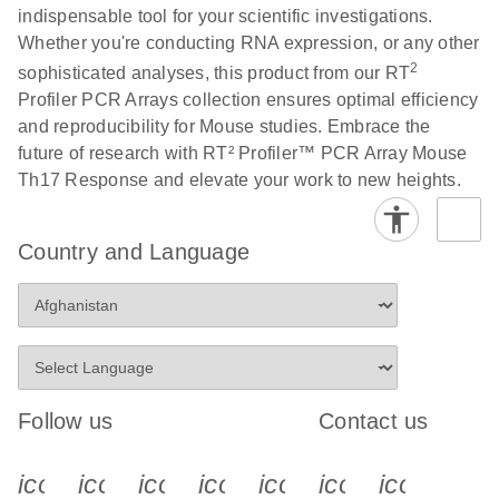
indispensable tool for your scientific investigations.
Whether you're conducting RNA expression, or any other
Life Technologies
EN
Download
(511.3KB)
2
sophisticated analyses, this product from our RT
ViiA7 (ViiA 7
Profiler PCR Arrays collection ensures optimal efficiency
Software v1.2)
and reproducibility for Mouse studies. Embrace the
instrument setup
future of research with RT² Profiler™ PCR Array Mouse
instructions for RT2
Th17 Response and elevate your work to new heights.
Profiler PCR Arrays
Roche LightCycler
EN
Download
(1.6MB)
Country and Language
480 real-time PCR
run setup instructions
for RT2 Profiler PCR
Arrays
Rotor-Gene Q real-
EN
Download
(175.6KB)
Follow us
Contact us
time PCR run setup
instructions for RT2
icon_0340_cc_gen_x-s
icon_0066_linkedin-s
icon_0064_facebook-s
icon_0065_instagram-s
icon_0077_youtube
icon_0072_pho
icon_006
Profiler PCR Arrays