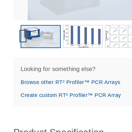
Looking for something else?
Browse other RT² Profiler™ PCR Arrays
Create custom RT² Profiler™ PCR Array