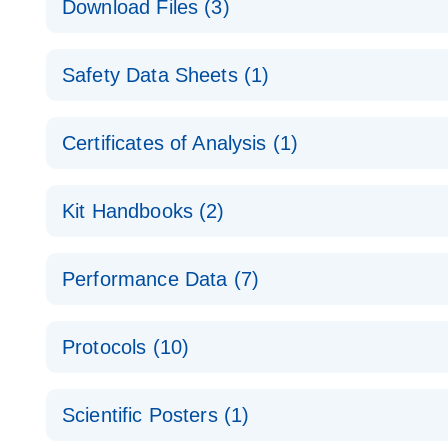
Download Files (3)
Technical Guide to QIAGEN PCR Arrays
Housekeeping Gene Data Analysis
Safety Data Sheets (1)
Data analysis file for RT² Profiler PCR Array Hou
Total RNA Discovery
E
Catalog number- 330231
Safety Data Sheets
Certificates of Analysis (1)
Simultaneously profile mRNA, miRNA and lncRNA u
Pathway number- PAXX-000
Download Safety Data Sheets for QIAGEN product
Certificates of Analysis
RNA QC Data Analysis
EN
Kit Handbooks (2)
Data analysis file for RT² ProfilerRT² Profiler™ 
Catalog number- 330231
JA-RT2-Profiler-PCR-Arrayプロトコールとト
Pathway number- PAXX-999
Performance Data (7)
パスウェイ特異的遺伝子の発現をリアルタイムRT-P
RT2 Profiler PCR Array Data Analysis v3.5 Handbo
PCR_Array_4x96_384-Well_Conversion Spreadshe
Protocols (10)
RT2 Profiler PCR Array Handbook
For analyzing gene expression data from RT2 Prof
RT2 Profiler Housekeeping Genes PCR Array Data 
For pathway-focused gene expression profiling usi
ABI 7500 & ABI 7500 FAST (Software Version 2.0.4)
Spreadsheet 1808
Scientific Posters (1)
instructions for RT2 Profiler PCR Arrays