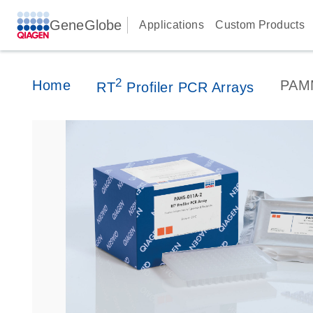
GeneGlobe
Applications
Custom Products
2
Home
PAM
RT
Profiler PCR Arrays