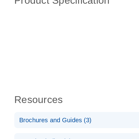
Product Specification
Resources
Brochures and Guides (3)
RT2 Profiler PCR Arrays: Pathway Analysis - (EN)