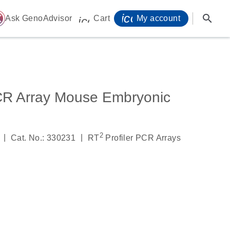
icon_0071_person-
search
ome
Ask GenoAdvisor
Cart
My account
icon_0009_cart-s
CR Array Mouse Embryonic
2
|
|
Cat. No.: 330231
RT
Profiler PCR Arrays