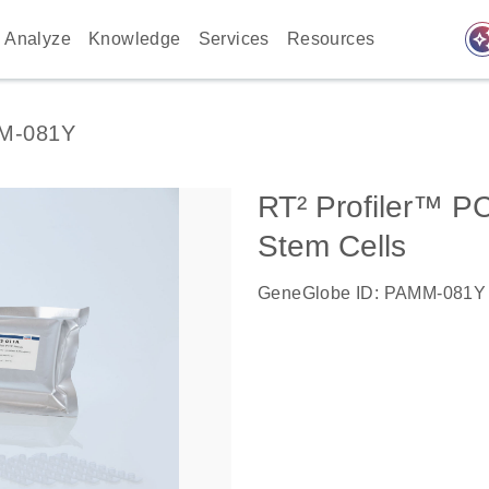
auto_awes
Analyze
Knowledge
Services
Resources
M-081Y
RT² Profiler™ P
Stem Cells
GeneGlobe ID: PAMM-081Y