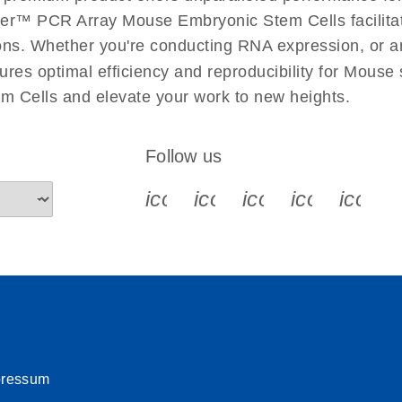
uctions for RT2 Profiler
EN
Download
er™ PCR Array Mouse Embryonic Stem Cells facilitate
(1.6MB)
ations. Whether you're conducting RNA expression, or a
ures optimal efficiency and reproducibility for Mouse
for RT2 Profiler PCR
EN
Download
(175.6KB)
 Cells and elevate your work to new heights.
 setup instructions for
EN
Download
(259.3KB)
Follow us
icon_0340_cc_gen_x-s
icon_0066_linkedin-s
icon_0064_face
icon_0065_
icon_
pressum