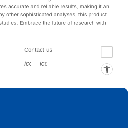
s accurate and reliable results, making it an
ny other sophisticated analyses, this product
 studies. Embrace the future of research with
Contact us
book-s
instagram-s
0077_youtube-s
icon_0072_phone-s
icon_0063_envelope-s