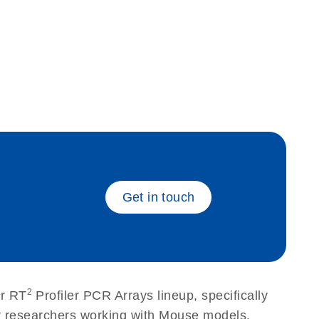
eech_bu
Get in touch
2
ur RT
Profiler PCR Arrays lineup, specifically
or researchers working with Mouse models.