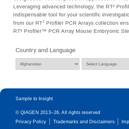
Roche LightCycler 480 real-time PCR run setup instr
Leveraging advanced technology, the RT² Profil
PCR Arrays
indispensable tool for your scientific investig
2
from our RT
Profiler PCR Arrays collection ens
Rotor-Gene Q real-time PCR run setup instructions 
RT² Profiler™ PCR Array Mouse Embryonic Stem
Arrays
Stratagene Mx3000P qPCR System real-time PCR run
Country and Language
RT2 Profiler PCR Arrays
Sample to Insight
© QIAGEN 2013–26. All rights reserved
Privacy Policy
Trademarks and Disclaimers
Im