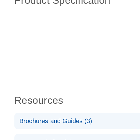
Product Specification
Resources
Brochures and Guides (3)
RT2 Profiler PCR Arrays: Pathway Analysis - (EN)