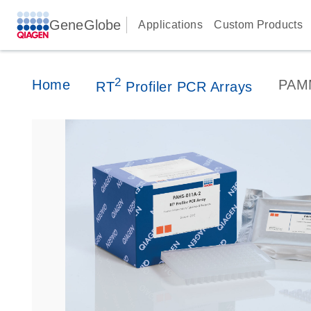
GeneGlobe
Applications
Custom Products
2
Home
PAM
RT
Profiler PCR Arrays