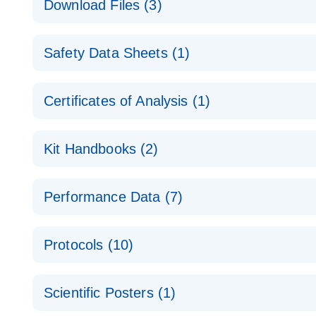
Download Files (3)
Technical Guide to QIAGEN PCR Arrays
Housekeeping Gene Data Analysis
Safety Data Sheets (1)
Data analysis file for RT² Profiler PCR Array Hou
Total RNA Discovery
E
Catalog number- 330231
Safety Data Sheets
Certificates of Analysis (1)
Simultaneously profile mRNA, miRNA and lncRNA u
Pathway number- PAXX-000
Download Safety Data Sheets for QIAGEN product
Certificates of Analysis
RNA QC Data Analysis
EN
Kit Handbooks (2)
Data analysis file for RT² ProfilerRT² Profiler™ 
Catalog number- 330231
JA-RT2-Profiler-PCR-Arrayプロトコールとト
Pathway number- PAXX-999
Performance Data (7)
パスウェイ特異的遺伝子の発現をリアルタイムRT-P
RT2 Profiler PCR Array Data Analysis v3.5 Handbo
PCR_Array_4x96_384-Well_Conversion Spreadshe
Protocols (10)
RT2 Profiler PCR Array Handbook
For analyzing gene expression data from RT2 Prof
RT2 Profiler Housekeeping Genes PCR Array Data 
For pathway-focused gene expression profiling usi
ABI 7500 & ABI 7500 FAST (Software Version 2.0.4)
Spreadsheet 1808
Scientific Posters (1)
instructions for RT2 Profiler PCR Arrays