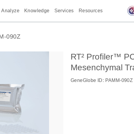
auto_awes
Analyze
Knowledge
Services
Resources
M-090Z
RT² Profiler™ PC
Mesenchymal Tra
GeneGlobe ID: PAMM-090Z