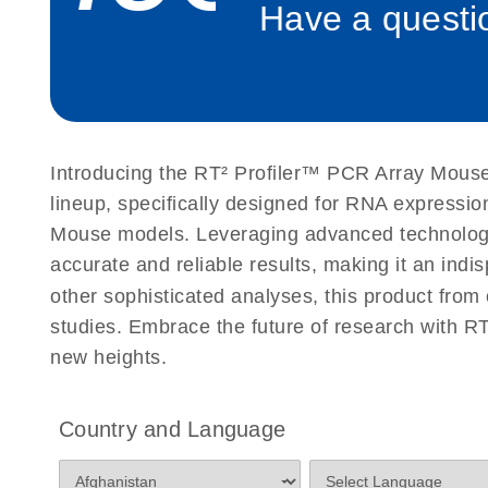
Have a questio
Roche LightCycler 480 real-time PCR run setup instr
PCR Arrays
Rotor-Gene Q real-time PCR run setup instructions 
Arrays
Introducing the RT² Profiler™ PCR Array Mouse 
Stratagene Mx3000P qPCR System real-time PCR run
lineup, specifically designed for RNA expressio
RT2 Profiler PCR Arrays
Mouse models. Leveraging advanced technology,
accurate and reliable results, making it an indi
other sophisticated analyses, this product from
studies. Embrace the future of research with R
new heights.
Country and Language