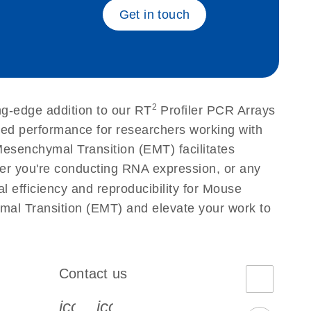
Get in touch
2
ng-edge addition to our RT
Profiler PCR Arrays
eled performance for researchers working with
esenchymal Transition (EMT) facilitates
ether you're conducting RNA expression, or any
l efficiency and reproducibility for Mouse
mal Transition (EMT) and elevate your work to
Contact us
book-s
instagram-s
0077_youtube-s
icon_0072_phone-s
icon_0063_envelope-s