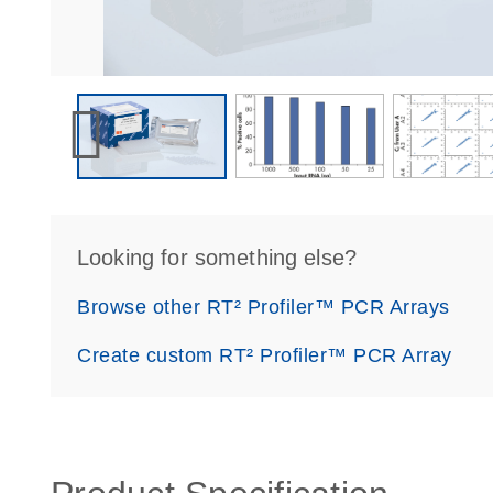
Looking for something else?
Browse other RT² Profiler™ PCR Arrays
Create custom RT² Profiler™ PCR Array