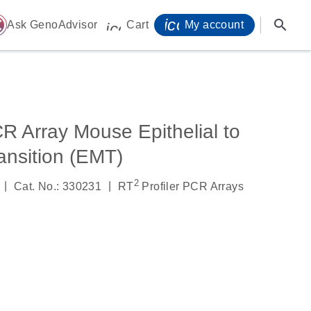
icon_0071_person-
search
ome
Ask GenoAdvisor
Cart
My account
icon_0009_cart-s
R Array Mouse Epithelial to
nsition (EMT)
2
|
|
Cat. No.: 330231
RT
Profiler PCR Arrays