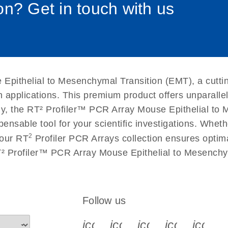
n? Get in touch with us
uctions for RT2 Profiler
EN
Download
(1.6MB)
for RT2 Profiler PCR
EN
Download
(175.6KB)
Epithelial to Mesenchymal Transition (EMT), a cutti
 setup instructions for
EN
Download
(259.3KB)
n applications. This premium product offers unparall
 the RT² Profiler™ PCR Array Mouse Epithelial to M
spensable tool for your scientific investigations. Wh
2
 our RT
Profiler PCR Arrays collection ensures optima
T² Profiler™ PCR Array Mouse Epithelial to Mesenchy
Follow us
icon_0340_cc_gen_x-s
icon_0066_linkedin-s
icon_0064_face
icon_0065_
icon_