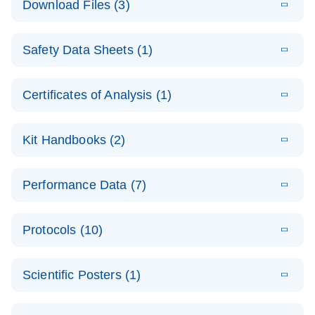
Download Files (3)
(1.4MB)
N
PCR Arrays:
Pathway
E
Housekeeping
LITERATURE
Analysis -
Download
Safety Data Sheets (1)
(60.1KB)
N
Gene Data
(EN)
Analysis
Safety Data Sheets
EN
E
Data analysis file for RT² Profiler PCR Array
Technical
Certificates of Analysis (1)
LITERATURE
Download
(2.3MB)
N
Housekeeping Genes
Download Safety Data Sheets for QIAGEN product
Guide to
Catalog number- 330231
components.
Certificates of Analysis
QIAGEN PCR
EN
Kit Handbooks (2)
Pathway number- PAXX-000
Arrays
JA-RT2-Profiler-
E
JA
Download
(425.3KB)
RNA QC Data
LITERATURE
Total RNA
EN
Download
Performance Data (7)
HTML
(256KB)
Download
PCR-Arrayプロトコ
(484KB)
N
Analysis
Discovery
ールとトラブルシュ
E
Data analysis file for RT² ProfilerRT² Profiler™
PCR_Array_4x
LITERATURE
Simultaneously profile mRNA, miRNA and lncRNA
ーティング
Download
PCR Array RT2 RNA QC
Protocols (10)
(38.7KB)
N
96_384-
using a simple, complete workflow
Catalog number- 330231
パスウェイ特異的遺伝子の発現をリアルタイムRT-
Well_Conversi
Pathway number- PAXX-999
PCR を用いてプロファイリング
ABI 7500 & ABI 7500
EN
Download
(388KB)
on
Scientific Posters (1)
FAST (Software
Spreadsheet
E
E
RT2 Profiler
LITERATURE
Version 2.0.4)
RT2 Profiler
LITERATURE
Download
E
Download
Explore the
LITERATURE
(770.9KB)
N
PCR Array
(702.8KB)
N
instrument setup
Download
PCR Array
E