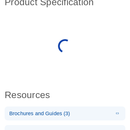
Product Specification
Resources
Brochures and Guides (3)
E
RT2 Profiler
LITERATURE
Download