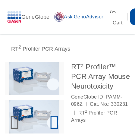
icon_00
GeneGlobe
auto_awesome
Ask GenoAdvisor
Cart
2
RT
Profiler PCR Arrays
RT² Profiler™
PCR Array Mouse
Neurotoxicity
GeneGlobe ID: PAMM-
|
096Z
Cat. No.: 330231
2
|
RT
Profiler PCR
Arrays