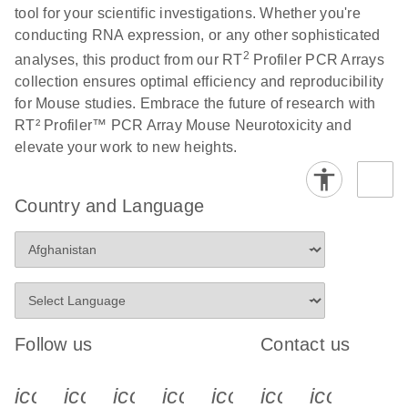
tool for your scientific investigations. Whether you're
conducting RNA expression, or any other sophisticated
Life Technologies
EN
Download
(511.3KB)
2
analyses, this product from our RT
Profiler PCR Arrays
ViiA7 (ViiA 7
collection ensures optimal efficiency and reproducibility
Software v1.2)
for Mouse studies. Embrace the future of research with
instrument setup
RT² Profiler™ PCR Array Mouse Neurotoxicity and
instructions for RT2
elevate your work to new heights.
Profiler PCR Arrays
Roche LightCycler
EN
Download
(1.6MB)
Country and Language
480 real-time PCR
run setup instructions
for RT2 Profiler PCR
Arrays
Rotor-Gene Q real-
EN
Download
(175.6KB)
Follow us
Contact us
time PCR run setup
instructions for RT2
icon_0340_cc_gen_x-s
icon_0066_linkedin-s
icon_0064_facebook-s
icon_0065_instagram-s
icon_0077_youtube
icon_0072_pho
icon_006
Profiler PCR Arrays