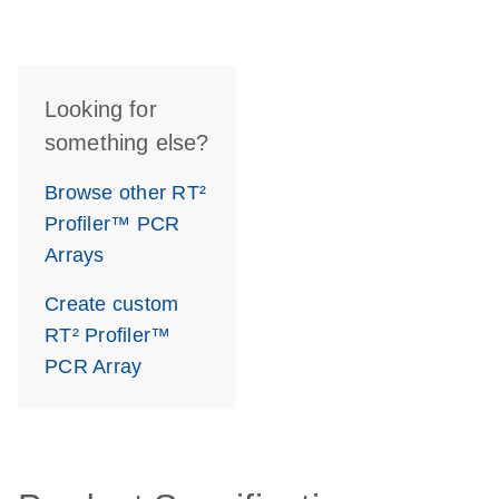
Looking for
something else?
Browse other RT²
Profiler™ PCR
Arrays
Create custom
RT² Profiler™
PCR Array