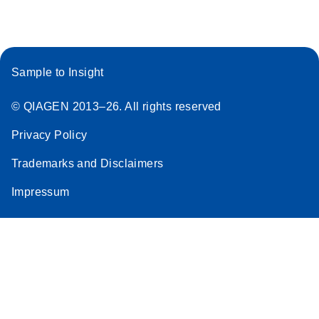
Stratagene
EN
Download
(259.3KB)
Mx3000P qPCR
System real-time
Sample to Insight
PCR run setup
instructions for RT2
© QIAGEN 2013–26. All rights reserved
Profiler PCR Arrays
Privacy Policy
Trademarks and Disclaimers
Impressum