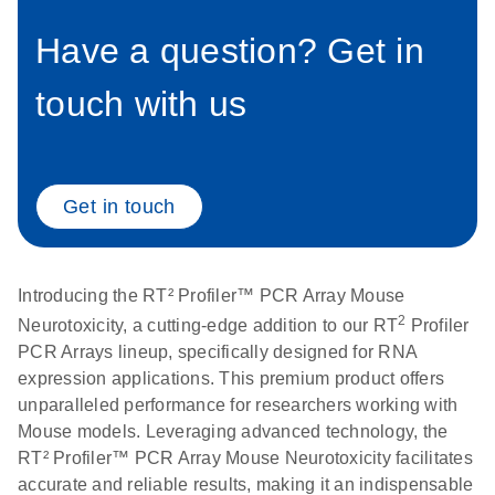
setup instructions for
1904
RT2 Profiler PCR
Have a question? Get in
Arrays
E
RT2 Profiler
LITERATURE
Download
touch with us
(60.5KB)
N
RNA QC PCR
Bio-Rad iCycler &
EN
Download
(249.7KB)
Array Data
iQ Real-Time PCR
Analysis
Systems (for
Spreadsheet
Software Version
Get in touch
1808
3.1) instrument
setup instructions
E
RT2 qPCR
LITERATURE
Download
for RT2 Profiler
(105KB)
N
Assay Data
Introducing the RT² Profiler™ PCR Array Mouse
PCR Arrays
Analysis 1808
2
Neurotoxicity, a cutting-edge addition to our RT
Profiler
PCR Arrays lineup, specifically designed for RNA
Eppendorf
E
EN
Download
(554.4KB)
Universal
LITERATURE
expression applications. This premium product offers
Download
Mastercycler ep
(291.3KB)
N
Custom PCR
unparalleled performance for researchers working with
realplex instrument
Array
Mouse models. Leveraging advanced technology, the
setup instructions
Conversion
RT² Profiler™ PCR Array Mouse Neurotoxicity facilitates
for RT2 Profiler
accurate and reliable results, making it an indispensable
PCR Arrays