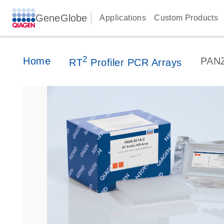
GeneGlobe
Applications
Custom Products
2
Home
PAN
RT
Profiler PCR Arrays