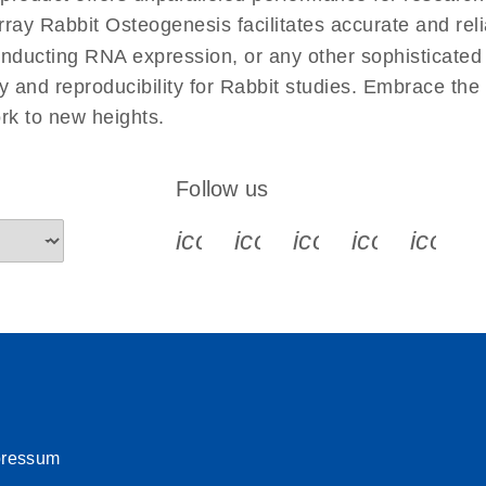
uctions for RT2 Profiler
EN
Download
y Rabbit Osteogenesis facilitates accurate and reliab
(1.6MB)
conducting RNA expression, or any other sophisticated
y and reproducibility for Rabbit studies. Embrace the
for RT2 Profiler PCR
EN
Download
(175.6KB)
rk to new heights.
 setup instructions for
EN
Download
(259.3KB)
Follow us
icon_0340_cc_gen_x-s
icon_0066_linkedin-s
icon_0064_face
icon_0065_
icon_
pressum