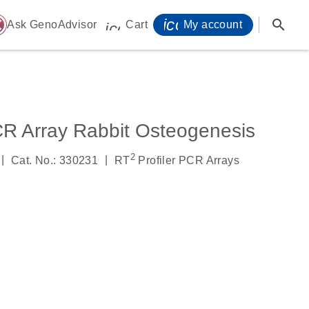
icon_0071_person-
search
ome
Ask GenoAdvisor
Cart
My account
icon_0009_cart-s
CR Array Rabbit Osteogenesis
2
|
|
Cat. No.: 330231
RT
Profiler PCR Arrays