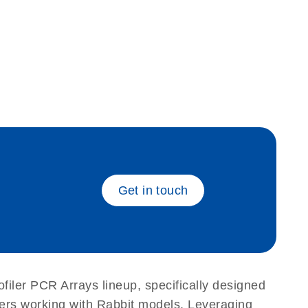
eech_bu
Get in touch
filer PCR Arrays lineup, specifically designed
hers working with Rabbit models. Leveraging