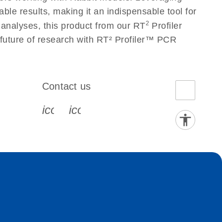
le results, making it an indispensable tool for
2
 analyses, this product from our RT
Profiler
 future of research with RT² Profiler™ PCR
Contact us
book-s
instagram-s
0077_youtube-s
icon_0072_phone-s
icon_0063_envelope-s