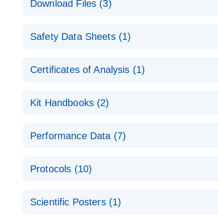
Download Files (3)
Technical Guide to QIAGEN PCR Arrays
Housekeeping Gene Data Analysis
Safety Data Sheets (1)
Data analysis file for RT² Profiler PCR Array Hou
Total RNA Discovery
E
Catalog number- 330231
Safety Data Sheets
Certificates of Analysis (1)
Simultaneously profile mRNA, miRNA and lncRNA u
Pathway number- PAXX-000
Download Safety Data Sheets for QIAGEN product
Certificates of Analysis
RNA QC Data Analysis
EN
Kit Handbooks (2)
Data analysis file for RT² ProfilerRT² Profiler™ 
Catalog number- 330231
JA-RT2-Profiler-PCR-Arrayプロトコールとト
Pathway number- PAXX-999
Performance Data (7)
パスウェイ特異的遺伝子の発現をリアルタイムRT-P
RT2 Profiler PCR Array Data Analysis v3.5 Handbo
PCR_Array_4x96_384-Well_Conversion Spreadshe
Protocols (10)
RT2 Profiler PCR Array Handbook
For analyzing gene expression data from RT2 Prof
RT2 Profiler Housekeeping Genes PCR Array Data 
For pathway-focused gene expression profiling usi
ABI 7500 & ABI 7500 FAST (Software Version 2.0.4)
Spreadsheet 1808
Scientific Posters (1)
instructions for RT2 Profiler PCR Arrays