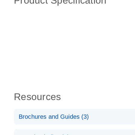
Product Specification
Resources
Brochures and Guides (3)
RT2 Profiler PCR Arrays: Pathway Analysis - (EN)