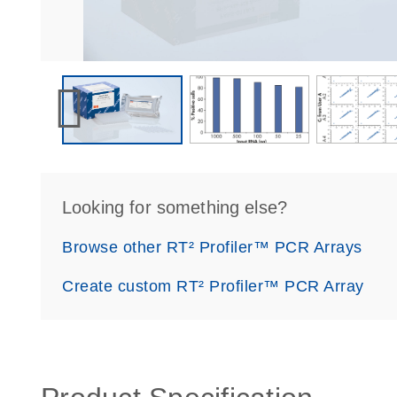
Looking for something else?
Browse other RT² Profiler™ PCR Arrays
Create custom RT² Profiler™ PCR Array