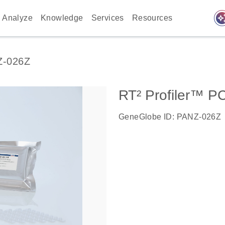
auto_awes
Analyze
Knowledge
Services
Resources
Z-026Z
RT² Profiler™ P
GeneGlobe ID: PANZ-026Z