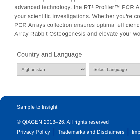
Roche LightCycler 480 real-time PCR run setup instr
advanced technology, the RT² Profiler™ PCR Arra
PCR Arrays
your scientific investigations. Whether you're 
PCR Arrays collection ensures optimal efficienc
Rotor-Gene Q real-time PCR run setup instructions 
Array Rabbit Osteogenesis and elevate your wo
Arrays
Stratagene Mx3000P qPCR System real-time PCR run
Country and Language
RT2 Profiler PCR Arrays
Sample to Insight
© QIAGEN 2013–26. All rights reserved
Privacy Policy
Trademarks and Disclaimers
Im