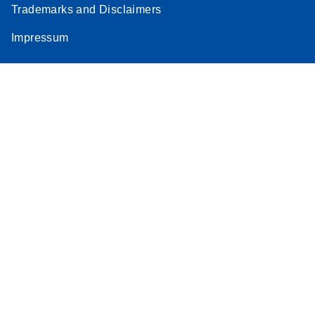
Trademarks and Disclaimers
Stratagene
EN
Download
(259.3KB)
Impressum
Mx3000P qPCR
System real-time
PCR run setup
instructions for RT2
Profiler PCR Arrays