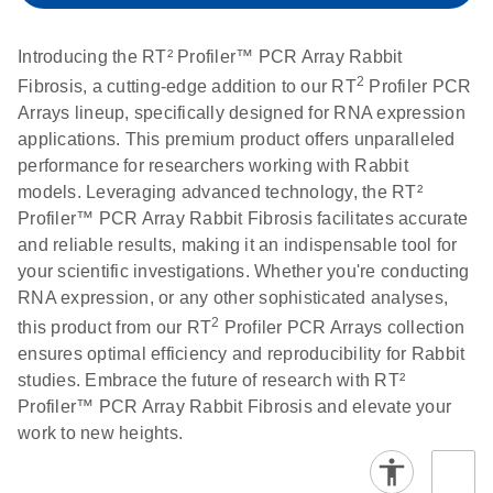
setup instructions for
1904
RT2 Profiler PCR
Introducing the RT² Profiler™ PCR Array Rabbit
Arrays
E
RT2 Profiler
LITERATURE
Download
2
Fibrosis, a cutting-edge addition to our RT
Profiler PCR
(60.5KB)
N
RNA QC PCR
Arrays lineup, specifically designed for RNA expression
Bio-Rad iCycler &
EN
Download
(249.7KB)
Array Data
applications. This premium product offers unparalleled
iQ Real-Time PCR
Analysis
performance for researchers working with Rabbit
Systems (for
Spreadsheet
models. Leveraging advanced technology, the RT²
Software Version
1808
Profiler™ PCR Array Rabbit Fibrosis facilitates accurate
3.1) instrument
and reliable results, making it an indispensable tool for
setup instructions
E
RT2 qPCR
LITERATURE
Download
your scientific investigations. Whether you're conducting
for RT2 Profiler
(105KB)
N
Assay Data
RNA expression, or any other sophisticated analyses,
PCR Arrays
Analysis 1808
2
this product from our RT
Profiler PCR Arrays collection
ensures optimal efficiency and reproducibility for Rabbit
Eppendorf
E
EN
Download
(554.4KB)
Universal
LITERATURE
Download
studies. Embrace the future of research with RT²
Mastercycler ep
(291.3KB)
N
Custom PCR
Profiler™ PCR Array Rabbit Fibrosis and elevate your
realplex instrument
Array
work to new heights.
setup instructions
Conversion
for RT2 Profiler
PCR Arrays