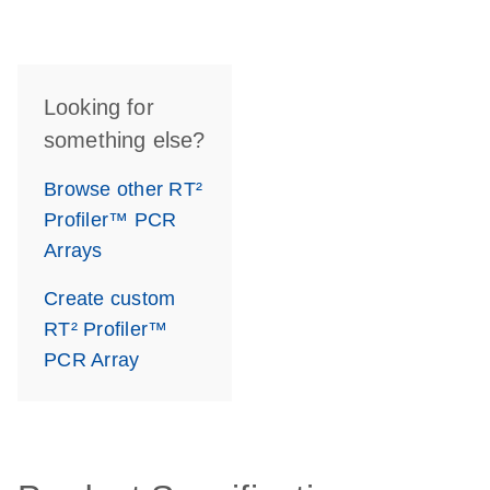
Looking for
something else?
Browse other RT²
Profiler™ PCR
Arrays
Create custom
RT² Profiler™
PCR Array