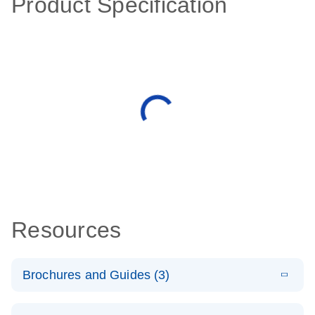
Product Specification
Resources
Brochures and Guides (3)
E
RT2 Profiler
LITERATURE
Download