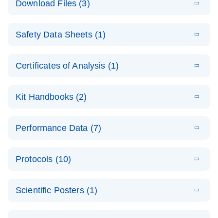
Download Files (3)
(1.4MB)
N
PCR Arrays:
Pathway
E
Housekeeping
LITERATURE
Analysis -
Download
Safety Data Sheets (1)
(60.1KB)
N
Gene Data
(EN)
Analysis
Safety Data Sheets
EN
E
Data analysis file for RT² Profiler PCR Array
Technical
Certificates of Analysis (1)
LITERATURE
Download
(2.3MB)
N
Housekeeping Genes
Download Safety Data Sheets for QIAGEN product
Guide to
Catalog number- 330231
components.
Certificates of Analysis
QIAGEN PCR
EN
Kit Handbooks (2)
Pathway number- PAXX-000
Arrays
JA-RT2-Profiler-
E
JA
Download
(425.3KB)
RNA QC Data
LITERATURE
Total RNA
EN
Download
Performance Data (7)
HTML
(256KB)
Download
PCR-Arrayプロトコ
(484KB)
N
Analysis
Discovery
ールとトラブルシュ
E
Data analysis file for RT² ProfilerRT² Profiler™
PCR_Array_4x
LITERATURE
Simultaneously profile mRNA, miRNA and lncRNA
ーティング
Download
PCR Array RT2 RNA QC
Protocols (10)
(38.7KB)
N
96_384-
using a simple, complete workflow
Catalog number- 330231
パスウェイ特異的遺伝子の発現をリアルタイムRT-
Well_Conversi
Pathway number- PAXX-999
PCR を用いてプロファイリング
ABI 7500 & ABI 7500
EN
Download
(388KB)
on
Scientific Posters (1)
FAST (Software
Spreadsheet
E
E
RT2 Profiler
LITERATURE
Version 2.0.4)
RT2 Profiler
LITERATURE
Download
E
Download
Explore the
LITERATURE
(770.9KB)
N
PCR Array
(702.8KB)
N
instrument setup
Download
PCR Array
E