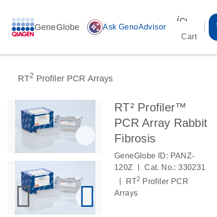
icon_00
GeneGlobe
auto_awesome
Ask GenoAdvisor
Cart
2
RT
Profiler PCR Arrays
RT² Profiler™
PCR Array Rabbit
Fibrosis
GeneGlobe ID: PANZ-
|
120Z
Cat. No.: 330231
2
|
RT
Profiler PCR
Arrays