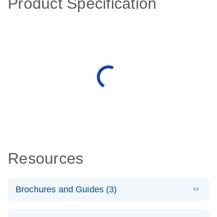
Product Specification
Resources
Brochures and Guides (3)
E
RT2 Profiler
LITERATURE
Download