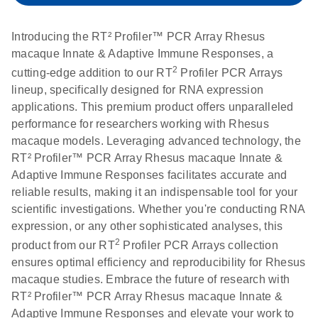
setup instructions for
1904
RT2 Profiler PCR
Introducing the RT² Profiler™ PCR Array Rhesus
Arrays
E
RT2 Profiler
LITERATURE
macaque Innate & Adaptive Immune Responses, a
Download
(60.5KB)
N
RNA QC PCR
2
cutting-edge addition to our RT
Profiler PCR Arrays
Bio-Rad iCycler &
EN
Download
(249.7KB)
Array Data
lineup, specifically designed for RNA expression
iQ Real-Time PCR
Analysis
applications. This premium product offers unparalleled
Systems (for
Spreadsheet
performance for researchers working with Rhesus
Software Version
1808
macaque models. Leveraging advanced technology, the
3.1) instrument
RT² Profiler™ PCR Array Rhesus macaque Innate &
setup instructions
E
RT2 qPCR
LITERATURE
Download
Adaptive Immune Responses facilitates accurate and
for RT2 Profiler
(105KB)
N
Assay Data
reliable results, making it an indispensable tool for your
PCR Arrays
Analysis 1808
scientific investigations. Whether you're conducting RNA
expression, or any other sophisticated analyses, this
Eppendorf
E
EN
Download
(554.4KB)
Universal
LITERATURE
2
Download
product from our RT
Profiler PCR Arrays collection
Mastercycler ep
(291.3KB)
N
Custom PCR
ensures optimal efficiency and reproducibility for Rhesus
realplex instrument
Array
macaque studies. Embrace the future of research with
setup instructions
Conversion
RT² Profiler™ PCR Array Rhesus macaque Innate &
for RT2 Profiler
Adaptive Immune Responses and elevate your work to
PCR Arrays