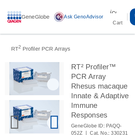
icon_00
GeneGlobe
auto_awesome
Ask GenoAdvisor
Cart
2
RT
Profiler PCR Arrays
RT² Profiler™
PCR Array
Rhesus macaque
Innate & Adaptive
Immune
Responses
GeneGlobe ID: PAQQ-
|
052Z
Cat. No.: 330231