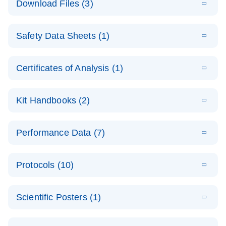
Download Files (3)
(1.4MB)
N
PCR Arrays:
Pathway
E
Housekeeping
LITERATURE
Analysis -
Download
Safety Data Sheets (1)
(60.1KB)
N
Gene Data
(EN)
Analysis
Safety Data Sheets
EN
E
Data analysis file for RT² Profiler PCR Array
Technical
Certificates of Analysis (1)
LITERATURE
Download
(2.3MB)
N
Housekeeping Genes
Download Safety Data Sheets for QIAGEN product
Guide to
Catalog number- 330231
components.
Certificates of Analysis
QIAGEN PCR
EN
Kit Handbooks (2)
Pathway number- PAXX-000
Arrays
JA-RT2-Profiler-
E
JA
Download
(425.3KB)
RNA QC Data
LITERATURE
Total RNA
EN
Download
Performance Data (7)
HTML
(256KB)
Download
PCR-Arrayプロトコ
(484KB)
N
Analysis
Discovery
ールとトラブルシュ
E
Data analysis file for RT² ProfilerRT² Profiler™
PCR_Array_4x
LITERATURE
Simultaneously profile mRNA, miRNA and lncRNA
ーティング
Download
PCR Array RT2 RNA QC
Protocols (10)
(38.7KB)
N
96_384-
using a simple, complete workflow
Catalog number- 330231
パスウェイ特異的遺伝子の発現をリアルタイムRT-
Well_Conversi
Pathway number- PAXX-999
PCR を用いてプロファイリング
ABI 7500 & ABI 7500
EN
Download
(388KB)
on
Scientific Posters (1)
FAST (Software
Spreadsheet
E
E
RT2 Profiler
LITERATURE
Version 2.0.4)
RT2 Profiler
LITERATURE
Download
E
Download
Explore the
LITERATURE
(770.9KB)
N
PCR Array
(702.8KB)
N
instrument setup
Download
PCR Array
E