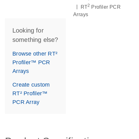
2
|
RT
Profiler PCR
Arrays
Looking for
something else?
Browse other RT²
Profiler™ PCR
Arrays
Create custom
RT² Profiler™
PCR Array