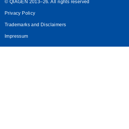
© QIAGEN 2013–26. All rights reserved
Stratagene
EN
Download
(259.3KB)
Privacy Policy
Mx3000P qPCR
System real-time
Trademarks and Disclaimers
PCR run setup
Impressum
instructions for RT2
Profiler PCR Arrays