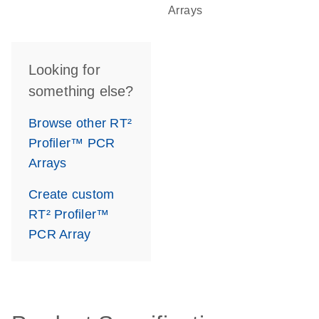
Arrays
Looking for
something else?
Browse other RT²
Profiler™ PCR
Arrays
Create custom
RT² Profiler™
PCR Array