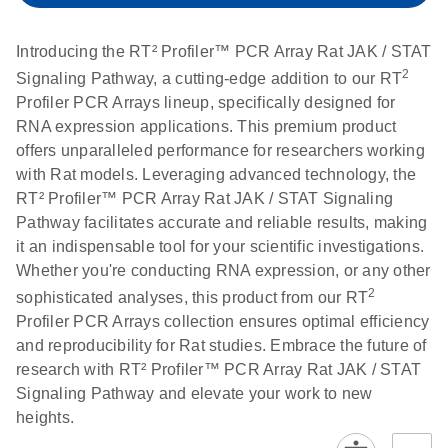
setup instructions for
1904
RT2 Profiler PCR
Introducing the RT² Profiler™ PCR Array Rat JAK / STAT
Arrays
E
RT2 Profiler
LITERATURE
Download
2
Signaling Pathway, a cutting-edge addition to our RT
(60.5KB)
N
RNA QC PCR
Profiler PCR Arrays lineup, specifically designed for
Bio-Rad iCycler &
EN
Download
(249.7KB)
Array Data
RNA expression applications. This premium product
iQ Real-Time PCR
Analysis
offers unparalleled performance for researchers working
Systems (for
Spreadsheet
with Rat models. Leveraging advanced technology, the
Software Version
1808
RT² Profiler™ PCR Array Rat JAK / STAT Signaling
3.1) instrument
Pathway facilitates accurate and reliable results, making
setup instructions
E
RT2 qPCR
LITERATURE
Download
it an indispensable tool for your scientific investigations.
for RT2 Profiler
(105KB)
N
Assay Data
Whether you're conducting RNA expression, or any other
PCR Arrays
Analysis 1808
2
sophisticated analyses, this product from our RT
Profiler PCR Arrays collection ensures optimal efficiency
Eppendorf
E
EN
Download
(554.4KB)
Universal
LITERATURE
Download
and reproducibility for Rat studies. Embrace the future of
Mastercycler ep
(291.3KB)
N
Custom PCR
research with RT² Profiler™ PCR Array Rat JAK / STAT
realplex instrument
Array
Signaling Pathway and elevate your work to new
setup instructions
Conversion
heights.
for RT2 Profiler
PCR Arrays