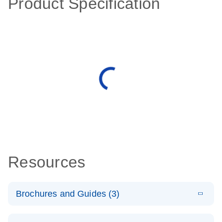
Product Specification
Resources
Brochures and Guides (3)
E
RT2 Profiler
LITERATURE
Download