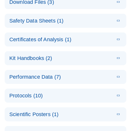
Download Files (3)
(1.4MB)
N
PCR Arrays:
Pathway
E
Housekeeping
LITERATURE
Analysis -
Download
Safety Data Sheets (1)
(60.1KB)
N
Gene Data
(EN)
Analysis
Safety Data Sheets
EN
E
Data analysis file for RT² Profiler PCR Array
Technical
Certificates of Analysis (1)
LITERATURE
Download
(2.3MB)
N
Housekeeping Genes
Download Safety Data Sheets for QIAGEN product
Guide to
Catalog number- 330231
components.
Certificates of Analysis
QIAGEN PCR
EN
Kit Handbooks (2)
Pathway number- PAXX-000
Arrays
JA-RT2-Profiler-
E
JA
Download
(425.3KB)
RNA QC Data
LITERATURE
Total RNA
EN
Download
Performance Data (7)
HTML
(256KB)
Download
PCR-Arrayプロトコ
(484KB)
N
Analysis
Discovery
ールとトラブルシュ
E
Data analysis file for RT² ProfilerRT² Profiler™
PCR_Array_4x
LITERATURE
Simultaneously profile mRNA, miRNA and lncRNA
ーティング
Download
PCR Array RT2 RNA QC
Protocols (10)
(38.7KB)
N
96_384-
using a simple, complete workflow
Catalog number- 330231
パスウェイ特異的遺伝子の発現をリアルタイムRT-
Well_Conversi
Pathway number- PAXX-999
PCR を用いてプロファイリング
ABI 7500 & ABI 7500
EN
Download
(388KB)
on
Scientific Posters (1)
FAST (Software
Spreadsheet
E
E
RT2 Profiler
LITERATURE
Version 2.0.4)
RT2 Profiler
LITERATURE
Download
E
Download
Explore the
LITERATURE
(770.9KB)
N
PCR Array
(702.8KB)
N
instrument setup
Download
PCR Array
E