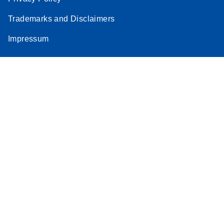
Stratagene
Trademarks and Disclaimers
EN
Download
(259.3KB)
Mx3000P qPCR
Impressum
System real-time
PCR run setup
instructions for RT2
Profiler PCR Arrays