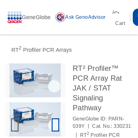
icon_00
GeneGlobe
auto_awesome
Ask GenoAdvisor
Cart
2
RT
Profiler PCR Arrays
RT² Profiler™
PCR Array Rat
JAK / STAT
Signaling
Pathway
GeneGlobe ID: PARN-
|
039Y
Cat. No.: 330231
2
|
RT
Profiler PCR