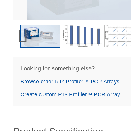
Looking for something else?
Browse other RT² Profiler™ PCR Arrays
Create custom RT² Profiler™ PCR Array