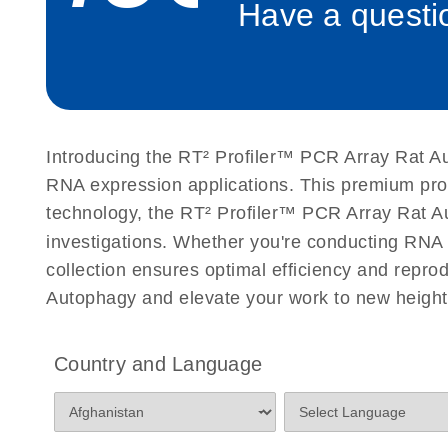
Have a questio
Roche LightCycler 480 real-time PCR run setup instr
PCR Arrays
Rotor-Gene Q real-time PCR run setup instructions 
Arrays
Introducing the RT² Profiler™ PCR Array Rat Au
Stratagene Mx3000P qPCR System real-time PCR run
RNA expression applications. This premium pro
RT2 Profiler PCR Arrays
technology, the RT² Profiler™ PCR Array Rat Auto
investigations. Whether you're conducting RNA 
collection ensures optimal efficiency and repro
Autophagy and elevate your work to new height
Country and Language