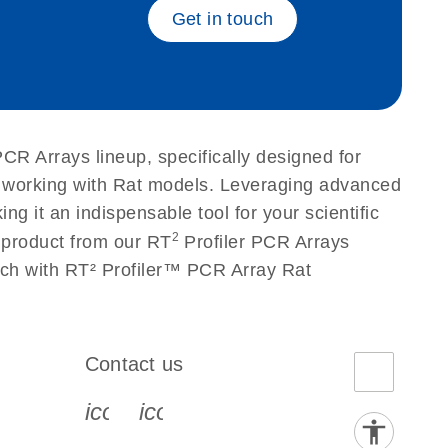
Get in touch
PCR Arrays lineup, specifically designed for
s working with Rat models. Leveraging advanced
g it an indispensable tool for your scientific
2
 product from our RT
Profiler PCR Arrays
arch with RT² Profiler™ PCR Array Rat
Contact us
book-s
instagram-s
0077_youtube-s
icon_0072_phone-s
icon_0063_envelope-s