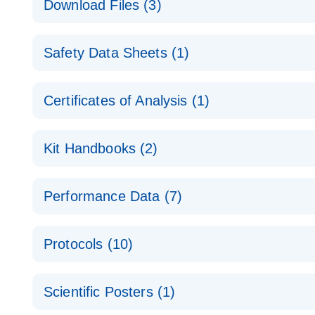
Download Files (3)
Technical Guide to QIAGEN PCR Arrays
Housekeeping Gene Data Analysis
Safety Data Sheets (1)
Data analysis file for RT² Profiler PCR Array Hou
Total RNA Discovery
E
Catalog number- 330231
Safety Data Sheets
Certificates of Analysis (1)
Simultaneously profile mRNA, miRNA and lncRNA u
Pathway number- PAXX-000
Download Safety Data Sheets for QIAGEN product
Certificates of Analysis
RNA QC Data Analysis
EN
Kit Handbooks (2)
Data analysis file for RT² ProfilerRT² Profiler™ 
Catalog number- 330231
JA-RT2-Profiler-PCR-Arrayプロトコールとト
Pathway number- PAXX-999
Performance Data (7)
パスウェイ特異的遺伝子の発現をリアルタイムRT-P
RT2 Profiler PCR Array Data Analysis v3.5 Handbo
PCR_Array_4x96_384-Well_Conversion Spreadshe
Protocols (10)
RT2 Profiler PCR Array Handbook
For analyzing gene expression data from RT2 Prof
RT2 Profiler Housekeeping Genes PCR Array Data 
For pathway-focused gene expression profiling usi
ABI 7500 & ABI 7500 FAST (Software Version 2.0.4)
Spreadsheet 1808
Scientific Posters (1)
instructions for RT2 Profiler PCR Arrays