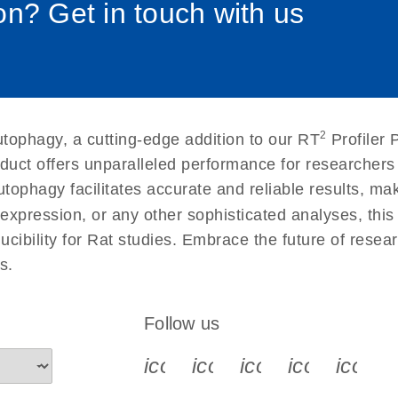
n? Get in touch with us
uctions for RT2 Profiler
EN
Download
(1.6MB)
for RT2 Profiler PCR
EN
Download
(175.6KB)
2
tophagy, a cutting-edge addition to our RT
Profiler 
 setup instructions for
EN
Download
(259.3KB)
duct offers unparalleled performance for researcher
phagy facilitates accurate and reliable results, makin
expression, or any other sophisticated analyses, this
ducibility for Rat studies. Embrace the future of rese
s.
Follow us
icon_0340_cc_gen_x-s
icon_0066_linkedin-s
icon_0064_face
icon_0065_
icon_