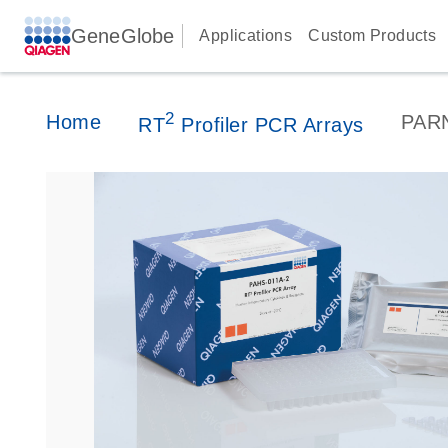
GeneGlobe
Applications
Custom Products
2
Home
PAR
RT
Profiler PCR Arrays