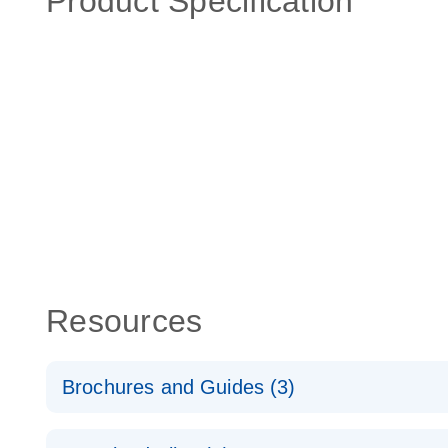
Product Specification
Resources
Brochures and Guides (3)
RT2 Profiler PCR Arrays: Pathway Analysis - (EN)