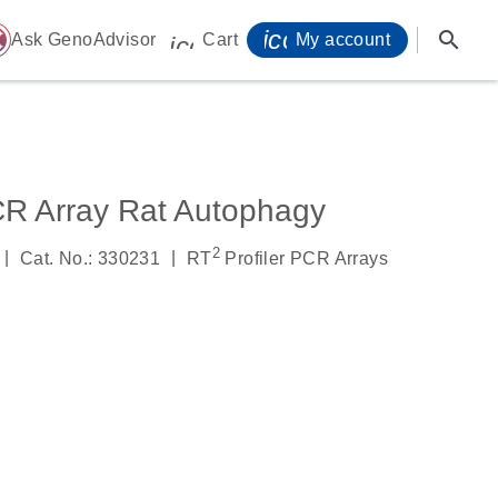
icon_0071_person-
search
ome
Ask GenoAdvisor
Cart
My account
icon_0009_cart-s
CR Array Rat Autophagy
2
|
|
Cat. No.: 330231
RT
Profiler PCR Arrays