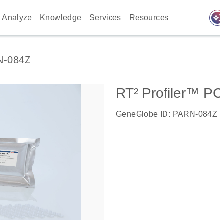
auto_awes
Analyze
Knowledge
Services
Resources
N-084Z
RT² Profiler™ P
GeneGlobe ID: PARN-084Z