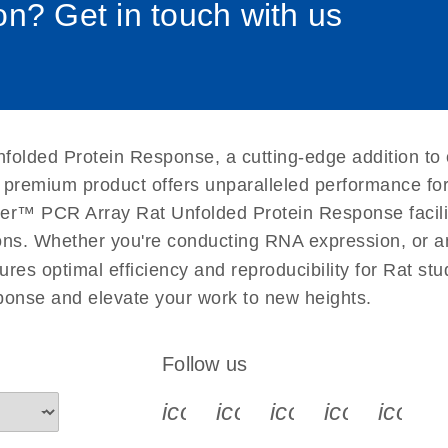
n? Get in touch with us
uctions for RT2 Profiler
EN
Download
(1.6MB)
for RT2 Profiler PCR
EN
Download
(175.6KB)
folded Protein Response, a cutting-edge addition to
 setup instructions for
EN
Download
(259.3KB)
 premium product offers unparalleled performance fo
er™ PCR Array Rat Unfolded Protein Response facilita
ations. Whether you're conducting RNA expression, or a
ures optimal efficiency and reproducibility for Rat st
onse and elevate your work to new heights.
Follow us
icon_0340_cc_gen_x-s
icon_0066_linkedin-s
icon_0064_face
icon_0065_
icon_