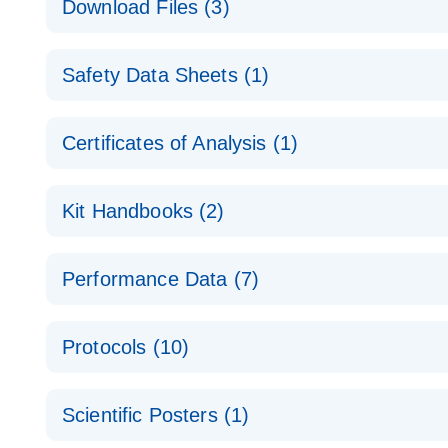
Download Files (3)
Technical Guide to QIAGEN PCR Arrays
Housekeeping Gene Data Analysis
Safety Data Sheets (1)
Data analysis file for RT² Profiler PCR Array Hou
Total RNA Discovery
E
Catalog number- 330231
Safety Data Sheets
Certificates of Analysis (1)
Simultaneously profile mRNA, miRNA and lncRNA u
Pathway number- PAXX-000
Download Safety Data Sheets for QIAGEN product
Certificates of Analysis
RNA QC Data Analysis
EN
Kit Handbooks (2)
Data analysis file for RT² ProfilerRT² Profiler™ 
Catalog number- 330231
JA-RT2-Profiler-PCR-Arrayプロトコールとト
Pathway number- PAXX-999
Performance Data (7)
パスウェイ特異的遺伝子の発現をリアルタイムRT-P
RT2 Profiler PCR Array Data Analysis v3.5 Handbo
PCR_Array_4x96_384-Well_Conversion Spreadshe
Protocols (10)
RT2 Profiler PCR Array Handbook
For analyzing gene expression data from RT2 Prof
RT2 Profiler Housekeeping Genes PCR Array Data 
For pathway-focused gene expression profiling usi
ABI 7500 & ABI 7500 FAST (Software Version 2.0.4)
Spreadsheet 1808
Scientific Posters (1)
instructions for RT2 Profiler PCR Arrays