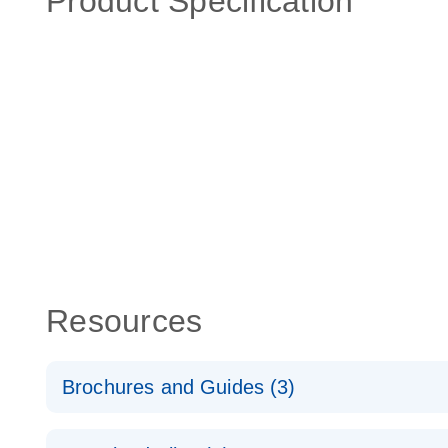
Product Specification
Resources
Brochures and Guides (3)
RT2 Profiler PCR Arrays: Pathway Analysis - (EN)