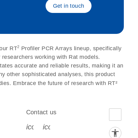
Get in touch
2
 our RT
Profiler PCR Arrays lineup, specifically
r researchers working with Rat models.
tes accurate and reliable results, making it an
ny other sophisticated analyses, this product
udies. Embrace the future of research with RT²
Contact us
book-s
instagram-s
0077_youtube-s
icon_0072_phone-s
icon_0063_envelope-s