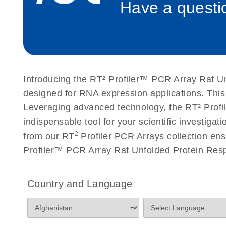
Have a questio
Roche LightCycler 480 real-time PCR run setup instr
PCR Arrays
Rotor-Gene Q real-time PCR run setup instructions 
Arrays
Introducing the RT² Profiler™ PCR Array Rat Un
Stratagene Mx3000P qPCR System real-time PCR run
designed for RNA expression applications. This
RT2 Profiler PCR Arrays
Leveraging advanced technology, the RT² Profil
indispensable tool for your scientific investig
2
from our RT
Profiler PCR Arrays collection ens
Profiler™ PCR Array Rat Unfolded Protein Resp
Country and Language