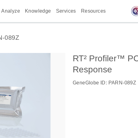
auto_awes
Analyze
Knowledge
Services
Resources
N-089Z
RT² Profiler™ PC
Response
GeneGlobe ID: PARN-089Z