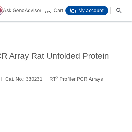
icon_0071_person-
search
ome
Ask GenoAdvisor
Cart
My account
icon_0009_cart-s
R Array Rat Unfolded Protein
2
|
|
Cat. No.: 330231
RT
Profiler PCR Arrays