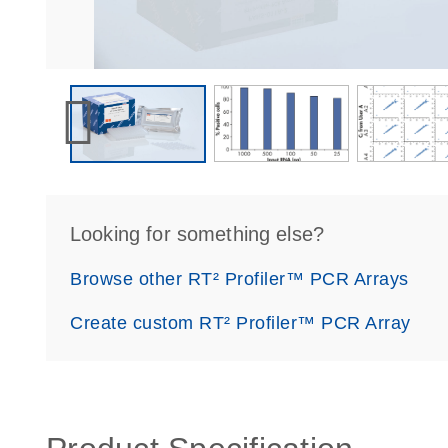
Looking for something else?
Browse other RT² Profiler™ PCR Arrays
Create custom RT² Profiler™ PCR Array