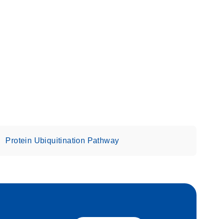
Protein Ubiquitination Pathway
eech_bu