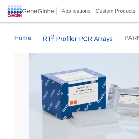
GeneGlobe
Applications
Custom Products
2
Home
PAR
RT
Profiler PCR Arrays