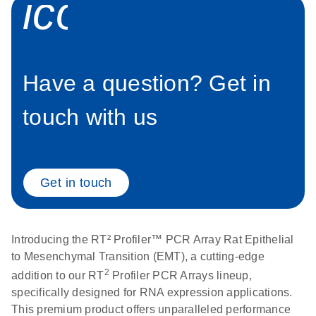
icon_0058_sp
setup instructions for
1904
RT2 Profiler PCR
Arrays
E
RT2 Profiler
LITERATURE
Download
(60.5KB)
N
RNA QC PCR
Bio-Rad iCycler &
Have a question? Get in
EN
Download
(249.7KB)
Array Data
iQ Real-Time PCR
Analysis
Systems (for
touch with us
Spreadsheet
Software Version
1808
3.1) instrument
setup instructions
E
RT2 qPCR
LITERATURE
Download
for RT2 Profiler
Get in touch
(105KB)
N
Assay Data
PCR Arrays
Analysis 1808
Eppendorf
E
EN
Download
(554.4KB)
Universal
LITERATURE
Introducing the RT² Profiler™ PCR Array Rat Epithelial
Download
Mastercycler ep
(291.3KB)
N
Custom PCR
to Mesenchymal Transition (EMT), a cutting-edge
realplex instrument
Array
2
addition to our RT
Profiler PCR Arrays lineup,
setup instructions
Conversion
specifically designed for RNA expression applications.
for RT2 Profiler
This premium product offers unparalleled performance
PCR Arrays