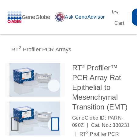
icon_00
GeneGlobe
auto_awesome
Ask GenoAdvisor
Cart
2
RT
Profiler PCR Arrays
RT² Profiler™
PCR Array Rat
Epithelial to
Mesenchymal
Transition (EMT)
GeneGlobe ID: PARN-
|
090Z
Cat. No.: 330231
2
|
RT
Profiler PCR