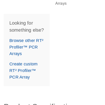
Arrays
Looking for
something else?
Browse other RT²
Profiler™ PCR
Arrays
Create custom
RT² Profiler™
PCR Array