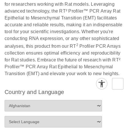
for researchers working with Rat models. Leveraging
advanced technology, the RT² Profiler™ PCR Array Rat
Life Technologies
EN
Download
(511.3KB)
Epithelial to Mesenchymal Transition (EMT) facilitates
ViiA7 (ViiA 7
accurate and reliable results, making it an indispensable
Software v1.2)
tool for your scientific investigations. Whether you're
instrument setup
conducting RNA expression, or any other sophisticated
instructions for RT2
2
analyses, this product from our RT
Profiler PCR Arrays
Profiler PCR Arrays
collection ensures optimal efficiency and reproducibility
for Rat studies. Embrace the future of research with RT²
Roche LightCycler
EN
Download
(1.6MB)
Profiler™ PCR Array Rat Epithelial to Mesenchymal
480 real-time PCR
Transition (EMT) and elevate your work to new heights.
run setup instructions
for RT2 Profiler PCR
Arrays
Country and Language
Rotor-Gene Q real-
EN
Download
(175.6KB)
time PCR run setup
instructions for RT2
Profiler PCR Arrays