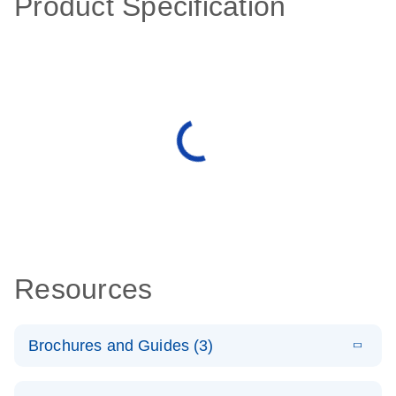
Product Specification
Resources
Brochures and Guides (3)
E
RT2 Profiler
LITERATURE
Download