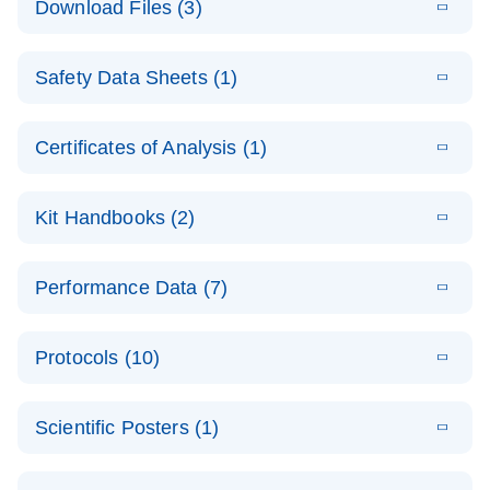
Download Files (3)
(1.4MB)
N
PCR Arrays:
Pathway
E
Housekeeping
LITERATURE
Analysis -
Download
Safety Data Sheets (1)
(60.1KB)
N
Gene Data
(EN)
Analysis
Safety Data Sheets
EN
E
Data analysis file for RT² Profiler PCR Array
Technical
Certificates of Analysis (1)
LITERATURE
Download
(2.3MB)
N
Housekeeping Genes
Download Safety Data Sheets for QIAGEN product
Guide to
Catalog number- 330231
components.
Certificates of Analysis
QIAGEN PCR
EN
Kit Handbooks (2)
Pathway number- PAXX-000
Arrays
JA-RT2-Profiler-
E
JA
Download
(425.3KB)
RNA QC Data
LITERATURE
Total RNA
EN
Download
Performance Data (7)
HTML
(256KB)
Download
PCR-Arrayプロトコ
(484KB)
N
Analysis
Discovery
ールとトラブルシュ
E
Data analysis file for RT² ProfilerRT² Profiler™
PCR_Array_4x
LITERATURE
Simultaneously profile mRNA, miRNA and lncRNA
ーティング
Download
PCR Array RT2 RNA QC
Protocols (10)
(38.7KB)
N
96_384-
using a simple, complete workflow
Catalog number- 330231
パスウェイ特異的遺伝子の発現をリアルタイムRT-
Well_Conversi
Pathway number- PAXX-999
PCR を用いてプロファイリング
ABI 7500 & ABI 7500
EN
Download
(388KB)
on
Scientific Posters (1)
FAST (Software
Spreadsheet
E
E
RT2 Profiler
LITERATURE
Version 2.0.4)
RT2 Profiler
LITERATURE
Download
E
Download
Explore the
LITERATURE
(770.9KB)
N
PCR Array
(702.8KB)
N
instrument setup
Download
PCR Array
E