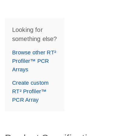
Looking for
something else?
Browse other RT²
Profiler™ PCR
Arrays
Create custom
RT² Profiler™
PCR Array