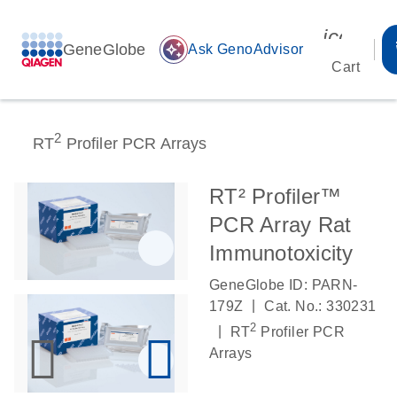
icon_00
GeneGlobe
auto_awesome
Ask GenoAdvisor
Cart
2
RT
Profiler PCR Arrays
RT² Profiler™
PCR Array Rat
Immunotoxicity
GeneGlobe ID: PARN-
|
179Z
Cat. No.: 330231
2
|
RT
Profiler PCR
Arrays