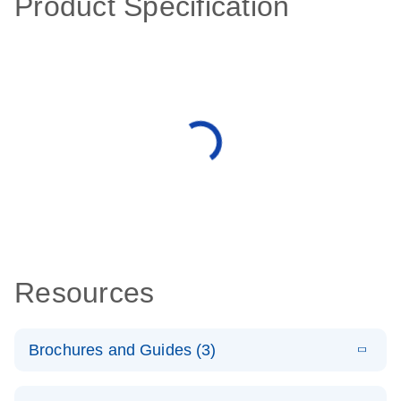
Product Specification
Resources
Brochures and Guides (3)
E
RT2 Profiler
LITERATURE
Download