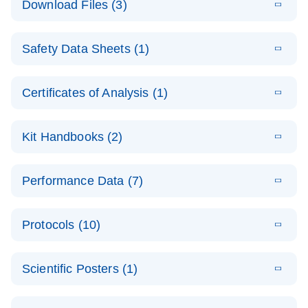
Download Files (3)
(1.4MB)
N
PCR Arrays:
Pathway
E
Housekeeping
LITERATURE
Analysis -
Download
Safety Data Sheets (1)
(60.1KB)
N
Gene Data
(EN)
Analysis
Safety Data Sheets
EN
E
Data analysis file for RT² Profiler PCR Array
Technical
Certificates of Analysis (1)
LITERATURE
Download
(2.3MB)
N
Housekeeping Genes
Download Safety Data Sheets for QIAGEN product
Guide to
Catalog number- 330231
components.
Certificates of Analysis
QIAGEN PCR
EN
Kit Handbooks (2)
Pathway number- PAXX-000
Arrays
JA-RT2-Profiler-
E
JA
Download
(425.3KB)
RNA QC Data
LITERATURE
Total RNA
EN
Download
Performance Data (7)
HTML
(256KB)
Download
PCR-Arrayプロトコ
(484KB)
N
Analysis
Discovery
ールとトラブルシュ
E
Data analysis file for RT² ProfilerRT² Profiler™
PCR_Array_4x
LITERATURE
Simultaneously profile mRNA, miRNA and lncRNA
ーティング
Download
PCR Array RT2 RNA QC
Protocols (10)
(38.7KB)
N
96_384-
using a simple, complete workflow
Catalog number- 330231
パスウェイ特異的遺伝子の発現をリアルタイムRT-
Well_Conversi
Pathway number- PAXX-999
PCR を用いてプロファイリング
ABI 7500 & ABI 7500
EN
Download
(388KB)
on
Scientific Posters (1)
FAST (Software
Spreadsheet
E
E
RT2 Profiler
LITERATURE
Version 2.0.4)
RT2 Profiler
LITERATURE
Download
E
Download
Explore the
LITERATURE
(770.9KB)
N
PCR Array
(702.8KB)
N
instrument setup
Download
PCR Array
E