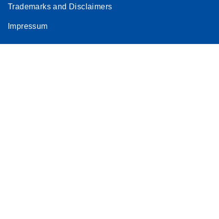
Trademarks and Disclaimers
Stratagene
EN
Download
(259.3KB)
Impressum
Mx3000P qPCR
System real-time
PCR run setup
instructions for RT2
Profiler PCR Arrays