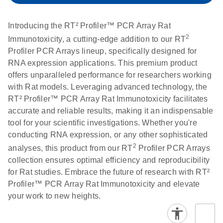
setup instructions for
1904
RT2 Profiler PCR
Introducing the RT² Profiler™ PCR Array Rat
Arrays
E
RT2 Profiler
LITERATURE
Download
2
Immunotoxicity, a cutting-edge addition to our RT
(60.5KB)
N
RNA QC PCR
Profiler PCR Arrays lineup, specifically designed for
Bio-Rad iCycler &
EN
Download
(249.7KB)
Array Data
RNA expression applications. This premium product
iQ Real-Time PCR
Analysis
offers unparalleled performance for researchers working
Systems (for
Spreadsheet
with Rat models. Leveraging advanced technology, the
Software Version
1808
RT² Profiler™ PCR Array Rat Immunotoxicity facilitates
3.1) instrument
accurate and reliable results, making it an indispensable
setup instructions
E
RT2 qPCR
LITERATURE
Download
tool for your scientific investigations. Whether you're
for RT2 Profiler
(105KB)
N
Assay Data
conducting RNA expression, or any other sophisticated
PCR Arrays
Analysis 1808
2
analyses, this product from our RT
Profiler PCR Arrays
collection ensures optimal efficiency and reproducibility
Eppendorf
E
EN
Download
(554.4KB)
Universal
LITERATURE
Download
for Rat studies. Embrace the future of research with RT²
Mastercycler ep
(291.3KB)
N
Custom PCR
Profiler™ PCR Array Rat Immunotoxicity and elevate
realplex instrument
Array
your work to new heights.
setup instructions
Conversion
for RT2 Profiler
PCR Arrays