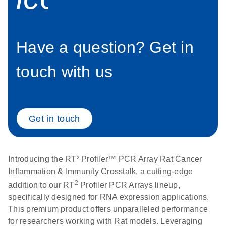
setup instructions for
1904
RT2 Profiler PCR
Arrays
E
RT2 Profiler
LITERATURE
Download
Have a question? Get in
(60.5KB)
N
RNA QC PCR
Bio-Rad iCycler &
EN
Download
(249.7KB)
Array Data
iQ Real-Time PCR
touch with us
Analysis
Systems (for
Spreadsheet
Software Version
1808
3.1) instrument
setup instructions
E
Get in touch
RT2 qPCR
LITERATURE
Download
for RT2 Profiler
(105KB)
N
Assay Data
PCR Arrays
Analysis 1808
Introducing the RT² Profiler™ PCR Array Rat Cancer
Eppendorf
E
EN
Download
(554.4KB)
Universal
LITERATURE
Inflammation & Immunity Crosstalk, a cutting-edge
Download
Mastercycler ep
(291.3KB)
N
Custom PCR
2
addition to our RT
Profiler PCR Arrays lineup,
realplex instrument
Array
specifically designed for RNA expression applications.
setup instructions
Conversion
This premium product offers unparalleled performance
for RT2 Profiler
for researchers working with Rat models. Leveraging
PCR Arrays