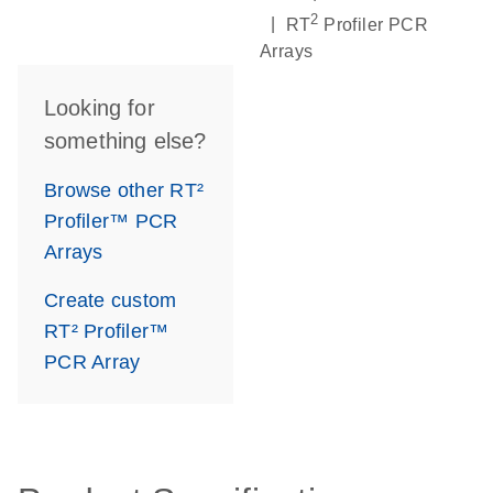
2
|
RT
Profiler PCR
Arrays
Looking for
something else?
Browse other RT²
Profiler™ PCR
Arrays
Create custom
RT² Profiler™
PCR Array