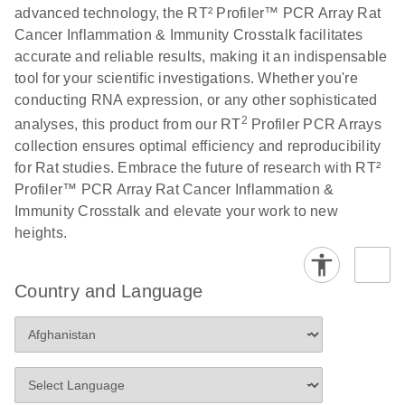
advanced technology, the RT² Profiler™ PCR Array Rat
Cancer Inflammation & Immunity Crosstalk facilitates
Life Technologies
EN
Download
(511.3KB)
accurate and reliable results, making it an indispensable
ViiA7 (ViiA 7
tool for your scientific investigations. Whether you're
Software v1.2)
conducting RNA expression, or any other sophisticated
instrument setup
2
analyses, this product from our RT
Profiler PCR Arrays
instructions for RT2
collection ensures optimal efficiency and reproducibility
Profiler PCR Arrays
for Rat studies. Embrace the future of research with RT²
Profiler™ PCR Array Rat Cancer Inflammation &
Roche LightCycler
EN
Download
(1.6MB)
Immunity Crosstalk and elevate your work to new
480 real-time PCR
heights.
run setup instructions
for RT2 Profiler PCR
Arrays
Country and Language
Rotor-Gene Q real-
EN
Download
(175.6KB)
time PCR run setup
instructions for RT2
Profiler PCR Arrays