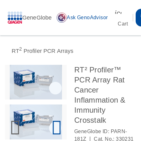
icon_00
GeneGlobe
auto_awesome
Ask GenoAdvisor
Cart
2
RT
Profiler PCR Arrays
RT² Profiler™
PCR Array Rat
Cancer
Inflammation &
Immunity
Crosstalk
GeneGlobe ID: PARN-
|
181Z
Cat. No.: 330231