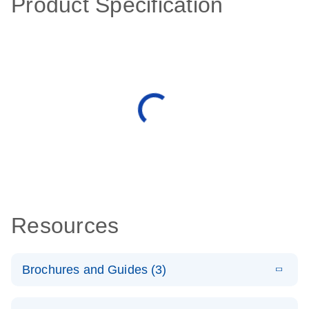
Product Specification
Resources
Brochures and Guides (3)
E
RT2 Profiler
LITERATURE
Download