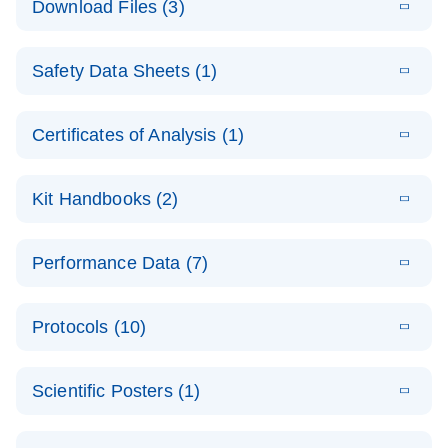
Download Files (3)
(1.4MB)
N
PCR Arrays:
Pathway
E
Housekeeping
LITERATURE
Analysis -
Download
Safety Data Sheets (1)
(60.1KB)
N
Gene Data
(EN)
Analysis
Safety Data Sheets
EN
E
Data analysis file for RT² Profiler PCR Array
Technical
Certificates of Analysis (1)
LITERATURE
Download
(2.3MB)
N
Housekeeping Genes
Download Safety Data Sheets for QIAGEN product
Guide to
Catalog number- 330231
components.
Certificates of Analysis
QIAGEN PCR
EN
Kit Handbooks (2)
Pathway number- PAXX-000
Arrays
JA-RT2-Profiler-
E
JA
Download
(425.3KB)
RNA QC Data
LITERATURE
Total RNA
EN
Download
Performance Data (7)
HTML
(256KB)
Download
PCR-Arrayプロトコ
(484KB)
N
Analysis
Discovery
ールとトラブルシュ
E
Data analysis file for RT² ProfilerRT² Profiler™
PCR_Array_4x
LITERATURE
Simultaneously profile mRNA, miRNA and lncRNA
ーティング
Download
PCR Array RT2 RNA QC
Protocols (10)
(38.7KB)
N
96_384-
using a simple, complete workflow
Catalog number- 330231
パスウェイ特異的遺伝子の発現をリアルタイムRT-
Well_Conversi
Pathway number- PAXX-999
PCR を用いてプロファイリング
ABI 7500 & ABI 7500
EN
Download
(388KB)
on
Scientific Posters (1)
FAST (Software
Spreadsheet
E
E
RT2 Profiler
LITERATURE
Version 2.0.4)
RT2 Profiler
LITERATURE
Download
E
Download
Explore the
LITERATURE
(770.9KB)
N
PCR Array
(702.8KB)
N
instrument setup
Download
PCR Array
E