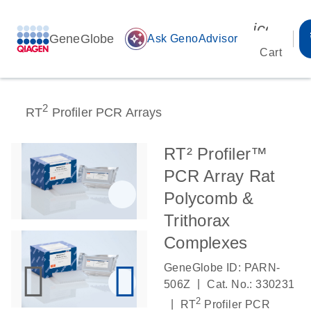
icon_00
GeneGlobe
auto_awesome
Ask GenoAdvisor
Cart
2
RT
Profiler PCR Arrays
RT² Profiler™
PCR Array Rat
Polycomb &
Trithorax
Complexes
GeneGlobe ID: PARN-
|
506Z
Cat. No.: 330231
2
|
RT
Profiler PCR