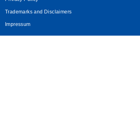
Stratagene
Trademarks and Disclaimers
EN
Download
(259.3KB)
Mx3000P qPCR
Impressum
System real-time
PCR run setup
instructions for RT2
Profiler PCR Arrays