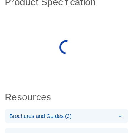
Product Specification
Resources
Brochures and Guides (3)
E
RT2 Profiler
LITERATURE
Download