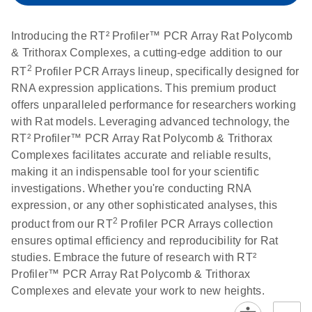
setup instructions for
1904
RT2 Profiler PCR
Introducing the RT² Profiler™ PCR Array Rat Polycomb
Arrays
E
RT2 Profiler
LITERATURE
& Trithorax Complexes, a cutting-edge addition to our
Download
(60.5KB)
N
RNA QC PCR
2
RT
Profiler PCR Arrays lineup, specifically designed for
Bio-Rad iCycler &
EN
Download
(249.7KB)
Array Data
RNA expression applications. This premium product
iQ Real-Time PCR
Analysis
offers unparalleled performance for researchers working
Systems (for
Spreadsheet
with Rat models. Leveraging advanced technology, the
Software Version
1808
RT² Profiler™ PCR Array Rat Polycomb & Trithorax
3.1) instrument
Complexes facilitates accurate and reliable results,
setup instructions
E
RT2 qPCR
LITERATURE
Download
making it an indispensable tool for your scientific
for RT2 Profiler
(105KB)
N
Assay Data
investigations. Whether you're conducting RNA
PCR Arrays
Analysis 1808
expression, or any other sophisticated analyses, this
2
product from our RT
Profiler PCR Arrays collection
Eppendorf
E
EN
Download
(554.4KB)
Universal
LITERATURE
Download
ensures optimal efficiency and reproducibility for Rat
Mastercycler ep
(291.3KB)
N
Custom PCR
studies. Embrace the future of research with RT²
realplex instrument
Array
Profiler™ PCR Array Rat Polycomb & Trithorax
setup instructions
Conversion
Complexes and elevate your work to new heights.
for RT2 Profiler
PCR Arrays