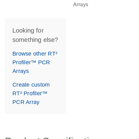
Arrays
Looking for
something else?
Browse other RT²
Profiler™ PCR
Arrays
Create custom
RT² Profiler™
PCR Array