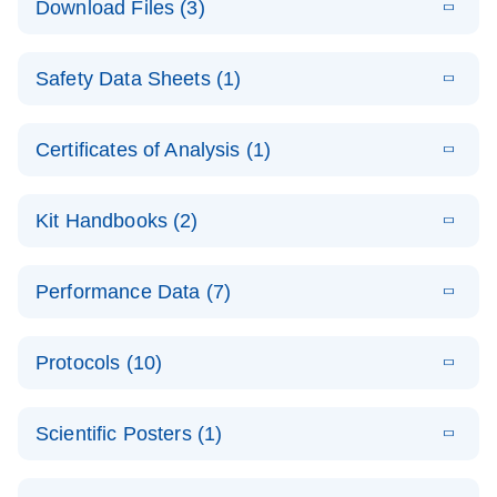
Download Files (3)
(1.4MB)
N
PCR Arrays:
Pathway
E
Housekeeping
LITERATURE
Analysis -
Download
Safety Data Sheets (1)
(60.1KB)
N
Gene Data
(EN)
Analysis
Safety Data Sheets
EN
E
Data analysis file for RT² Profiler PCR Array
Technical
Certificates of Analysis (1)
LITERATURE
Download
(2.3MB)
N
Housekeeping Genes
Download Safety Data Sheets for QIAGEN product
Guide to
Catalog number- 330231
components.
Certificates of Analysis
QIAGEN PCR
EN
Kit Handbooks (2)
Pathway number- PAXX-000
Arrays
JA-RT2-Profiler-
E
JA
Download
(425.3KB)
RNA QC Data
LITERATURE
Total RNA
EN
Download
Performance Data (7)
HTML
(256KB)
Download
PCR-Arrayプロトコ
(484KB)
N
Analysis
Discovery
ールとトラブルシュ
E
Data analysis file for RT² ProfilerRT² Profiler™
PCR_Array_4x
LITERATURE
Simultaneously profile mRNA, miRNA and lncRNA
ーティング
Download
PCR Array RT2 RNA QC
Protocols (10)
(38.7KB)
N
96_384-
using a simple, complete workflow
Catalog number- 330231
パスウェイ特異的遺伝子の発現をリアルタイムRT-
Well_Conversi
Pathway number- PAXX-999
PCR を用いてプロファイリング
ABI 7500 & ABI 7500
EN
Download
(388KB)
on
Scientific Posters (1)
FAST (Software
Spreadsheet
E
E
RT2 Profiler
LITERATURE
Version 2.0.4)
RT2 Profiler
LITERATURE
Download
E
Download
Explore the
LITERATURE
(770.9KB)
N
PCR Array
(702.8KB)
N
instrument setup
Download
PCR Array
E