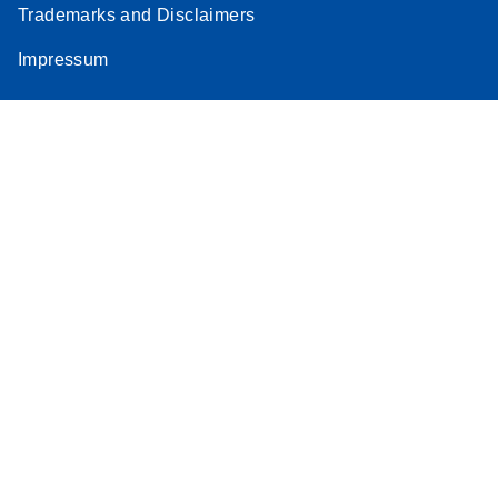
Trademarks and Disclaimers
Stratagene
EN
Download
(259.3KB)
Impressum
Mx3000P qPCR
System real-time
PCR run setup
instructions for RT2
Profiler PCR Arrays