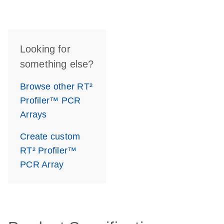
Looking for
something else?
Browse other RT²
Profiler™ PCR
Arrays
Create custom
RT² Profiler™
PCR Array