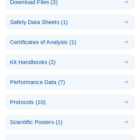
Download Files (3)
(1.4MB)
N
PCR Arrays:
Pathway
E
Housekeeping
LITERATURE
Analysis -
Download
Safety Data Sheets (1)
(60.1KB)
N
Gene Data
(EN)
Analysis
Safety Data Sheets
EN
E
Data analysis file for RT² Profiler PCR Array
Technical
Certificates of Analysis (1)
LITERATURE
Download
(2.3MB)
N
Housekeeping Genes
Download Safety Data Sheets for QIAGEN product
Guide to
Catalog number- 330231
components.
Certificates of Analysis
QIAGEN PCR
EN
Kit Handbooks (2)
Pathway number- PAXX-000
Arrays
JA-RT2-Profiler-
E
JA
Download
(425.3KB)
RNA QC Data
LITERATURE
Total RNA
EN
Download
Performance Data (7)
HTML
(256KB)
Download
PCR-Arrayプロトコ
(484KB)
N
Analysis
Discovery
ールとトラブルシュ
E
Data analysis file for RT² ProfilerRT² Profiler™
PCR_Array_4x
LITERATURE
Simultaneously profile mRNA, miRNA and lncRNA
ーティング
Download
PCR Array RT2 RNA QC
Protocols (10)
(38.7KB)
N
96_384-
using a simple, complete workflow
Catalog number- 330231
パスウェイ特異的遺伝子の発現をリアルタイムRT-
Well_Conversi
Pathway number- PAXX-999
PCR を用いてプロファイリング
ABI 7500 & ABI 7500
EN
Download
(388KB)
on
Scientific Posters (1)
FAST (Software
Spreadsheet
E
E
RT2 Profiler
LITERATURE
Version 2.0.4)
RT2 Profiler
LITERATURE
Download
E
Download
Explore the
LITERATURE
(770.9KB)
N
PCR Array
(702.8KB)
N
instrument setup
Download
PCR Array
E