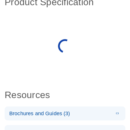
Product Specification
Resources
Brochures and Guides (3)
E
RT2 Profiler
LITERATURE
Download