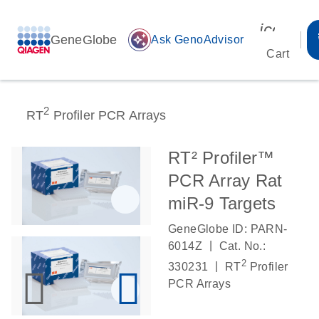
icon_00
GeneGlobe
auto_awesome
Ask GenoAdvisor
Cart
2
RT
Profiler PCR Arrays
RT² Profiler™
PCR Array Rat
miR-9 Targets
GeneGlobe ID: PARN-
|
6014Z
Cat. No.:
2
|
330231
RT
Profiler
PCR Arrays