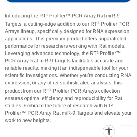
setup instructions for
1904
RT2 Profiler PCR
Introducing the RT² Profiler™ PCR Array Rat miR-9
Arrays
E
RT2 Profiler
LITERATURE
2
Download
Targets, a cutting-edge addition to our RT
Profiler PCR
(60.5KB)
N
RNA QC PCR
Arrays lineup, specifically designed for RNA expression
Bio-Rad iCycler &
EN
Download
(249.7KB)
Array Data
applications. This premium product offers unparalleled
iQ Real-Time PCR
Analysis
performance for researchers working with Rat models.
Systems (for
Spreadsheet
Leveraging advanced technology, the RT² Profiler™
Software Version
1808
PCR Array Rat miR-9 Targets facilitates accurate and
3.1) instrument
reliable results, making it an indispensable tool for your
setup instructions
E
RT2 qPCR
LITERATURE
Download
scientific investigations. Whether you're conducting RNA
for RT2 Profiler
(105KB)
N
Assay Data
expression, or any other sophisticated analyses, this
PCR Arrays
Analysis 1808
2
product from our RT
Profiler PCR Arrays collection
ensures optimal efficiency and reproducibility for Rat
Eppendorf
E
EN
Download
(554.4KB)
Universal
LITERATURE
Download
studies. Embrace the future of research with RT²
Mastercycler ep
(291.3KB)
N
Custom PCR
Profiler™ PCR Array Rat miR-9 Targets and elevate your
realplex instrument
Array
work to new heights.
setup instructions
Conversion
for RT2 Profiler
PCR Arrays