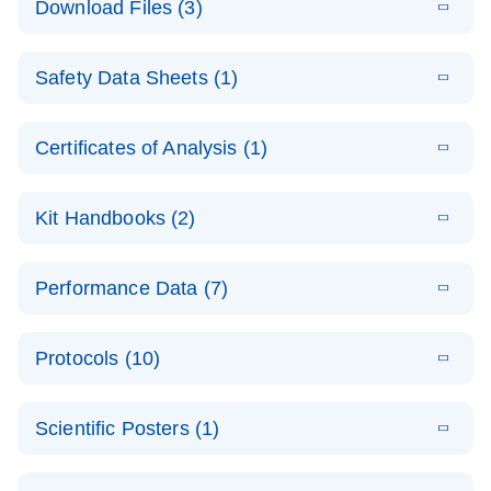
Download Files (3)
(1.4MB)
N
PCR Arrays:
Pathway
E
Housekeeping
LITERATURE
Analysis -
Download
Safety Data Sheets (1)
(60.1KB)
N
Gene Data
(EN)
Analysis
Safety Data Sheets
EN
E
Data analysis file for RT² Profiler PCR Array
Technical
Certificates of Analysis (1)
LITERATURE
Download
(2.3MB)
N
Housekeeping Genes
Download Safety Data Sheets for QIAGEN product
Guide to
Catalog number- 330231
components.
Certificates of Analysis
QIAGEN PCR
EN
Kit Handbooks (2)
Pathway number- PAXX-000
Arrays
JA-RT2-Profiler-
E
JA
Download
(425.3KB)
RNA QC Data
LITERATURE
Total RNA
EN
Download
Performance Data (7)
HTML
(256KB)
Download
PCR-Arrayプロトコ
(484KB)
N
Analysis
Discovery
ールとトラブルシュ
E
Data analysis file for RT² ProfilerRT² Profiler™
PCR_Array_4x
LITERATURE
Simultaneously profile mRNA, miRNA and lncRNA
ーティング
Download
PCR Array RT2 RNA QC
Protocols (10)
(38.7KB)
N
96_384-
using a simple, complete workflow
Catalog number- 330231
パスウェイ特異的遺伝子の発現をリアルタイムRT-
Well_Conversi
Pathway number- PAXX-999
PCR を用いてプロファイリング
ABI 7500 & ABI 7500
EN
Download
(388KB)
on
Scientific Posters (1)
FAST (Software
Spreadsheet
E
E
RT2 Profiler
LITERATURE
Version 2.0.4)
RT2 Profiler
LITERATURE
Download
E
Download
Explore the
LITERATURE
(770.9KB)
N
PCR Array
(702.8KB)
N
instrument setup
Download
PCR Array
E