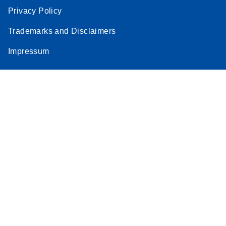
Privacy Policy
Stratagene
EN
Download
(259.3KB)
Mx3000P qPCR
Trademarks and Disclaimers
System real-time
Impressum
PCR run setup
instructions for RT2
Profiler PCR Arrays