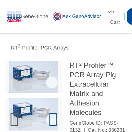
icon_00
GeneGlobe
auto_awesome
Ask GenoAdvisor
Cart
2
RT
Profiler PCR Arrays
RT² Profiler™
PCR Array Pig
Extracellular
Matrix and
Adhesion
Molecules
GeneGlobe ID: PASS-
|
013Z
Cat. No.: 330231