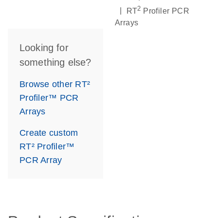
2
|
RT
Profiler PCR
Arrays
Looking for
something else?
Browse other RT²
Profiler™ PCR
Arrays
Create custom
RT² Profiler™
PCR Array