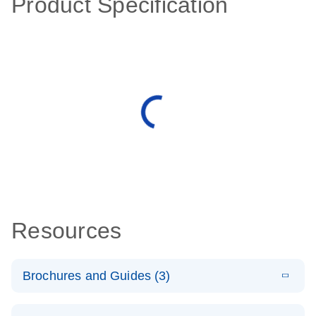
Product Specification
Resources
Brochures and Guides (3)
E
RT2 Profiler
LITERATURE
Download