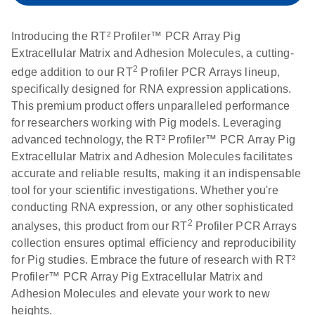
setup instructions for
1904
RT2 Profiler PCR
Introducing the RT² Profiler™ PCR Array Pig
Arrays
E
RT2 Profiler
LITERATURE
Extracellular Matrix and Adhesion Molecules, a cutting-
Download
(60.5KB)
N
RNA QC PCR
2
edge addition to our RT
Profiler PCR Arrays lineup,
Bio-Rad iCycler &
EN
Download
(249.7KB)
Array Data
specifically designed for RNA expression applications.
iQ Real-Time PCR
Analysis
This premium product offers unparalleled performance
Systems (for
Spreadsheet
for researchers working with Pig models. Leveraging
Software Version
1808
advanced technology, the RT² Profiler™ PCR Array Pig
3.1) instrument
Extracellular Matrix and Adhesion Molecules facilitates
setup instructions
E
RT2 qPCR
LITERATURE
Download
accurate and reliable results, making it an indispensable
for RT2 Profiler
(105KB)
N
Assay Data
tool for your scientific investigations. Whether you're
PCR Arrays
Analysis 1808
conducting RNA expression, or any other sophisticated
2
analyses, this product from our RT
Profiler PCR Arrays
Eppendorf
E
EN
Download
(554.4KB)
Universal
LITERATURE
Download
collection ensures optimal efficiency and reproducibility
Mastercycler ep
(291.3KB)
N
Custom PCR
for Pig studies. Embrace the future of research with RT²
realplex instrument
Array
Profiler™ PCR Array Pig Extracellular Matrix and
setup instructions
Conversion
Adhesion Molecules and elevate your work to new
for RT2 Profiler
heights.
PCR Arrays